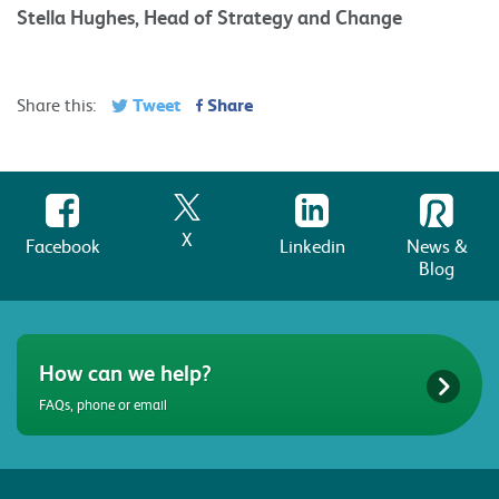
Stella Hughes, Head of Strategy and Change
Tweet
Share
Share this:
X
Facebook
Linkedin
News &
Blog
How can we help?
FAQs, phone or email