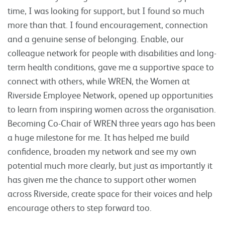
time, I was looking for support, but I found so much
more than that. I found encouragement, connection
and a genuine sense of belonging. Enable, our
colleague network for people with disabilities and long-
term health conditions, gave me a supportive space to
connect with others, while WREN, the Women at
Riverside Employee Network, opened up opportunities
to learn from inspiring women across the organisation.
Becoming Co-Chair of WREN three years ago has been
a huge milestone for me. It has helped me build
confidence, broaden my network and see my own
potential much more clearly, but just as importantly it
has given me the chance to support other women
across Riverside, create space for their voices and help
encourage others to step forward too.