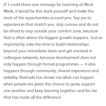
If I could share one message for Learning at Work
Week, it would be this: back yourself and make the
most of the opportunities around you. Say yes to
experiences that stretch you, stay curious and do not
be afraid to step outside your comfort zone, because
that is often where the biggest growth happens. Just as
importantly, take the time to build relationships
beyond your immediate team and get involved in
colleague networks, because development does not
only happen through formal programmes — it also
happens through community, shared experience and
visibility. Riverside has shown me what can happen
when people are given the chance to grow, support
one another and keep learning together, and for me
that has made all the difference.