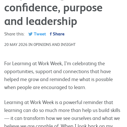
confidence, purpose
and leadership
Tweet
Share
Share this:
20 MAY 2026 IN OPINIONS AND INSIGHT
For Learning at Work Week, I’m celebrating the
opportunities, support and connections that have
helped me grow and reminded me what is possible
when people are encouraged to learn.
Learning at Work Week is a powerful reminder that
learning can do so much more than help us build skills
— it can transform how we see ourselves and what we
believe we are capable of. When I look back on my