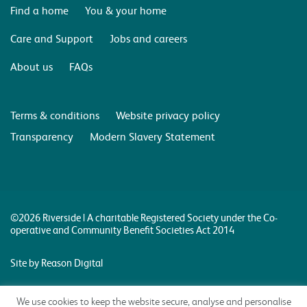
Find a home
You & your home
Care and Support
Jobs and careers
About us
FAQs
Terms & conditions
Website privacy policy
Transparency
Modern Slavery Statement
©2026 Riverside | A charitable Registered Society under the Co-
operative and Community Benefit Societies Act 2014
Site by Reason Digital
We use cookies to keep the website secure, analyse and personalise