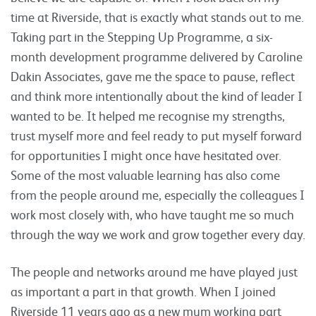
time at Riverside, that is exactly what stands out to me.
Taking part in the Stepping Up Programme, a six-
month development programme delivered by Caroline
Dakin Associates, gave me the space to pause, reflect
and think more intentionally about the kind of leader I
wanted to be. It helped me recognise my strengths,
trust myself more and feel ready to put myself forward
for opportunities I might once have hesitated over.
Some of the most valuable learning has also come
from the people around me, especially the colleagues I
work most closely with, who have taught me so much
through the way we work and grow together every day.
The people and networks around me have played just
as important a part in that growth. When I joined
Riverside 11 years ago as a new mum working part