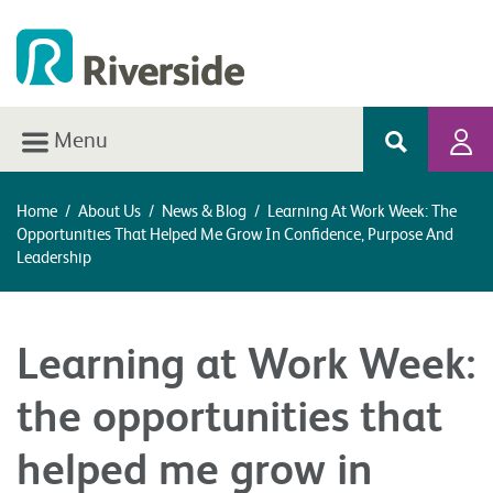
Menu
Home
/
About Us
/
News & Blog
/
Learning At Work Week: The
Opportunities That Helped Me Grow In Confidence, Purpose And
Leadership
Learning at Work Week:
the opportunities that
helped me grow in