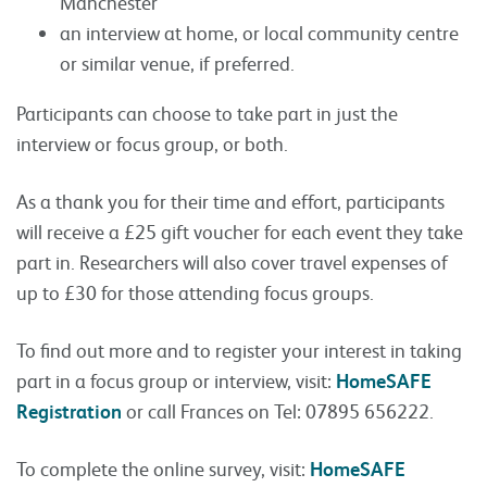
Manchester
an interview at home, or local community centre
or similar venue, if preferred.
Participants can choose to take part in just the
interview or focus group, or both.
As a thank you for their time and effort, participants
will receive a £25 gift voucher for each event they take
part in. Researchers will also cover travel expenses of
up to £30 for those attending focus groups.
To find out more and to register your interest in taking
part in a focus group or interview, visit:
HomeSAFE
Registration
or call Frances on Tel: 07895 656222.
To complete the online survey, visit:
HomeSAFE