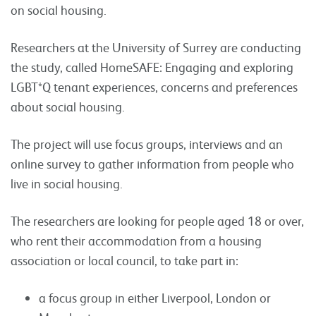
on social housing.
Researchers at the University of Surrey are conducting
the study, called HomeSAFE: Engaging and exploring
LGBT*Q tenant experiences, concerns and preferences
about social housing.
The project will use focus groups, interviews and an
online survey to gather information from people who
live in social housing.
The researchers are looking for people aged 18 or over,
who rent their accommodation from a housing
association or local council, to take part in:
a focus group in either Liverpool, London or