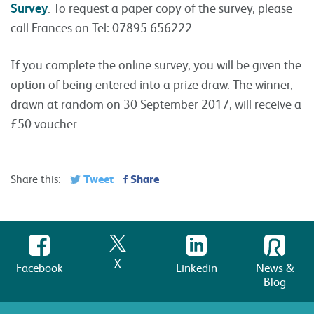
Survey
. To request a paper copy of the survey, please
call Frances on Tel: 07895 656222.
If you complete the online survey, you will be given the
option of being entered into a prize draw. The winner,
drawn at random on 30 September 2017, will receive a
£50 voucher.
Tweet
Share
Share this:
X
Facebook
Linkedin
News &
Blog