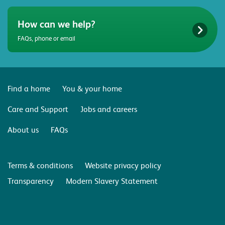
How can we help?
FAQs, phone or email
Find a home
You & your home
Care and Support
Jobs and careers
About us
FAQs
Terms & conditions
Website privacy policy
Transparency
Modern Slavery Statement