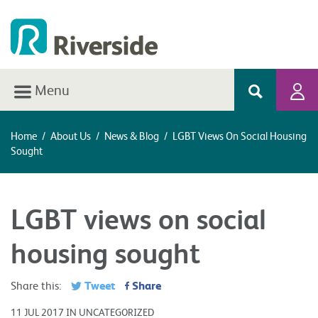
Menu
Home
/
About Us
/
News & Blog
/
LGBT Views On Social Housing
Sought
LGBT views on social
housing sought
Tweet
Share
Share this:
11 JUL 2017 IN UNCATEGORIZED