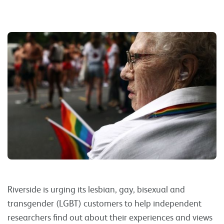
Riverside is urging its lesbian, gay, bisexual and
transgender (LGBT) customers to help independent
researchers find out about their experiences and views