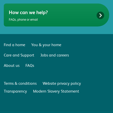
How can we help?
FAQs, phone or email
Find a home
You & your home
Care and Support
Jobs and careers
About us
FAQs
Terms & conditions
Website privacy policy
Transparency
Modern Slavery Statement