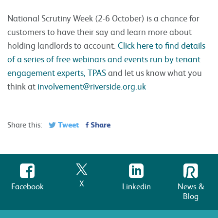
National Scrutiny Week (2-6 October) is a chance for
customers to have their say and learn more about
holding landlords to account.
Click here to find details
of a series of free webinars and events run by tenant
engagement experts, TPAS
and let us know what you
think at
involvement@riverside.org.uk
Tweet
Share
Share this:
X
Facebook
Linkedin
News &
Blog