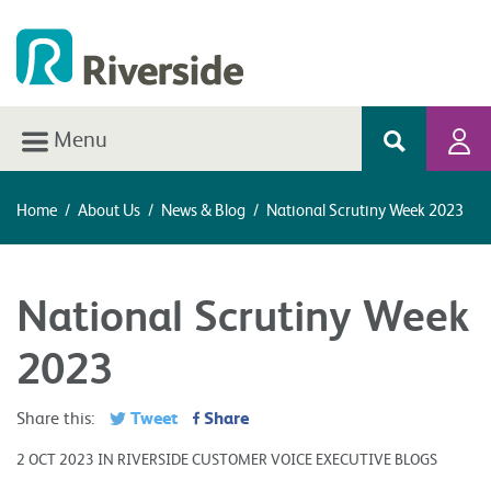
Menu
Home
/
About Us
/
News & Blog
/
National Scrutiny Week 2023
National Scrutiny Week
2023
Tweet
Share
Share this:
2 OCT 2023 IN RIVERSIDE CUSTOMER VOICE EXECUTIVE BLOGS