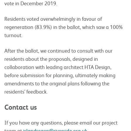
vote in December 2019.
Residents voted overwhelmingly in favour of
regeneration (83.9%) in the ballot, which saw a 100%
turnout.
After the ballot, we continued to consult with our
residents about the proposals, designed in
collaboration with leading architect HTA Design,
before submission for planning, ultimately making
amendments to the original plans following the
residents’ feedback.
Contact us
If you have any questions, please email our project
team at
islandregen@riverside.org.uk
.