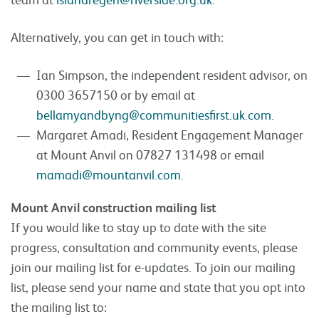
Alternatively, you can get in touch with:
Ian Simpson, the independent resident advisor, on
0300 3657150 or by email at
bellamyandbyng@communitiesfirst.uk.com
.
Margaret Amadi, Resident Engagement Manager
at Mount Anvil on 07827 131498 or email
mamadi@mountanvil.com
.
Mount Anvil construction mailing list
If you would like to stay up to date with the site
progress, consultation and community events, please
join our mailing list for e-updates. To join our mailing
list, please send your name and state that you opt into
the mailing list to: