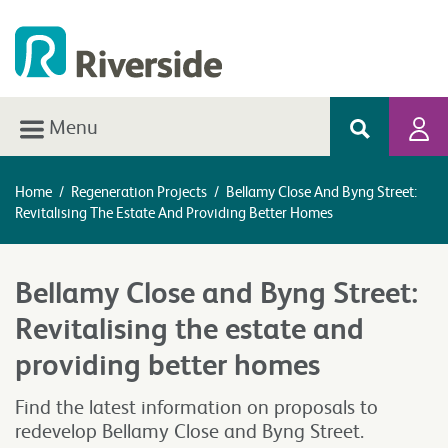
Menu
Home
/
Regeneration Projects
/
Bellamy Close And Byng Street:
Revitalising The Estate And Providing Better Homes
Bellamy Close and Byng Street:
Revitalising the estate and
providing better homes
Find the latest information on proposals to
redevelop Bellamy Close and Byng Street.