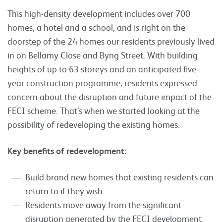
This high-density development includes over 700
homes, a hotel and a school, and is right on the
doorstep of the 24 homes our residents previously lived
in on Bellamy Close and Byng Street. With building
heights of up to 63 storeys and an anticipated five-
year construction programme, residents expressed
concern about the disruption and future impact of the
FECI scheme. That’s when we started looking at the
possibility of redeveloping the existing homes.
Key benefits of redevelopment:
Build brand new homes that existing residents can
return to if they wish
Residents move away from the significant
disruption generated by the FECI development