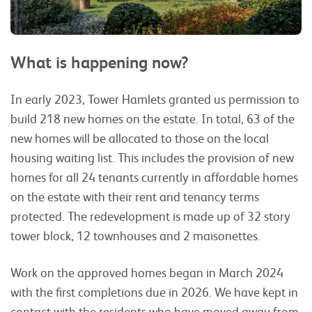
What is happening now?
In early 2023, Tower Hamlets granted us permission to
build 218 new homes on the estate. In total, 63 of the
new homes will be allocated to those on the local
housing waiting list. This includes the provision of new
homes for all 24 tenants currently in affordable homes
on the estate with their rent and tenancy terms
protected. The redevelopment is made up of 32 story
tower block, 12 townhouses and 2 maisonettes.
Work on the approved homes began in March 2024
with the first completions due in 2026. We have kept in
contact with the residents who have moved away from