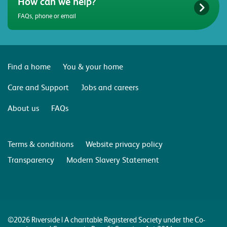
How can we help?
FAQs, phone or email
Find a home
You & your home
Care and Support
Jobs and careers
About us
FAQs
Terms & conditions
Website privacy policy
Transparency
Modern Slavery Statement
©2026 Riverside | A charitable Registered Society under the Co-