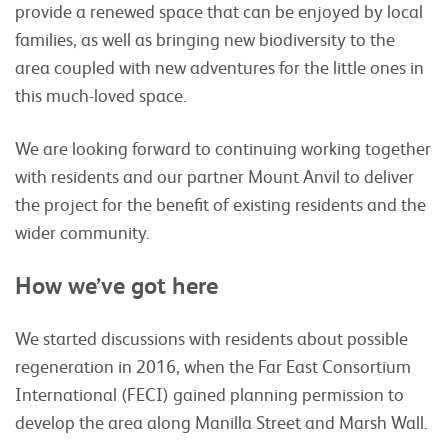
provide a renewed space that can be enjoyed by local
families, as well as bringing new biodiversity to the
area coupled with new adventures for the little ones in
this much-loved space.
We are looking forward to continuing working together
with residents and our partner Mount Anvil to deliver
the project for the benefit of existing residents and the
wider community.
How we’ve got here
We started discussions with residents about possible
regeneration in 2016, when the Far East Consortium
International (FECI) gained planning permission to
develop the area along Manilla Street and Marsh Wall.