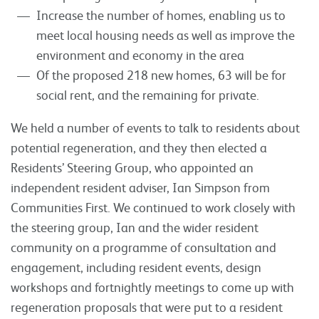
Increase the number of homes, enabling us to
meet local housing needs as well as improve the
environment and economy in the area
Of the proposed 218 new homes, 63 will be for
social rent, and the remaining for private.
We held a number of events to talk to residents about
potential regeneration, and they then elected a
Residents’ Steering Group, who appointed an
independent resident adviser, Ian Simpson from
Communities First. We continued to work closely with
the steering group, Ian and the wider resident
community on a programme of consultation and
engagement, including resident events, design
workshops and fortnightly meetings to come up with
regeneration proposals that were put to a resident