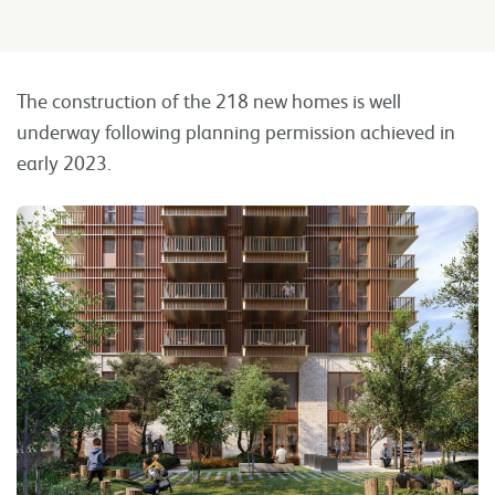
The construction of the 218 new homes is well
underway following planning permission achieved in
early 2023.