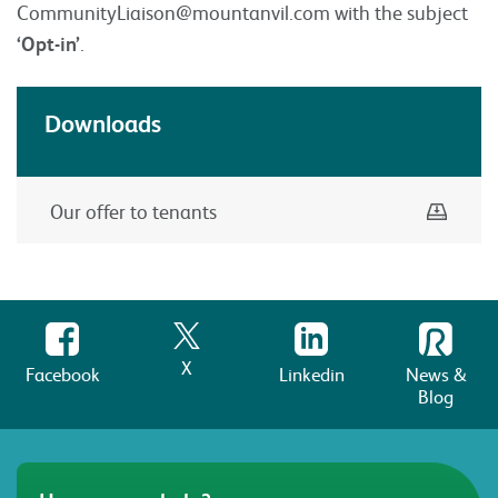
CommunityLiaison@mountanvil.com
with the subject
‘Opt-in’
.
Downloads
Down
Our offer to tenants
X
Facebook
Linkedin
News &
Blog