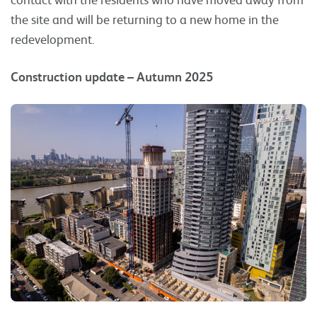
the site and will be returning to a new home in the
redevelopment.
Construction update – Autumn 2025