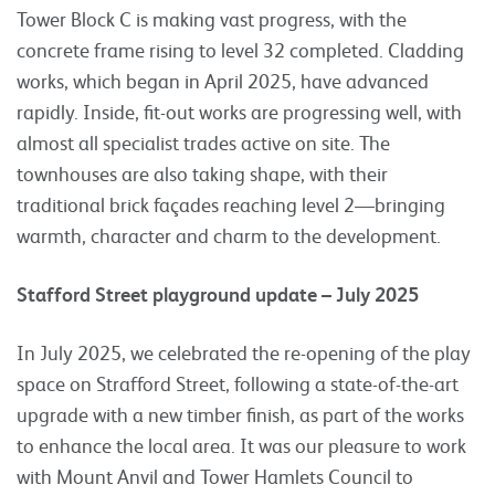
Tower Block C is making vast progress, with the
concrete frame rising to level 32 completed. Cladding
works, which began in April 2025, have advanced
rapidly. Inside, fit-out works are progressing well, with
almost all specialist trades active on site. The
townhouses are also taking shape, with their
traditional brick façades reaching level 2—bringing
warmth, character and charm to the development.
Stafford Street playground update – July 2025
In July 2025, we celebrated the re-opening of the play
space on Strafford Street, following a state-of-the-art
upgrade with a new timber finish, as part of the works
to enhance the local area. It was our pleasure to work
with Mount Anvil and Tower Hamlets Council to