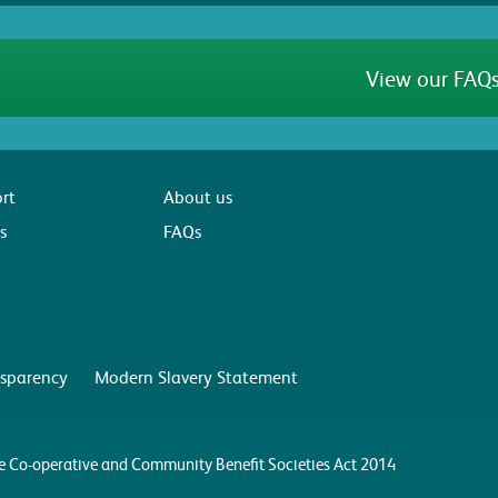
View our FAQs
rt
About us
s
FAQs
sparency
Modern Slavery Statement
the Co-operative and Community Benefit Societies Act 2014