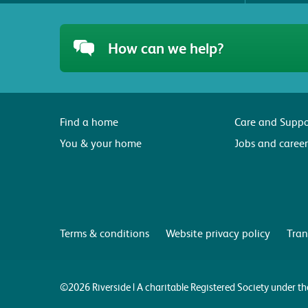
How can we help?
Find a home
Care and Suppo
You & your home
Jobs and career
Terms & conditions
Website privacy policy
Tran
©2026 Riverside | A charitable Registered Society under 