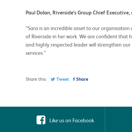
Paul Dolan, Riverside’s Group Chief Executive,
“Sara is an incredible asset to our organisatio
of Riverside in her work. We are confident that h
and highly respected leader will strengthen ou
services.”
Tweet
Share
Share this:
Like us on Facebook