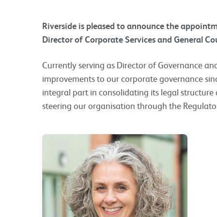
Riverside is pleased to announce the appoint
Director of Corporate Services and General C
Currently serving as Director of Governance a
improvements to our corporate governance sinc
integral part in consolidating its legal structure
steering our organisation through the Regulator