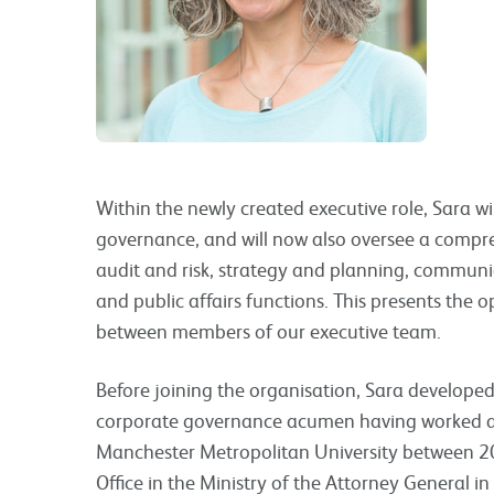
Within the newly created executive role, Sara wil
governance, and will now also oversee a compr
audit and risk, strategy and planning, communi
and public affairs functions. This presents the o
between members of our executive team.
Before joining the organisation, Sara developed
corporate governance acumen having worked as
Manchester Metropolitan University between 2
Office in the Ministry of the Attorney General i