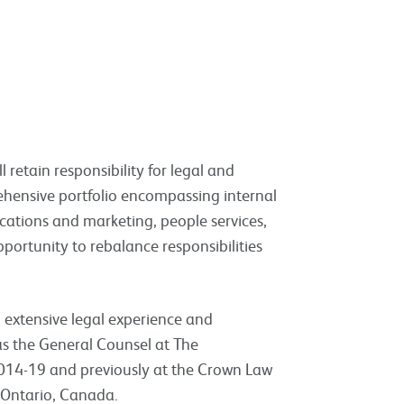
l retain responsibility for legal and
ehensive portfolio encompassing internal
cations and marketing, people services,
pportunity to rebalance responsibilities
 extensive legal experience and
 the General Counsel at The
014-19 and previously at the Crown Law
n Ontario, Canada.