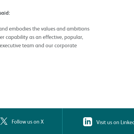
 said:
n and embodies the values and ambitions
er capability as an effective, popular,
r executive team and our corporate
Follow us on X
Visit us on Linke