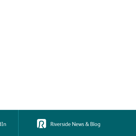
dIn
Riverside News & Blog