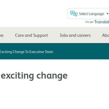
Select Language
Powered by
Transla
me
Care and Support
Jobs and careers
Abo
 Exciting Change To Executive Team
 exciting change