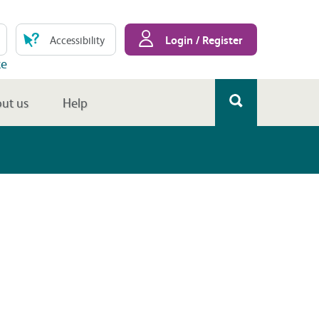
Login / Register
Accessibility
te
ut us
Help