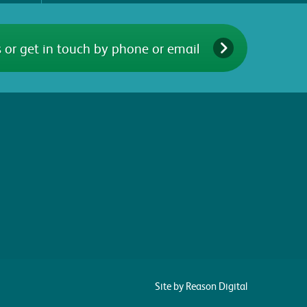
 or get in touch by phone or email
Site by Reason Digital