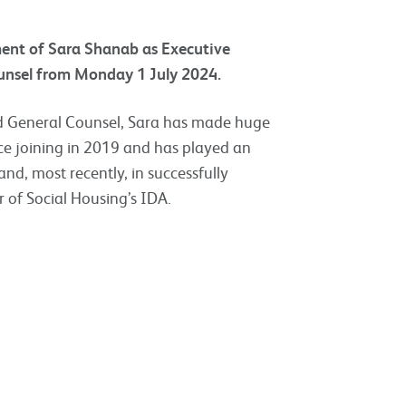
ment of Sara Shanab as Executive
ounsel from Monday 1 July 2024.
nd General Counsel, Sara has made huge
e joining in 2019 and has played an
 and, most recently, in successfully
 of Social Housing’s IDA.