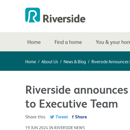
Home
Find a home
You & your ho
Home
/
About Us
/
News & Blog
/
Riverside Announces
Riverside announces
to Executive Team
Tweet
Share
Share this:
19 JUN 2024 IN RIVERSIDE NEWS