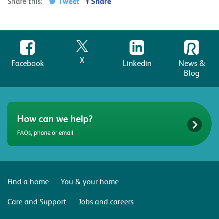
Tweet
Share
Share this:
X
Facebook
Linkedin
News &
Blog
How can we help?
FAQs, phone or email
Find a home
You & your home
Care and Support
Jobs and careers