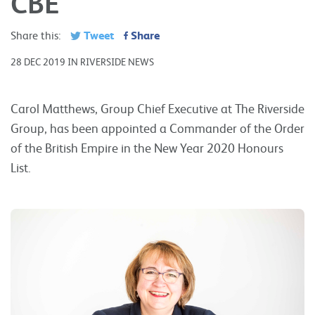
CBE
Tweet
Share
Share this:
28 DEC 2019 IN RIVERSIDE NEWS
Carol Matthews, Group Chief Executive at The Riverside
Group, has been appointed a Commander of the Order
of the British Empire in the New Year 2020 Honours
List.