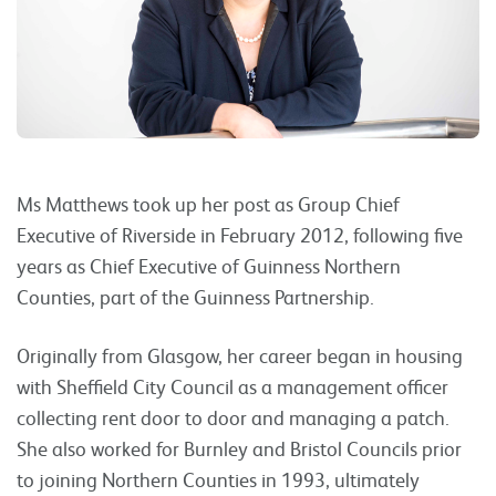
Ms Matthews took up her post as Group Chief
Executive of Riverside in February 2012, following five
years as Chief Executive of Guinness Northern
Counties, part of the Guinness Partnership.
Originally from Glasgow, her career began in housing
with Sheffield City Council as a management officer
collecting rent door to door and managing a patch.
She also worked for Burnley and Bristol Councils prior
to joining Northern Counties in 1993, ultimately