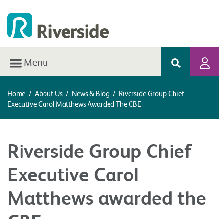
Menu
Home
/
About Us
/
News & Blog
/
Riverside Group Chief
Executive Carol Matthews Awarded The CBE
Riverside Group Chief
Executive Carol
Matthews awarded the