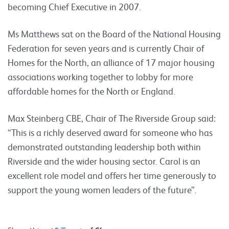
becoming Chief Executive in 2007.
Ms Matthews sat on the Board of the National Housing
Federation for seven years and is currently Chair of
Homes for the North, an alliance of 17 major housing
associations working together to lobby for more
affordable homes for the North or England.
Max Steinberg CBE, Chair of The Riverside Group said:
“This is a richly deserved award for someone who has
demonstrated outstanding leadership both within
Riverside and the wider housing sector. Carol is an
excellent role model and offers her time generously to
support the young women leaders of the future”.