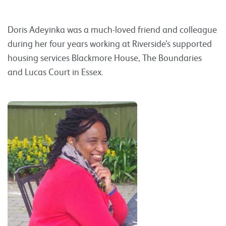
Doris Adeyinka was a much-loved friend and colleague
during her four years working at Riverside’s supported
housing services Blackmore House, The Boundaries
and Lucas Court in Essex.