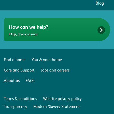
Blog
How can we help?
FAQs, phone or email
Find a home
You & your home
Care and Support
Jobs and careers
About us
FAQs
Terms & conditions
Website privacy policy
Transparency
Modern Slavery Statement