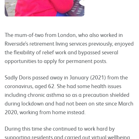
The mum-of-two from London, who also worked in
Riverside’s retirement living services previously, enjoyed
the flexibility of relief work and bypassed several
opportunities to apply for permanent posts.
Sadly Doris passed away in January (2021) from the
coronavirus, aged 62. She had some health issues
including chronic asthma so as a precaution shielded
during lockdown and had not been on site since March
2020, working from home instead.
During this time she continued to work hard by
supporting residents and carried out virtual wellbeing