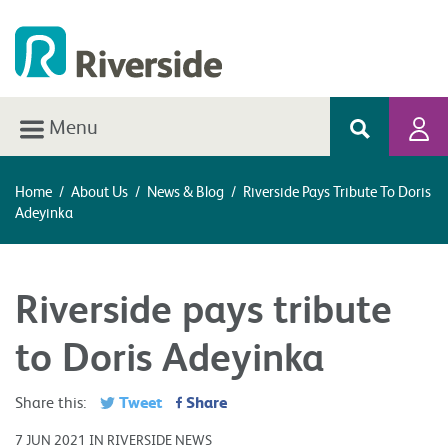
Menu
Home
/
About Us
/
News & Blog
/
Riverside Pays Tribute To Doris
Adeyinka
Riverside pays tribute
to Doris Adeyinka
Tweet
Share
Share this:
7 JUN 2021 IN RIVERSIDE NEWS