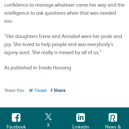
confidence to manage whatever came her way and the
intelligence to ask questions when that was needed
too.
“Her daughters Irene and Annabel were her pride and
joy. She loved to help people and was everybody’s
agony aunt. She really is missed by all of us.”
As published in Inside Housing.
Tweet
Share
Share this:
X
Facebook
Linkedin
News &