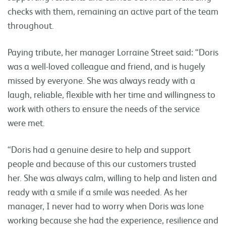
checks with them, remaining an active part of the team
throughout.
Paying tribute, her manager Lorraine Street said: “Doris
was a well-loved colleague and friend, and is hugely
missed by everyone. She was always ready with a
laugh, reliable, flexible with her time and willingness to
work with others to ensure the needs of the service
were met.
“Doris had a genuine desire to help and support
people and because of this our customers trusted
her. She was always calm, willing to help and listen and
ready with a smile if a smile was needed. As her
manager, I never had to worry when Doris was lone
working because she had the experience, resilience and