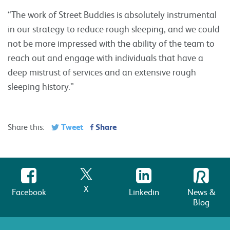
“The work of Street Buddies is absolutely instrumental
in our strategy to reduce rough sleeping, and we could
not be more impressed with the ability of the team to
reach out and engage with individuals that have a
deep mistrust of services and an extensive rough
sleeping history.”
Tweet
Share
Share this:
X
Facebook
Linkedin
News &
Blog