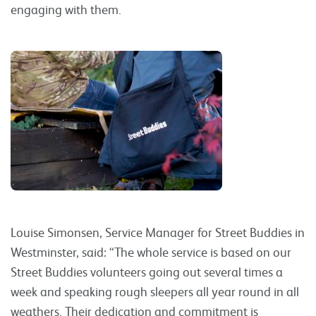
engaging with them.
Louise Simonsen, Service Manager for Street Buddies in
Westminster, said: “The whole service is based on our
Street Buddies volunteers going out several times a
week and speaking rough sleepers all year round in all
weathers. Their dedication and commitment is