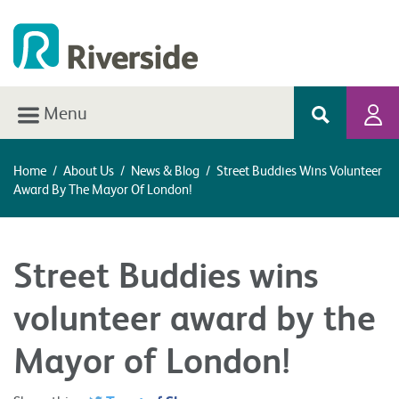
Menu
Home
/
About Us
/
News & Blog
/
Street Buddies Wins Volunteer
Award By The Mayor Of London!
Street Buddies wins
volunteer award by the
Mayor of London!