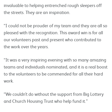
invaluable to helping entrenched rough sleepers off
the streets. They are an inspiration.
“I could not be prouder of my team and they are all so
pleased with the recognition. This award win is for all
our volunteers past and present who contributed to
the work over the years.
“It was a very inspiring evening with so many amazing
teams and individuals nominated, and it is a real boost
to the volunteers to be commended for all their hard
work.
“We couldn’t do without the support from Big Lottery
and Church Housing Trust who help fund it.”