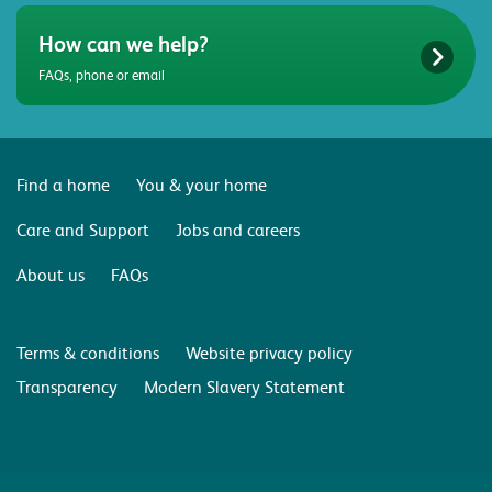
How can we help?
FAQs, phone or email
Find a home
You & your home
Care and Support
Jobs and careers
About us
FAQs
Terms & conditions
Website privacy policy
Transparency
Modern Slavery Statement