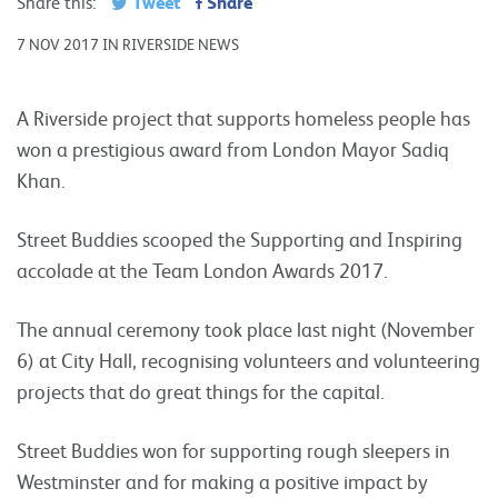
Tweet
Share
Share this:
7 NOV 2017 IN RIVERSIDE NEWS
A Riverside project that supports homeless people has
won a prestigious award from London Mayor Sadiq
Khan.
Street Buddies scooped the Supporting and Inspiring
accolade at the Team London Awards 2017.
The annual ceremony took place last night (November
6) at City Hall, recognising volunteers and volunteering
projects that do great things for the capital.
Street Buddies won for supporting rough sleepers in
Westminster and for making a positive impact by