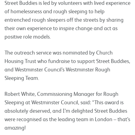
Street Buddies is led by volunteers with lived experience
of homelessness and rough sleeping to help
entrenched rough sleepers off the streets by sharing
their own experience to inspire change and act as
positive role models.
The outreach service was nominated by Church
Housing Trust who fundraise to support Street Buddies,
and Westminster Council’s Westminster Rough
Sleeping Team.
Robert White, Commissioning Manager for Rough
Sleeping at Westminster Council, said: “This award is
absolutely deserved, and I’m delighted Street Buddies
were recognised as the leading team in London – that’s
amazing!