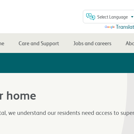
Select Language
Powered by
Transla
me
Care and Support
Jobs and careers
Abo
ur home
l, we understand our residents need access to super