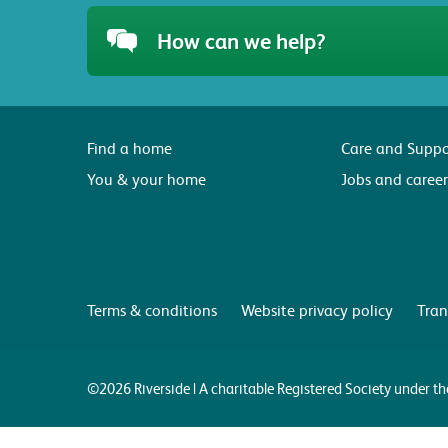
How can we help?
Find a home
Care and Suppo
You & your home
Jobs and career
Terms & conditions
Website privacy policy
Tran
©2026 Riverside | A charitable Registered Society under 