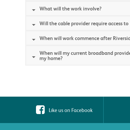
What will the work involve?
Will the cable provider require access 
When will work commence after Riversid
When will my current broadband provider 
my home?
Like us on Facebook