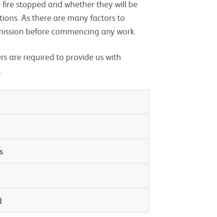
be fire stopped and whether they will be
ations. As there are many factors to
rmission before commencing any work.
s are required to provide us with
.
s
d