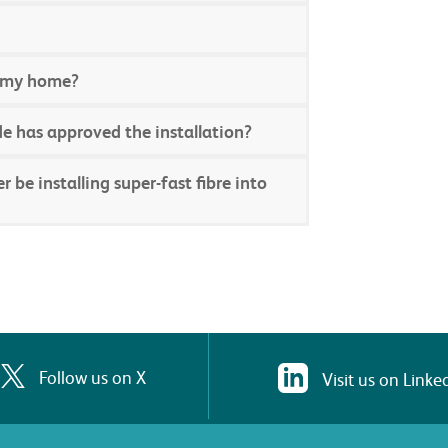
to my home?
e has approved the installation?
be installing super-fast fibre into
Follow us on X
Visit us on Linke