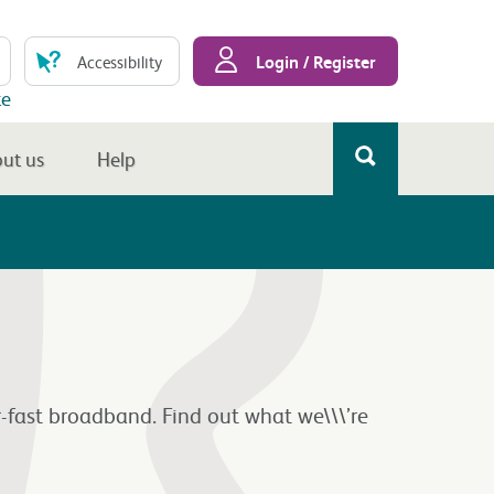
Login / Register
Accessibility
te
ut us
Help
-fast broadband. Find out what we\\\’re