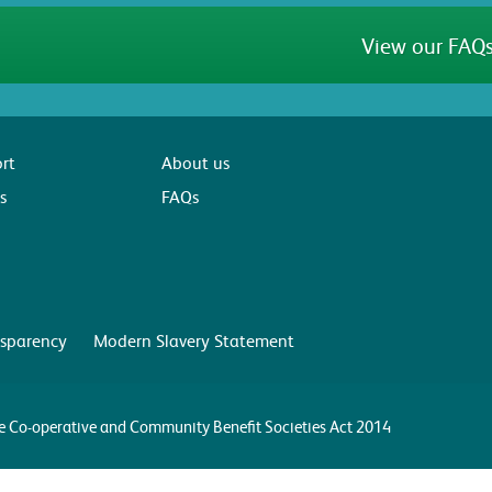
View our FAQs
rt
About us
s
FAQs
sparency
Modern Slavery Statement
the Co-operative and Community Benefit Societies Act 2014