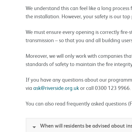
We understand this can feel like a long process 
the installation. However, your safety is our top p
We must ensure every opening is correctly fire-
transmission – so that you and all building users
Moreover, we will only work with companies that 
standards of safety to maintain the fire integrit
If you have any questions about our programme
via
ask@riverside.org.uk
or call 0300 123 9966.
You can also read frequently asked questions (
When will residents be advised about ins