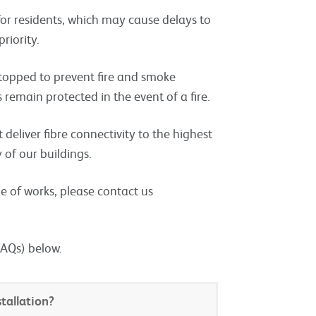
for residents, which may cause delays to
riority.
stopped to prevent fire and smoke
 remain protected in the event of a fire.
deliver fibre connectivity to the highest
y of our buildings.
 of works, please contact us
FAQs) below.
tallation?