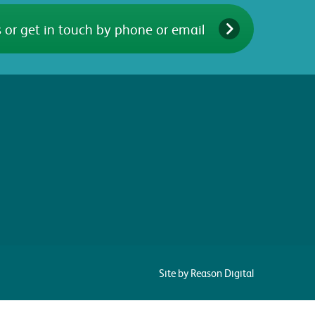
 or get in touch by phone or email
Site by Reason Digital