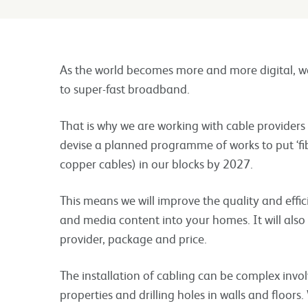
As the world becomes more and more digital, w
to super-fast broadband.
That is why we are working with cable provider
devise a planned programme of works to put ‘fib
copper cables) in our blocks by 2027.
This means we will improve the quality and effic
and media content into your homes. It will also
provider, package and price.
The installation of cabling can be complex invo
properties and drilling holes in walls and floo