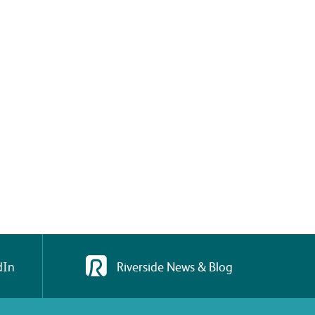
dIn
Riverside News & Blog