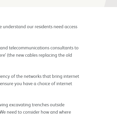
e understand our residents need access
s and telecommunications consultants to
re’ (the new cables replacing the old
iency of the networks that bring internet
 ensure you have a choice of internet
lving excavating trenches outside
rs. We need to consider how and where