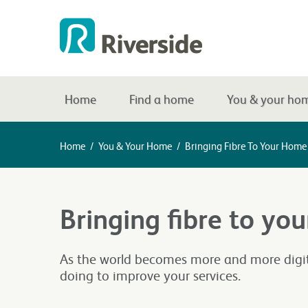
Home
Find a home
You & your ho
Home
/
You & Your Home
/
Bringing Fibre To Your Home
Bringing fibre to yo
As the world becomes more and more digita
doing to improve your services.