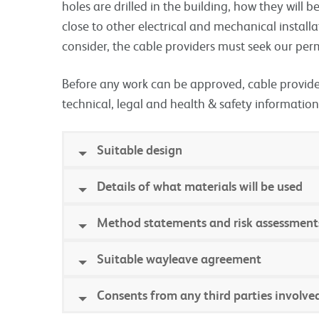
holes are drilled in the building, how they will 
close to other electrical and mechanical install
consider, the cable providers must seek our pe
Before any work can be approved, cable provider
technical, legal and health & safety information
Suitable design
Details of what materials will be used
Method statements and risk assessment
Suitable wayleave agreement
Consents from any third parties involve