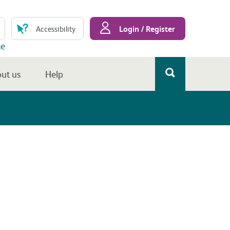
Login / Register
Accessibility
te
ut us
Help