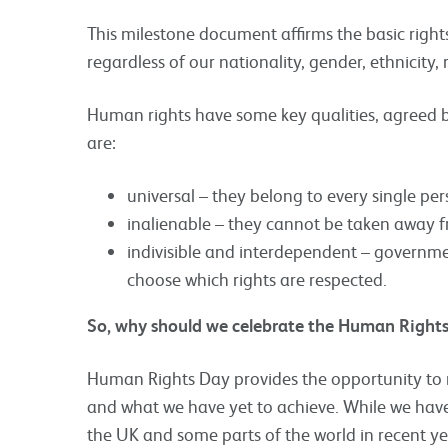
This milestone document affirms the basic righ
regardless of our nationality, gender, ethnicity, 
Human rights have some key qualities, agreed 
are:
universal – they belong to every single pe
inalienable – they cannot be taken away 
indivisible and interdependent – governme
choose which rights are respected.
So, why should we celebrate the Human Right
Human Rights Day provides the opportunity to 
and what we have yet to achieve. While we have
the UK and some parts of the world in recent ye