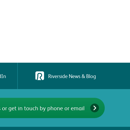
dIn
Riverside News & Blog
 or get in touch by phone or email