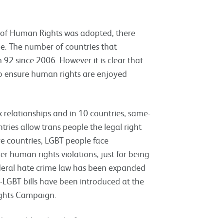
n of Human Rights was adopted, there
. The number of countries that
 92 since 2006. However it is clear that
 to ensure human rights are enjoyed
x relationships and in 10 countries, same-
tries allow trans people the legal right
 countries, LGBT people face
er human rights violations, just for being
ederal hate crime law has been expanded
i-LGBT bills have been introduced at the
Rights Campaign.