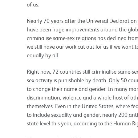
of us.
Nearly 70 years after the Universal Declaratio
have been huge improvements around the globe
criminalise same-sex relations has declined from
we still have our work cut out for us if we want
equally by all.
Right now, 72 countries still criminalise same-se
sex activity is punishable by death. Only 50 coun
to change their name and gender. In many more
discrimination, violence and a whole host of oth
themselves. Even in the United States, where f
to include sexuality and gender, nearly 200 ant
state level this year, according to the Human 