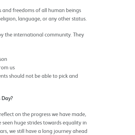
ts and freedoms of all human beings
religion, language, or any other status.
by the international community. They
rson
from us
nts should not be able to pick and
s Day?
reflect on the progress we have made,
 seen huge strides towards equality in
ars, we still have a long journey ahead