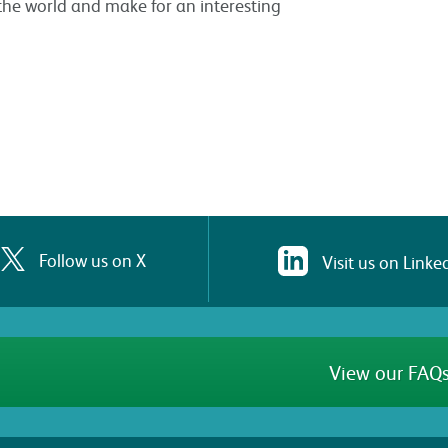
the world and make for an interesting
Follow us on X
Visit us on Linke
View our FAQs