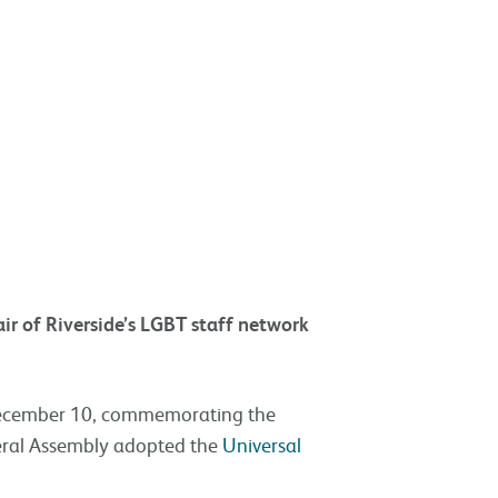
r of Riverside’s LGBT staff network
December 10, commemorating the
eral Assembly adopted the
Universal