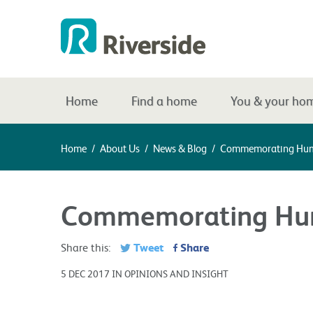
Home
Find a home
You & your ho
Home
/
About Us
/
News & Blog
/
Commemorating Hum
Commemorating Hum
Tweet
Share
Share this:
5 DEC 2017 IN OPINIONS AND INSIGHT