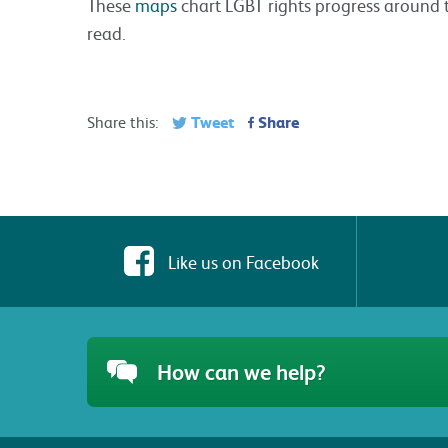
These
maps
chart LGBT rights progress around 
read.
Tweet
Share
Share this:
Like us on Facebook
How can we help?