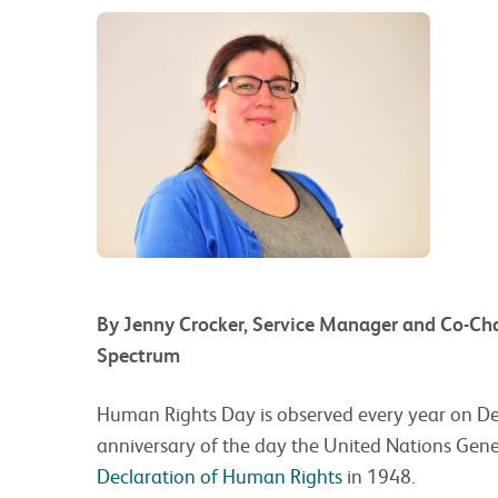
By Jenny Crocker, Service Manager and Co-Chai
Spectrum
Human Rights Day is observed every year on 
anniversary of the day the United Nations Gen
Declaration of Human Rights
in 1948.