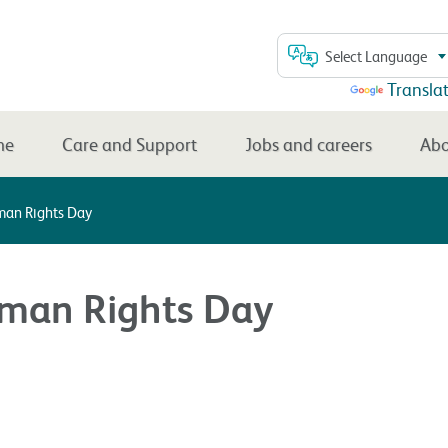
Select Language
Powered by
Transla
me
Care and Support
Jobs and careers
Abo
an Rights Day
an Rights Day