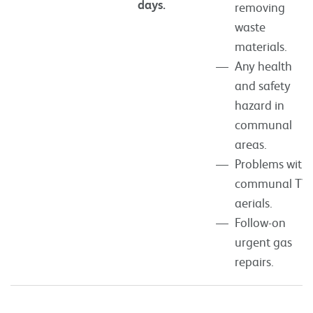
days.
removing
waste
materials.
Any health
and safety
hazard in
communal
areas.
Problems with
communal TV
aerials.
Follow-on
urgent gas
repairs.