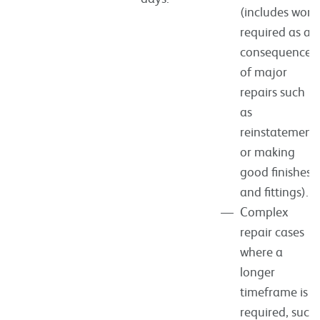
(includes work
required as a
consequence
of major
repairs such
as
reinstatement
or making
good finishes
and fittings).
Complex
repair cases
where a
longer
timeframe is
required, such