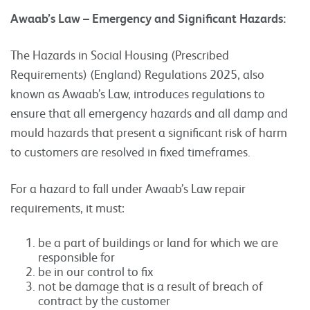
Awaab’s Law – Emergency and Significant Hazards:
The Hazards in Social Housing (Prescribed
Requirements) (England) Regulations 2025, also
known as Awaab’s Law, introduces regulations to
ensure that all emergency hazards and all damp and
mould hazards that present a significant risk of harm
to customers are resolved in fixed timeframes.
For a hazard to fall under Awaab’s Law repair
requirements, it must:
be a part of buildings or land for which we are
responsible for
be in our control to fix
not be damage that is a result of breach of
contract by the customer