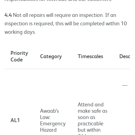
4.4
Not all repairs will require an inspection. If an
inspection is required, this will be completed within 10
working days.
Priority
Category
Timescales
Descri
Code
P
i
a
Attend and
si
Awaab’s
make safe as
Law:
soon as
ri
AL1
Emergency
practicable
h
Hazard
but within