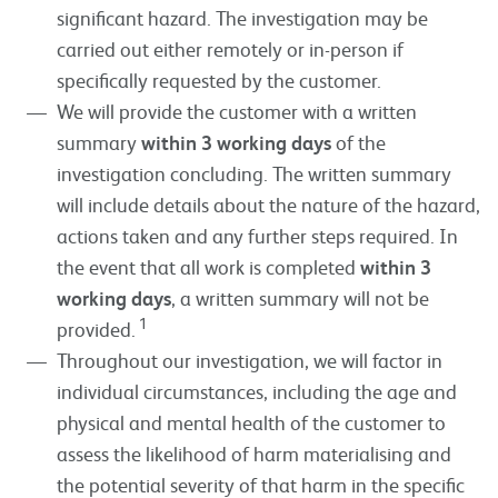
significant hazard. The investigation may be
carried out either remotely or in-person if
specifically requested by the customer.
We will provide the customer with a written
summary
within 3 working days
of the
investigation concluding. The written summary
will include details about the nature of the hazard,
actions taken and any further steps required. In
the event that all work is completed
within 3
working days
, a written summary will not be
1
provided.
Throughout our investigation, we will factor in
individual circumstances, including the age and
physical and mental health of the customer to
assess the likelihood of harm materialising and
the potential severity of that harm in the specific