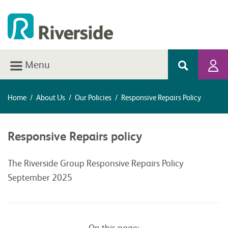
Menu
Home
/
About Us
/
Our Policies
/
Responsive Repairs Policy
Responsive Repairs policy
The Riverside Group Responsive Repairs Policy
September 2025
On this page: