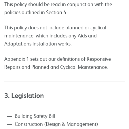
This policy should be read in conjunction with the
policies outlined in Section 4.
This policy does not include planned or cyclical
maintenance, which includes any Aids and
Adaptations installation works.
Appendix 1 sets out our definitions of Responsive
Repairs and Planned and Cyclical Maintenance.
3. Legislation
Building Safety Bill
Construction (Design & Management)