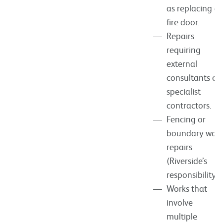
as replacing a
fire door.
Repairs
requiring
external
consultants or
specialist
contractors.
Fencing or
boundary wall
repairs
(Riverside’s
responsibility).
Works that
involve
multiple