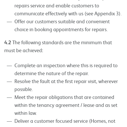
repairs service and enable customers to
communicate effectively with us (see Appendix 3).
Offer our customers suitable and convenient
choice in booking appointments for repairs.
4.2
The following standards are the minimum that
must be achieved:
Complete an inspection where this is required to
determine the nature of the repair.
Resolve the fault at the first repair visit, wherever
possible.
Meet the repair obligations that are contained
within the tenancy agreement / lease and as set
within law.
Deliver a customer focused service (Homes, not