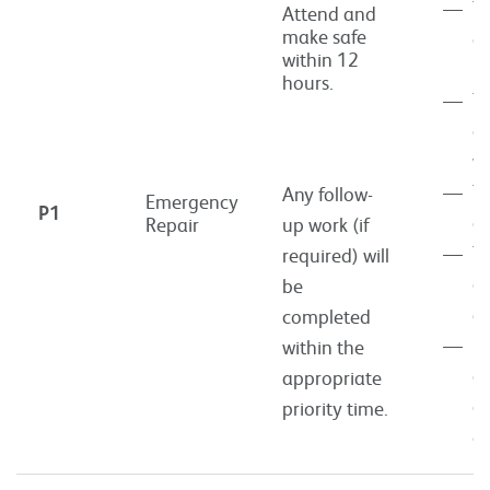
To
Attend and
make safe
of
within 12
he
hours.
To
of
wa
To
Any follow-
Emergency
P1
of
Repair
up work (if
To
required) will
of
be
el
completed
R
within the
of
appropriate
of
priority time.
gr