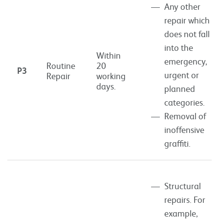
Any other
repair which
does not fall
into the
Within
emergency,
Routine
20
P3
urgent or
Repair
working
days.
planned
categories.
Removal of
inoffensive
graffiti.
Structural
repairs. For
example,