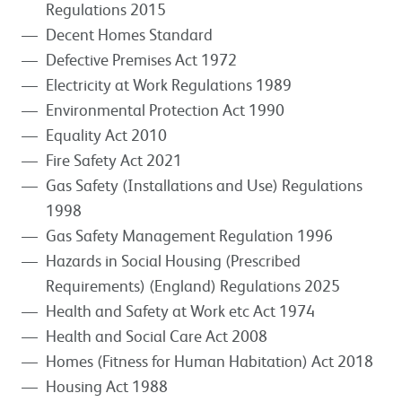
Regulations 2015
Decent Homes Standard
Defective Premises Act 1972
Electricity at Work Regulations 1989
Environmental Protection Act 1990
Equality Act 2010
Fire Safety Act 2021
Gas Safety (Installations and Use) Regulations
1998
Gas Safety Management Regulation 1996
Hazards in Social Housing (Prescribed
Requirements) (England) Regulations 2025
Health and Safety at Work etc Act 1974
Health and Social Care Act 2008
Homes (Fitness for Human Habitation) Act 2018
Housing Act 1988