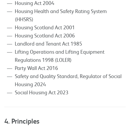
Housing Act 2004
Housing Health and Safety Rating System
(HHSRS)
Housing Scotland Act 2001
Housing Scotland Act 2006
Landlord and Tenant Act 1985
Lifting Operations and Lifting Equipment
Regulations 1998 (LOLER)
Party Wall Act 2016
Safety and Quality Standard, Regulator of Social
Housing 2024
Social Housing Act 2023
4. Principles