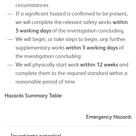
circumstances.
If a significant hazard is confirmed to be present,
we will complete the relevant safety works
within
5 working days
of the investigation concluding.
We will begin, or take steps to begin, any further
supplementary works
within 5 working days
of
the investigation concluding.
We will physically start work
within 12 weeks
and
complete them to the required standard within a
reasonable period of time.
Hazards Summary Table:
Emergency Hazards
Investigate potential