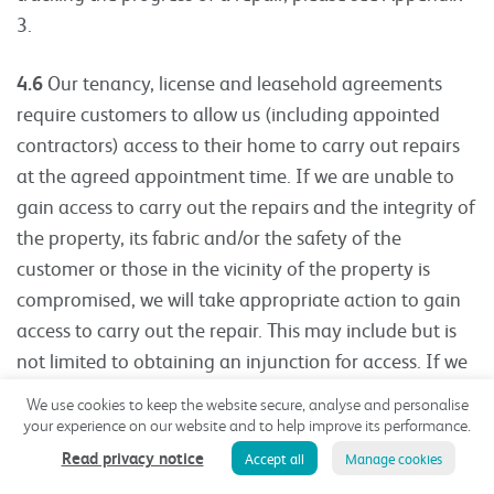
3.
4.6
Our tenancy, license and leasehold agreements
require customers to allow us (including appointed
contractors) access to their home to carry out repairs
at the agreed appointment time. If we are unable to
gain access to carry out the repairs and the integrity of
the property, its fabric and/or the safety of the
customer or those in the vicinity of the property is
compromised, we will take appropriate action to gain
access to carry out the repair. This may include but is
not limited to obtaining an injunction for access. If we
are required to gain access this way, we will consider
We use cookies to keep the website secure, analyse and personalise
taking both immediate and retrospective action
your experience on our website and to help improve its performance.
against the customer for the breach of their tenancy
Read privacy notice
Accept all
Manage cookies
conditions. We may pass on the costs incurred by us