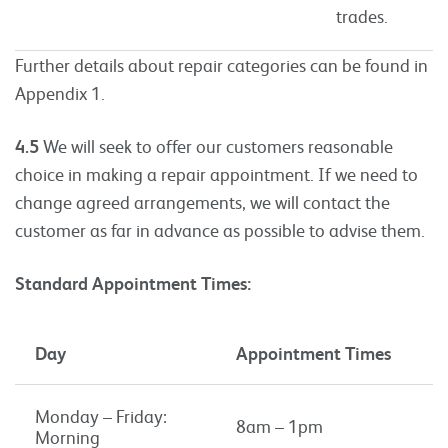
trades.
Further details about repair categories can be found in
Appendix 1.
4.5
We will seek to offer our customers reasonable
choice in making a repair appointment. If we need to
change agreed arrangements, we will contact the
customer as far in advance as possible to advise them.
Standard Appointment Times:
Day
Appointment Times
Monday – Friday:
8am – 1pm
Morning