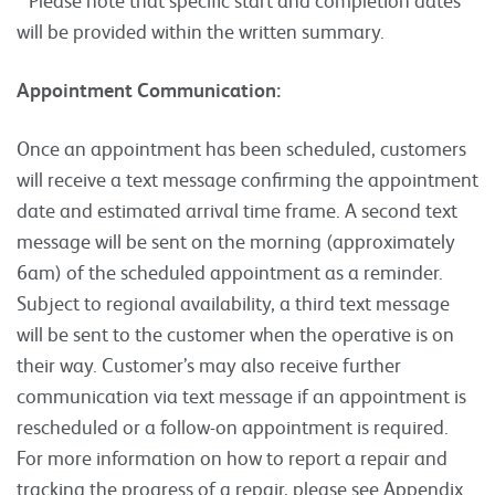
will be provided within the written summary.
Appointment Communication:
Once an appointment has been scheduled, customers
will receive a text message confirming the appointment
date and estimated arrival time frame. A second text
message will be sent on the morning (approximately
6am) of the scheduled appointment as a reminder.
Subject to regional availability, a third text message
will be sent to the customer when the operative is on
their way. Customer’s may also receive further
communication via text message if an appointment is
rescheduled or a follow-on appointment is required.
For more information on how to report a repair and
tracking the progress of a repair, please see Appendix