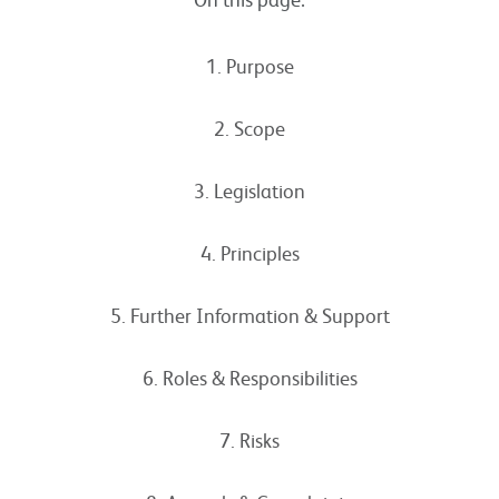
1. Purpose
2. Scope
3. Legislation
4. Principles
5. Further Information & Support
6. Roles & Responsibilities
7. Risks