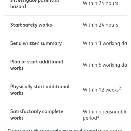
Within 24 hours
hazard
Start safety works
Within 24 hours
Send written summary
Within 3 working day
Plan or start additional
Within 5 working day
works
Physically start additional
2
Within 12 weeks
works
Satisfactorily complete
Within a reasonable 
2
works
period
2
Please note that specific start and completion dates