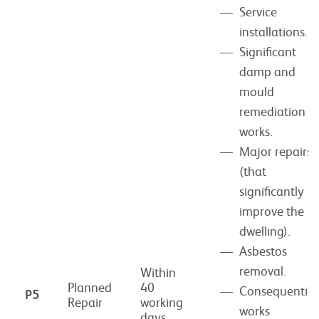
Service
installations.
Significant
damp and
mould
remediation
works.
Major repairs
(that
significantly
improve the
dwelling).
Asbestos
removal.
Within
Planned
40
Consequential
P5
Repair
working
works
days.