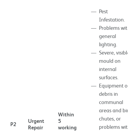
Pest
Infestation.
Problems with
general
lighting.
Severe, visible
mould on
internal
surfaces.
Equipment or
debris in
communal
areas and bin
Within
chutes, or
Urgent
5
P2
problems with
Repair
working