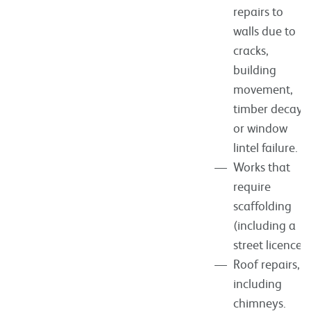
repairs to
walls due to
cracks,
building
movement,
timber decay
or window
lintel failure.
Works that
require
scaffolding
(including a
street licence).
Roof repairs,
including
chimneys.