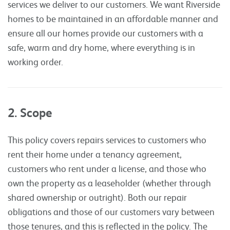
services we deliver to our customers. We want Riverside
homes to be maintained in an affordable manner and
ensure all our homes provide our customers with a
safe, warm and dry home, where everything is in
working order.
2. Scope
This policy covers repairs services to customers who
rent their home under a tenancy agreement,
customers who rent under a license, and those who
own the property as a leaseholder (whether through
shared ownership or outright). Both our repair
obligations and those of our customers vary between
those tenures, and this is reflected in the policy. The