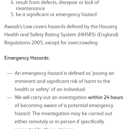
result from defects, disrepair or lack of
maintenance
be a significant or emergency hazard
Awaab’s Law covers hazards defined by the Housing
Health and Safety Rating System (HHSRS) (England)
Regulations 2005, except for overcrowding.
Emergency Hazards:
An emergency hazard is defined as ‘posing an
imminent and significant risk of harm to the
health or safety’ of an individual.
We will carry out an investigation
within 24 hours
of becoming aware of a potential emergency
hazard. The investigation may be carried out
either remotely or in-person if specifically