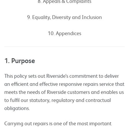
8. Appeals & Complaints
9. Equality, Diversity and Inclusion
10. Appendices
1. Purpose
This policy sets out Riverside’s commitment to deliver
an efficient and effective responsive repairs service that
meets the needs of Riverside customers and enables us
to fulfil our statutory, regulatory and contractual
obligations.
Carrying out repairs is one of the most important