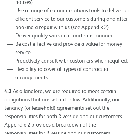
houses).
Use a range of communications tools to deliver an
efficient service to our customers during and after
booking a repair with us (see Appendix 2).
Deliver quality work in a courteous manner.
Be cost effective and provide a value for money
service.
Proactively consult with customers when required.
Flexibility to cover all types of contractual
arrangements.
4.3
As a landlord, we are required to meet certain
obligations that are set out in law. Additionally, our
tenancy (or leasehold) agreements set out the
responsibilities for both Riverside and our customers.
Appendix 2 provides a breakdown of the
responsibilities for Riverside and our customers.