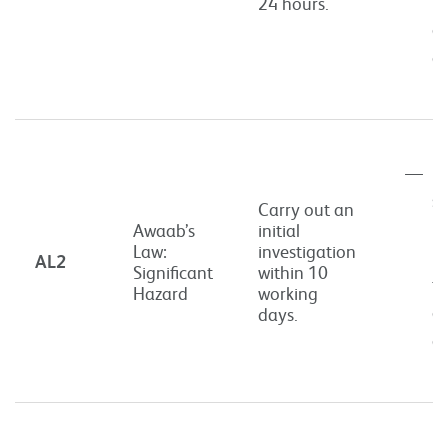
th
24 hours.
or
of
in
Po
si
Carry out an
ri
Awaab’s
initial
Law:
investigation
h
AL2
Significant
within 10
th
Hazard
working
or
days.
of
in