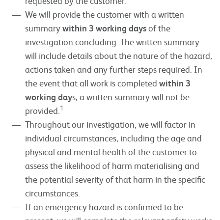
requested by the customer.
We will provide the customer with a written
summary
within 3 working days
of the
investigation concluding. The written summary
will include details about the nature of the hazard,
actions taken and any further steps required. In
the event that all work is completed
within 3
working day
s, a written summary will not be
1
provided.
Throughout our investigation, we will factor in
individual circumstances, including the age and
physical and mental health of the customer to
assess the likelihood of harm materialising and
the potential severity of that harm in the specific
circumstances.
If an emergency hazard is confirmed to be