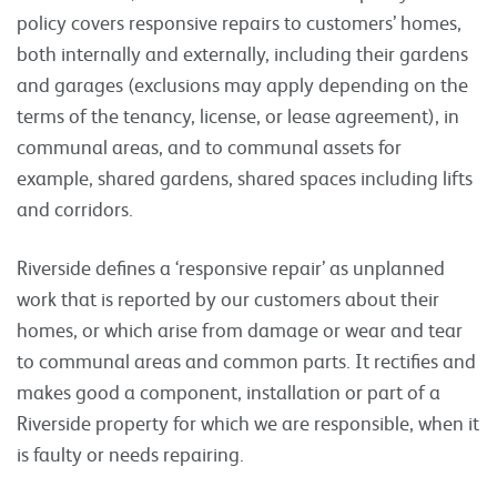
policy covers responsive repairs to customers’ homes,
both internally and externally, including their gardens
and garages (exclusions may apply depending on the
terms of the tenancy, license, or lease agreement), in
communal areas, and to communal assets for
example, shared gardens, shared spaces including lifts
and corridors.
Riverside defines a ‘responsive repair’ as unplanned
work that is reported by our customers about their
homes, or which arise from damage or wear and tear
to communal areas and common parts. It rectifies and
makes good a component, installation or part of a
Riverside property for which we are responsible, when it
is faulty or needs repairing.