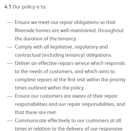
4.1
Our policy is to:
Ensure we meet our repair obligations so that
Riverside homes are well maintained, throughout
the duration of the tenancy.
Comply with all legislative, regulatory and
contractual (including tenancy) obligations.
Deliver an effective repairs service which responds
to the needs of customers, and which aims to
complete repairs at the first visit within the priority
times outlined within the policy.
Ensure our customers are aware of their repair
responsibilities and our repair responsibilities, and
that these are met.
Communicate effectively to our customers at all
times in relation to the delivery of our responsive