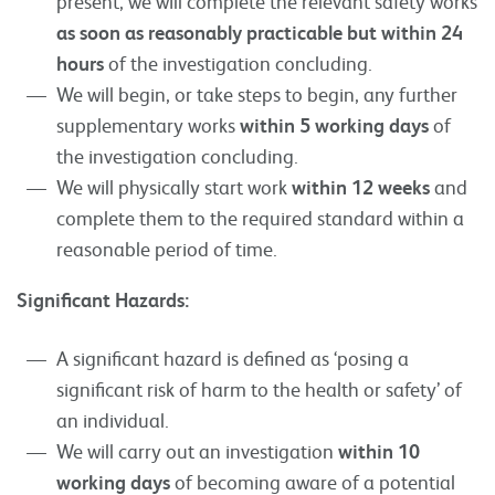
present, we will complete the relevant safety works
as soon as reasonably practicable but within 24
hours
of the investigation concluding.
We will begin, or take steps to begin, any further
supplementary works
within 5 working days
of
the investigation concluding.
We will physically start work
within 12 weeks
and
complete them to the required standard within a
reasonable period of time.
Significant Hazards:
A significant hazard is defined as ‘posing a
significant risk of harm to the health or safety’ of
an individual.
We will carry out an investigation
within 10
working days
of becoming aware of a potential