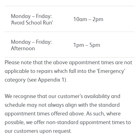
Monday – Friday:
10am – 2pm
‘Avoid School Run’
Monday – Friday:
1pm – 5pm
Afternoon
Please note that the above appointment times are not
applicable to repairs which fall into the ‘Emergency’
category (see Appendix 1).
We recognise that our customer’s availability and
schedule may not always align with the standard
appointment times offered above. As such, where
possible, we offer non-standard appointment times to
our customers upon request.