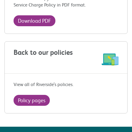
Service Charge Policy in PDF format.
Download PDF
Back to our policies
View all of Riverside’s policies.
Policy pages