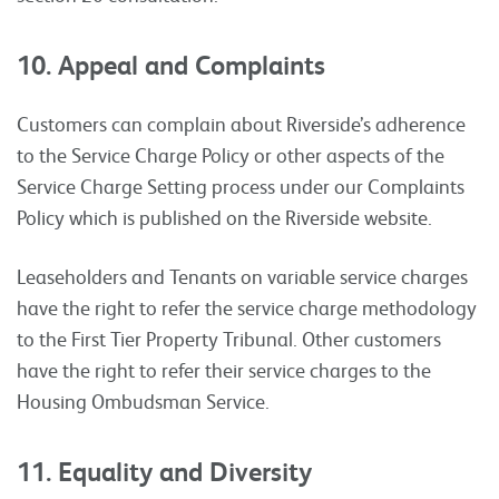
10. Appeal and Complaints
Customers can complain about Riverside’s adherence
to the Service Charge Policy or other aspects of the
Service Charge Setting process under our Complaints
Policy which is published on the Riverside website.
Leaseholders and Tenants on variable service charges
have the right to refer the service charge methodology
to the First Tier Property Tribunal. Other customers
have the right to refer their service charges to the
Housing Ombudsman Service.
11. Equality and Diversity