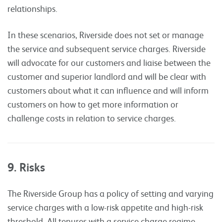
relationships.
In these scenarios, Riverside does not set or manage
the service and subsequent service charges. Riverside
will advocate for our customers and liaise between the
customer and superior landlord and will be clear with
customers about what it can influence and will inform
customers on how to get more information or
challenge costs in relation to service charges.
9. Risks
The Riverside Group has a policy of setting and varying
service charges with a low-risk appetite and high-risk
threshold. All tenures with a service charge regime