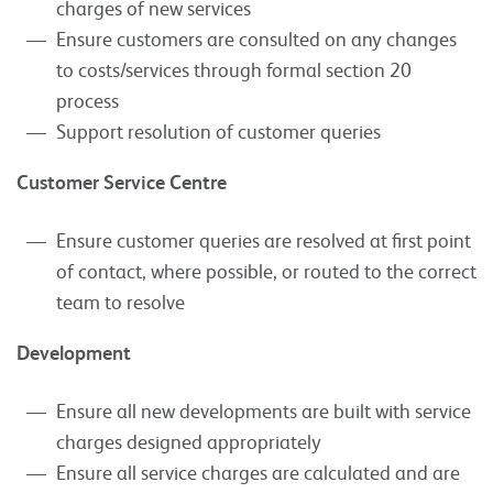
charges of new services
Ensure customers are consulted on any changes
to costs/services through formal section 20
process
Support resolution of customer queries
Customer Service Centre
Ensure customer queries are resolved at first point
of contact, where possible, or routed to the correct
team to resolve
Development
Ensure all new developments are built with service
charges designed appropriately
Ensure all service charges are calculated and are