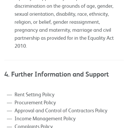
discrimination on the grounds of age, gender,
sexual orientation, disability, race, ethnicity,
religion, or belief, gender reassignment,
pregnancy and maternity, marriage and civil
partnership as provided for in the Equality Act
2010.
4. Further Information and Support
Rent Setting Policy
Procurement Policy
Approval and Control of Contractors Policy
Income Management Policy
Complaints Policy