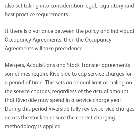
also set taking into consideration legal, regulatory and
best practice requirements.
If there is a variance between the policy and individual
Occupancy Agreements, then the Occupancy
Agreements will take precedence.
Mergers, Acquisitions and Stock Transfer agreements
sometimes require Riverside to cap service charges for
a period of time. This sets an annual limit or ceiling on
the service charges, regardless of the actual amount
that Riverside may spend in a service charge year.
During this period Riverside fully review service charges
across the stock to ensure the correct charging
methodology is applied.