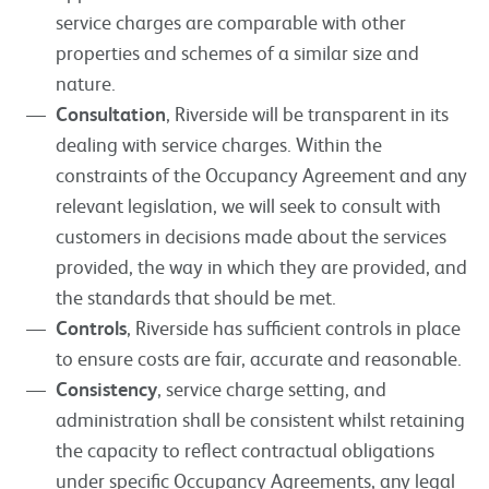
service charges are comparable with other
properties and schemes of a similar size and
nature.
Consultation
, Riverside will be transparent in its
dealing with service charges. Within the
constraints of the Occupancy Agreement and any
relevant legislation, we will seek to consult with
customers in decisions made about the services
provided, the way in which they are provided, and
the standards that should be met.
Controls
, Riverside has sufficient controls in place
to ensure costs are fair, accurate and reasonable.
Consistency
, service charge setting, and
administration shall be consistent whilst retaining
the capacity to reflect contractual obligations
under specific Occupancy Agreements, any legal