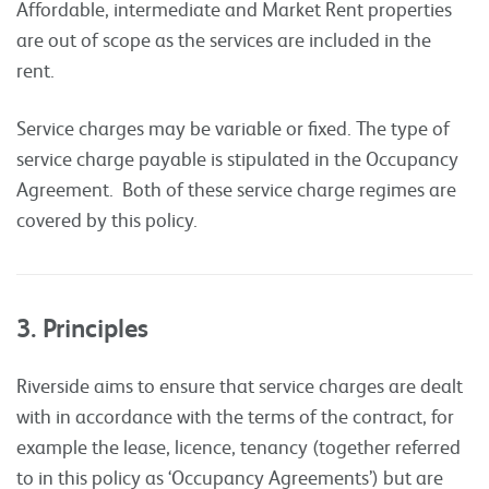
Affordable, intermediate and Market Rent properties
are out of scope as the services are included in the
rent.
Service charges may be variable or fixed. The type of
service charge payable is stipulated in the Occupancy
Agreement. Both of these service charge regimes are
covered by this policy.
3. Principles
Riverside aims to ensure that service charges are dealt
with in accordance with the terms of the contract, for
example the lease, licence, tenancy (together referred
to in this policy as ‘Occupancy Agreements’) but are