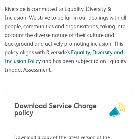
Riverside is committed to Equality, Diversity &
Inclusion. We strive to be fair in our dealings with all
people, communities and organisations, taking into
account the diverse nature of their culture and
background and actively promoting inclusion. This
policy aligns with Riverside’s
Equality, Diversity and
Inclusion Policy
and has been subject to an Equality
Impact Assessment.
Download Service Charge
policy
Download a copy of the latest version of the