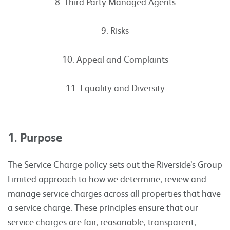
8. Third Party Managed Agents
9. Risks
10. Appeal and Complaints
11. Equality and Diversity
1. Purpose
The Service Charge policy sets out the Riverside’s Group
Limited approach to how we determine, review and
manage service charges across all properties that have
a service charge. These principles ensure that our
service charges are fair, reasonable, transparent,