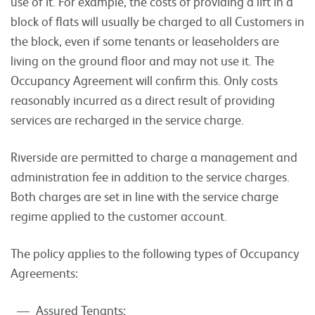
use of it. For example, the costs of providing a lift in a
block of flats will usually be charged to all Customers in
the block, even if some tenants or leaseholders are
living on the ground floor and may not use it. The
Occupancy Agreement will confirm this. Only costs
reasonably incurred as a direct result of providing
services are recharged in the service charge.
Riverside are permitted to charge a management and
administration fee in addition to the service charges.
Both charges are set in line with the service charge
regime applied to the customer account.
The policy applies to the following types of Occupancy
Agreements:
Assured Tenants;