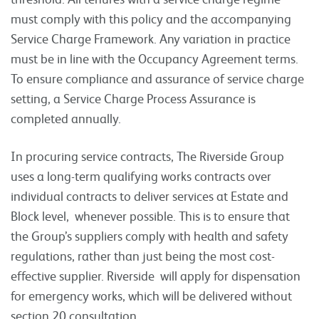
must comply with this policy and the accompanying
Service Charge Framework. Any variation in practice
must be in line with the Occupancy Agreement terms.
To ensure compliance and assurance of service charge
setting, a Service Charge Process Assurance is
completed annually.
In procuring service contracts, The Riverside Group
uses a long-term qualifying works contracts over
individual contracts to deliver services at Estate and
Block level, whenever possible. This is to ensure that
the Group’s suppliers comply with health and safety
regulations, rather than just being the most cost-
effective supplier. Riverside will apply for dispensation
for emergency works, which will be delivered without
section 20 consultation.