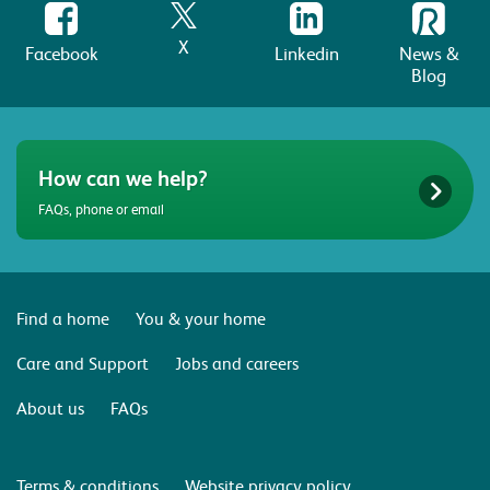
X
Facebook
Linkedin
News &
Blog
How can we help?
FAQs, phone or email
Find a home
You & your home
Care and Support
Jobs and careers
About us
FAQs
Terms & conditions
Website privacy policy