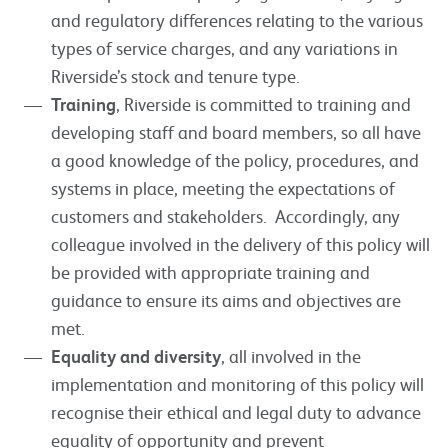
and regulatory differences relating to the various
types of service charges, and any variations in
Riverside’s stock and tenure type.
Training
, Riverside is committed to training and
developing staff and board members, so all have
a good knowledge of the policy, procedures, and
systems in place, meeting the expectations of
customers and stakeholders. Accordingly, any
colleague involved in the delivery of this policy will
be provided with appropriate training and
guidance to ensure its aims and objectives are
met.
Equality and diversity
, all involved in the
implementation and monitoring of this policy will
recognise their ethical and legal duty to advance
equality of opportunity and prevent