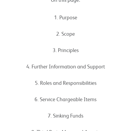
1. Purpose
2. Scope
3. Principles
4. Further Information and Support
5. Roles and Responsibilities
6. Service Chargeable Items
7. Sinking Funds