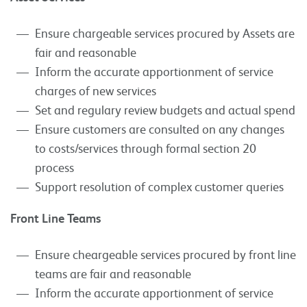
Ensure chargeable services procured by Assets are
fair and reasonable
Inform the accurate apportionment of service
charges of new services
Set and regulary review budgets and actual spend
Ensure customers are consulted on any changes
to costs/services through formal section 20
process
Support resolution of complex customer queries
Front Line Teams
Ensure cheargeable services procured by front line
teams are fair and reasonable
Inform the accurate apportionment of service