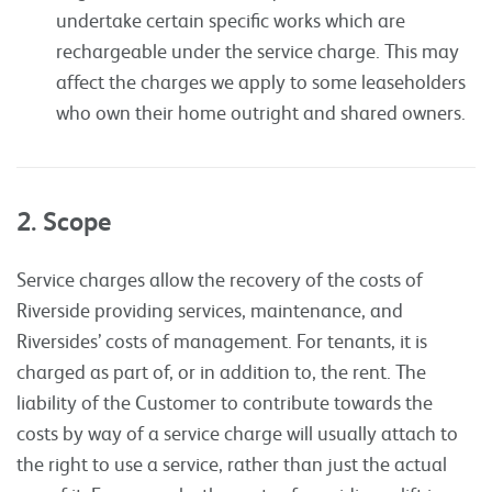
undertake certain specific works which are
rechargeable under the service charge. This may
affect the charges we apply to some leaseholders
who own their home outright and shared owners.
2. Scope
Service charges allow the recovery of the costs of
Riverside providing services, maintenance, and
Riversides’ costs of management. For tenants, it is
charged as part of, or in addition to, the rent. The
liability of the Customer to contribute towards the
costs by way of a service charge will usually attach to
the right to use a service, rather than just the actual