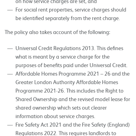
on how service charges are set, and
For social rent properties, service charges should
be identified separately from the rent charge.
The policy also takes account of the following:
Universal Credit Regulations 2013. This defines
what is meant by a service charge for the
purposes of benefits paid under Universal Credit.
Affordable Homes Programme 2021 – 26 and the
Greater London Authority Affordable Homes
Programme 2021-26. This includes the Right to
Shared Ownership and the revised model lease for
shared ownership which sets out clearer
information about service charges.
Fire Safety Act 2021 and the Fire Safety (England)
Regulations 2022. This requires landlords to