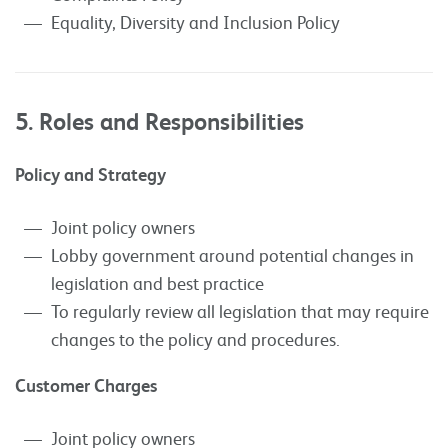
Equality, Diversity and Inclusion Policy
5. Roles and Responsibilities
Policy and Strategy
Joint policy owners
Lobby government around potential changes in
legislation and best practice
To regularly review all legislation that may require
changes to the policy and procedures.
Customer Charges
Joint policy owners