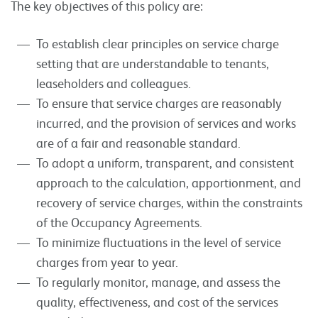
The key objectives of this policy are:
To establish clear principles on service charge
setting that are understandable to tenants,
leaseholders and colleagues.
To ensure that service charges are reasonably
incurred, and the provision of services and works
are of a fair and reasonable standard.
To adopt a uniform, transparent, and consistent
approach to the calculation, apportionment, and
recovery of service charges, within the constraints
of the Occupancy Agreements.
To minimize fluctuations in the level of service
charges from year to year.
To regularly monitor, manage, and assess the
quality, effectiveness, and cost of the services