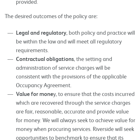
provided.
The desired outcomes of the policy are:
Legal and regulatory
, both policy and practice will
be within the law and will meet all regulatory
requirements.
Contractual obligations
, the setting and
administration of service charges will be
consistent with the provisions of the applicable
Occupancy Agreement.
Value for mone
y, to ensure that the costs incurred
which are recovered through the service charges
are fair, reasonable, accurate and provide value
for money. We will always seek to achieve value for
money when procuring services. Riverside will seek
opportunities to benchmark to ensure that its