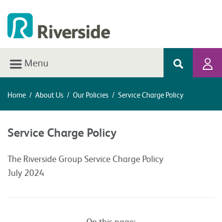
Menu
Home
/
About Us
/
Our Policies
/
Service Charge Policy
Service Charge Policy
The Riverside Group Service Charge Policy
July 2024
On this page: