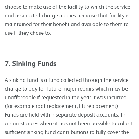
choose to make use of the facility to which the service
and associated charge applies because that facility is
maintained for their benefit and available to them to
use if they chose to.
7. Sinking Funds
A sinking fund is a fund collected through the service
charge to pay for future major repairs which may be
unaffordable if requested in the year it was incurred
(for example roof replacement, lift replacement).
Funds are held within separate deposit accounts. In
circumstances where it has not been possible to collect
sufficient sinking fund contributions to fully cover the