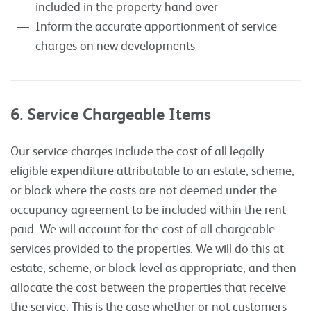
included in the property hand over
Inform the accurate apportionment of service
charges on new developments
6. Service Chargeable Items
Our service charges include the cost of all legally
eligible expenditure attributable to an estate, scheme,
or block where the costs are not deemed under the
occupancy agreement to be included within the rent
paid. We will account for the cost of all chargeable
services provided to the properties. We will do this at
estate, scheme, or block level as appropriate, and then
allocate the cost between the properties that receive
the service. This is the case whether or not customers