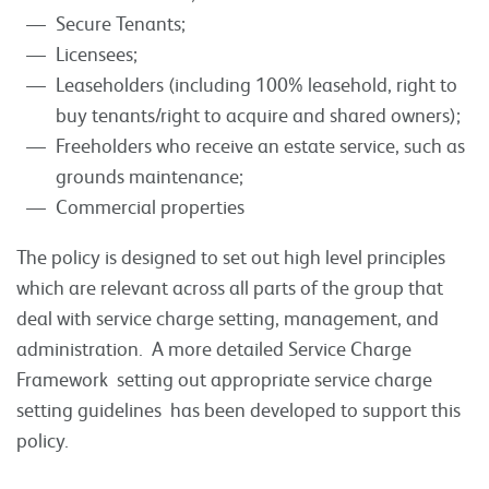
Secure Tenants;
Licensees;
Leaseholders (including 100% leasehold, right to
buy tenants/right to acquire and shared owners);
Freeholders who receive an estate service, such as
grounds maintenance;
Commercial properties
The policy is designed to set out high level principles
which are relevant across all parts of the group that
deal with service charge setting, management, and
administration. A more detailed Service Charge
Framework setting out appropriate service charge
setting guidelines has been developed to support this
policy.