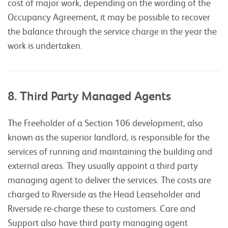
cost of major work, depending on the wording of the
Occupancy Agreement, it may be possible to recover
the balance through the service charge in the year the
work is undertaken.
8. Third Party Managed Agents
The Freeholder of a Section 106 development, also
known as the superior landlord, is responsible for the
services of running and maintaining the building and
external areas. They usually appoint a third party
managing agent to deliver the services. The costs are
charged to Riverside as the Head Leaseholder and
Riverside re-charge these to customers. Care and
Support also have third party managing agent