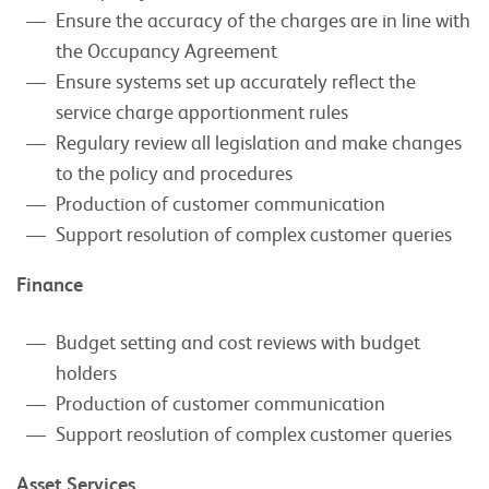
Ensure the accuracy of the charges are in line with
the Occupancy Agreement
Ensure systems set up accurately reflect the
service charge apportionment rules
Regulary review all legislation and make changes
to the policy and procedures
Production of customer communication
Support resolution of complex customer queries
Finance
Budget setting and cost reviews with budget
holders
Production of customer communication
Support reoslution of complex customer queries
Asset Services