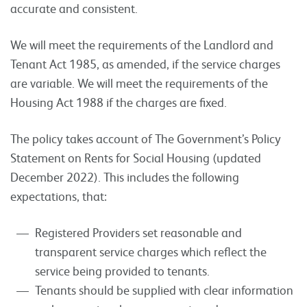
accurate and consistent.
We will meet the requirements of the Landlord and
Tenant Act 1985, as amended, if the service charges
are variable. We will meet the requirements of the
Housing Act 1988 if the charges are fixed.
The policy takes account of The Government’s Policy
Statement on Rents for Social Housing (updated
December 2022). This includes the following
expectations, that:
Registered Providers set reasonable and
transparent service charges which reflect the
service being provided to tenants.
Tenants should be supplied with clear information