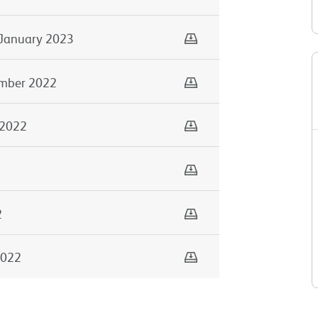
Download
January 2023
Download
mber 2022
Download
 2022
Download
Download
2
Download
2022