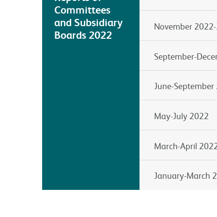
Committees
and Subsidiary
November 2022-
Boards 2022
September-Dece
June-September
May-July 2022
March-April 202
January-March 