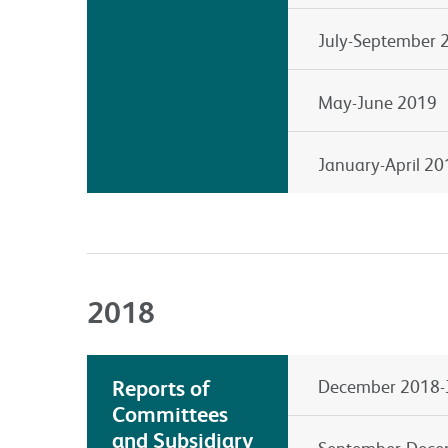
July-September 
May-June 2019
January-April 20
2018
Reports of
December 2018-
Committees
and Subsidiary
September-Dece