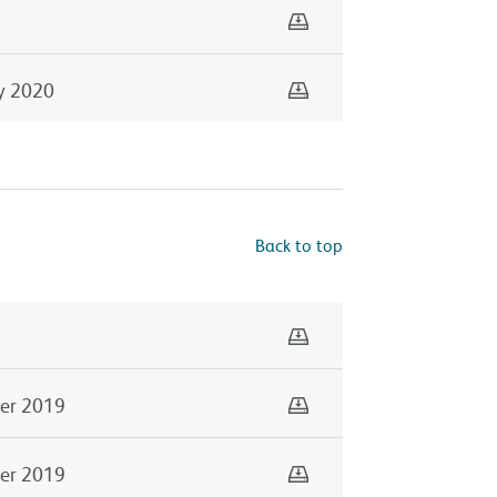
Download
Download
y 2020
Back to top
Download
Download
er 2019
Download
er 2019