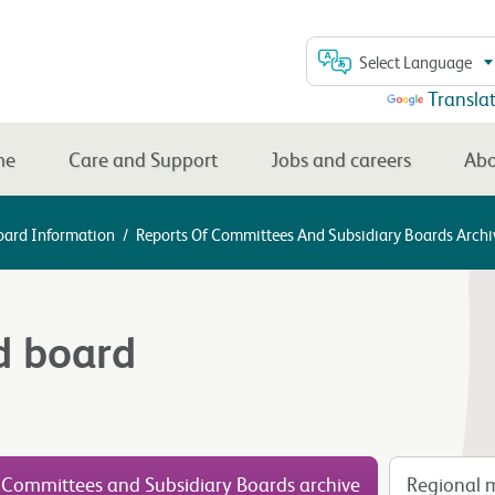
Select Language
Powered by
Transla
me
Care and Support
Jobs and careers
Abo
oard Information
/
Reports Of Committees And Subsidiary Boards Archi
d board
 Committees and Subsidiary Boards archive
Regional m