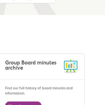
Group Board minutes
archive
Find our full history of board minutes and
information.