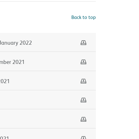
Back to top
Download
January 2022
Download
mber 2021
Download
2021
Download
Download
1
Download
2021