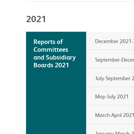
2021
Reports of
December 2021-
Committees
and Subsidiary
September-Dece
Boards 2021
July-September 
May-July 2021
March-April 202
January-March 