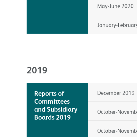
May-June 2020
January-Februar
2019
Reports of
December 2019
Committees
and Subsidiary
October-Novemb
Boards 2019
October-Novemb