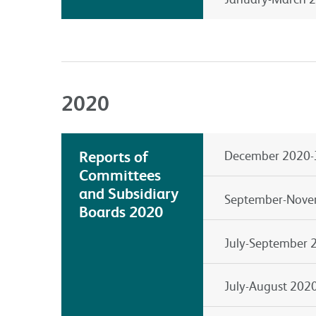
2020
Reports of
December 2020-
Committees
and Subsidiary
September-Nove
Boards 2020
July-September 
July-August 202