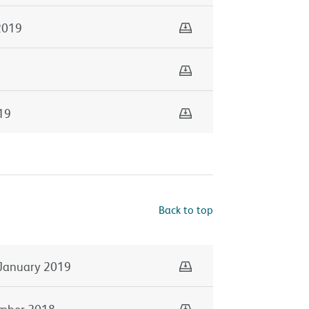
Download
2019
Download
Download
19
Back to top
Download
January 2019
Download
mber 2018