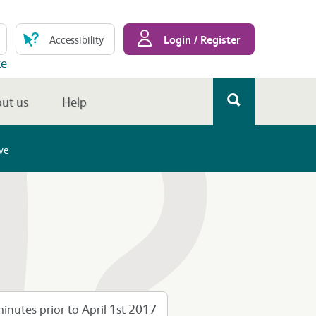
Login / Register
Accessibility
te
ut us
Help
ve
inutes prior to April 1st 2017