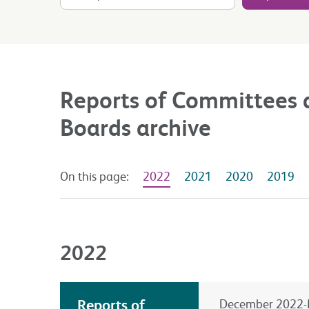
Reports of Committees 
Boards archive
On this page:
2022
2021
2020
2019
2022
Reports of
December 2022-