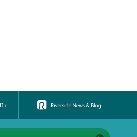
dIn
Riverside News & Blog