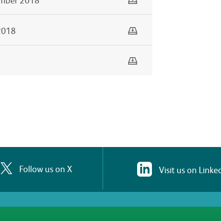
Download
2018
Download
Follow us on X
Visit us on Linke