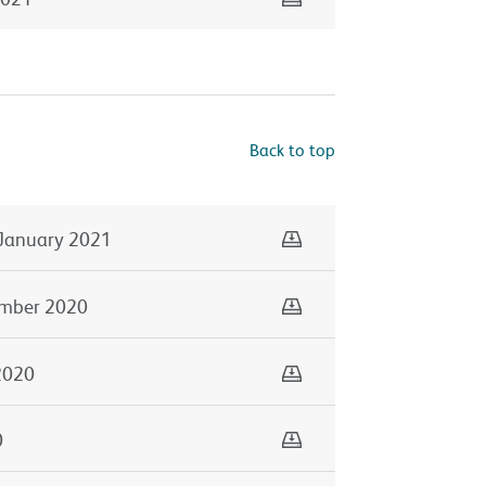
Back to top
Download
January 2021
Download
mber 2020
Download
2020
Download
0