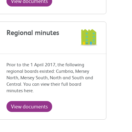
View documents
Regional minutes
Prior to the 1 April 2017, the following
regional boards existed: Cumbria, Mersey
North, Mersey South, North and South and
Central. You can view their full board
minutes here.
View documents