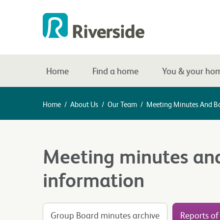
Home
Find a home
You & your ho
Home
/
About Us
/
Our Team
/
Meeting Minutes And B
Meeting minutes an
information
Group Board minutes archive
Reports of