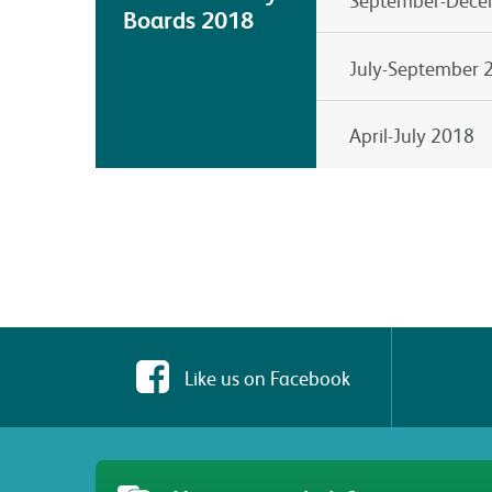
Boards 2018
July-September 
April-July 2018
Like us on Facebook