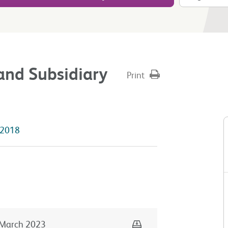
and Subsidiary
Print
2018
Download
March 2023