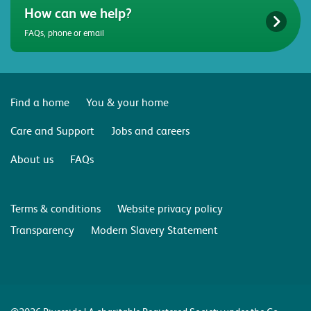
How can we help?
FAQs, phone or email
Find a home
You & your home
Care and Support
Jobs and careers
About us
FAQs
Terms & conditions
Website privacy policy
Transparency
Modern Slavery Statement