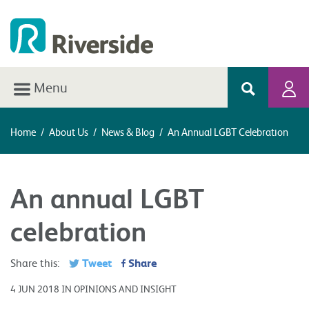
Menu
Home
/
About Us
/
News & Blog
/
An Annual LGBT Celebration
An annual LGBT
celebration
Tweet
Share
Share this:
4 JUN 2018 IN OPINIONS AND INSIGHT