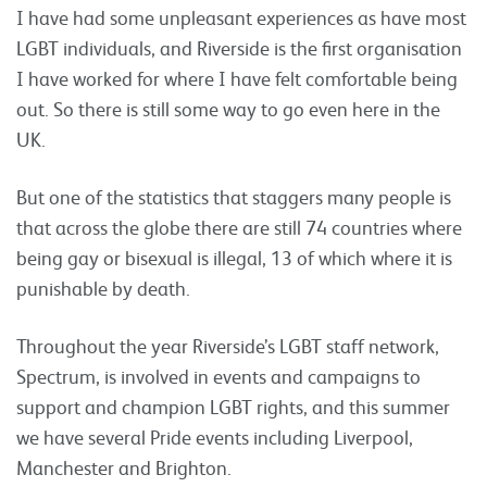
I have had some unpleasant experiences as have most
LGBT individuals, and Riverside is the first organisation
I have worked for where I have felt comfortable being
out. So there is still some way to go even here in the
UK.
But one of the statistics that staggers many people is
that across the globe there are still 74 countries where
being gay or bisexual is illegal, 13 of which where it is
punishable by death.
Throughout the year Riverside’s LGBT staff network,
Spectrum, is involved in events and campaigns to
support and champion LGBT rights, and this summer
we have several Pride events including Liverpool,
Manchester and Brighton.