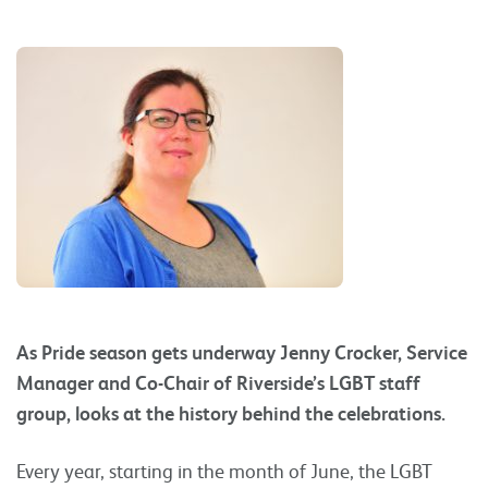
As Pride season gets underway Jenny Crocker, Service
Manager and Co-Chair of Riverside’s LGBT staff
group, looks at the history behind the celebrations.
Every year, starting in the month of June, the LGBT