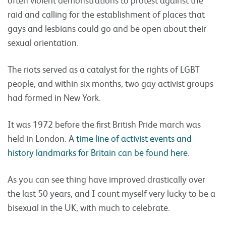
raid and calling for the establishment of places that
gays and lesbians could go and be open about their
sexual orientation.
The riots served as a catalyst for the rights of LGBT
people, and within six months, two gay activist groups
had formed in New York.
It was 1972 before the first British Pride march was
held in London. A
time line of activist events and
history landmarks for Britain can be found here
.
As you can see thing have improved drastically over
the last 50 years, and I count myself very lucky to be a
bisexual in the UK, with much to celebrate.