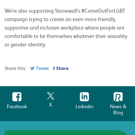
We’re also supporting Stonewall’s #ComeOutForLGBT
campaign trying to create an even more friendly,
supportive and inclusive workplace where people are
comfortable to be themselves whatever their sexuality
or gender identity.
Tweet
Share
Share this:
X
Facebook
Linkedin
News &
Blog