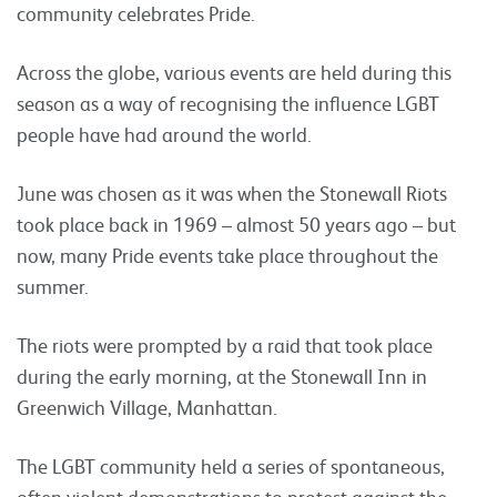
community celebrates Pride.
Across the globe, various events are held during this
season as a way of recognising the influence LGBT
people have had around the world.
June was chosen as it was when the Stonewall Riots
took place back in 1969 – almost 50 years ago – but
now, many Pride events take place throughout the
summer.
The riots were prompted by a raid that took place
during the early morning, at the Stonewall Inn in
Greenwich Village, Manhattan.
The LGBT community held a series of spontaneous,
often violent demonstrations to protest against the