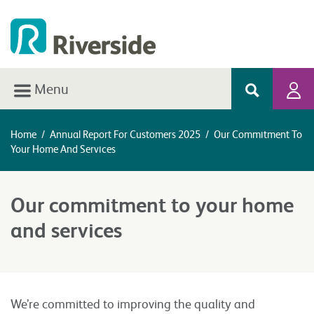
Menu
Home
/
Annual Report For Customers 2025
/
Our Commitment To
Your Home And Services
Our commitment to your home
and services
We’re committed to improving the quality and