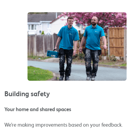
Building safety
Your home and shared spaces
We’re making improvements based on your feedback.