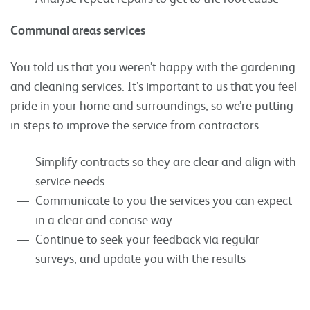
Communal areas services
You told us that you weren’t happy with the gardening
and cleaning services. It’s important to us that you feel
pride in your home and surroundings, so we’re putting
in steps to improve the service from contractors.
Simplify contracts so they are clear and align with
service needs
Communicate to you the services you can expect
in a clear and concise way
Continue to seek your feedback via regular
surveys, and update you with the results