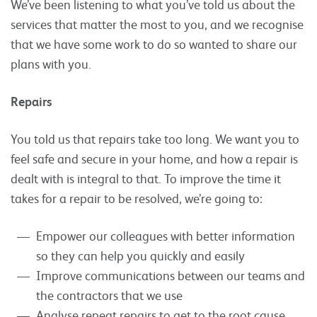
We’ve been listening to what you’ve told us about the
services that matter the most to you, and we recognise
that we have some work to do so wanted to share our
plans with you.
Repairs
You told us that repairs take too long. We want you to
feel safe and secure in your home, and how a repair is
dealt with is integral to that. To improve the time it
takes for a repair to be resolved, we’re going to:
Empower our colleagues with better information
so they can help you quickly and easily
Improve communications between our teams and
the contractors that we use
Analyse repeat repairs to get to the root cause