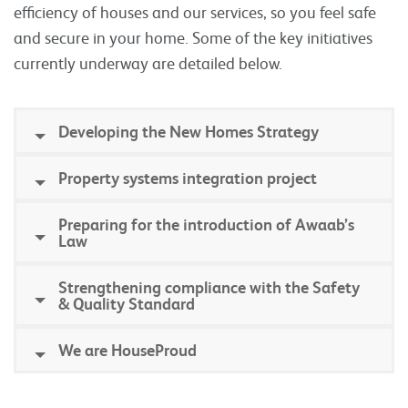
efficiency of houses and our services, so you feel safe
and secure in your home. Some of the key initiatives
currently underway are detailed below.
Developing the New Homes Strategy
Property systems integration project
Preparing for the introduction of Awaab’s
Law
Strengthening compliance with the Safety
& Quality Standard
We are HouseProud