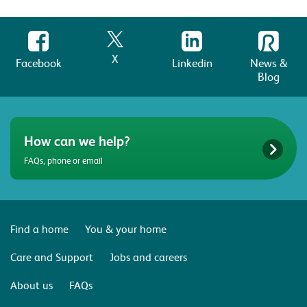
X
Facebook
Linkedin
News &
Blog
How can we help?
FAQs, phone or email
Find a home
You & your home
Care and Support
Jobs and careers
About us
FAQs