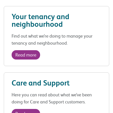
Your tenancy and
neighbourhood
Find out what we’re doing to manage your
tenancy and neighbourhood.
Read more
Care and Support
Here you can read about what we’ve been
doing for Care and Support customers.