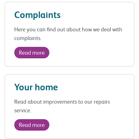
Complaints
Here you can find out about how we deal with
complaints.
Read more
Your home
Read about improvements to our repairs
service.
Read more