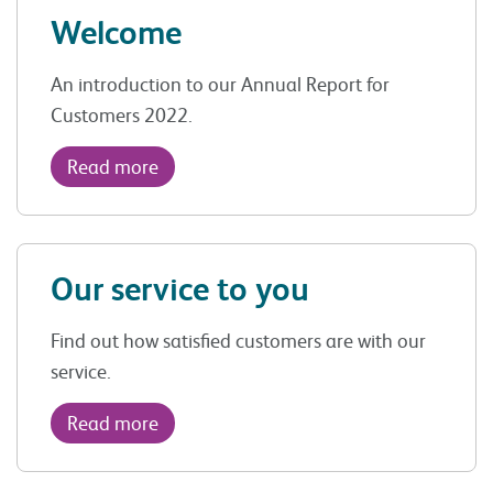
Welcome
An introduction to our Annual Report for
Customers 2022.
Read more
Our service to you
Find out how satisfied customers are with our
service.
Read more