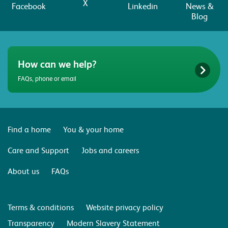
X
Facebook
Linkedin
News &
Blog
How can we help?
FAQs, phone or email
Find a home
You & your home
Care and Support
Jobs and careers
About us
FAQs
Terms & conditions
Website privacy policy
Transparency
Modern Slavery Statement