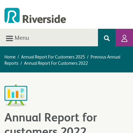
Menu
Home
/
Annual Report For Customers 2025
/
Previous Annual
Reports
/
Annual Report For Customers 2022
Annual Report for
customers 2022