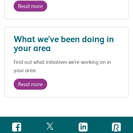
Read more
What we’ve been doing in
your area
Find out what initiatives we’re working on in
your area.
Read more