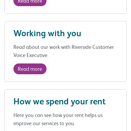
Read more
Working with you
Read about our work with Riverside Customer
Voice Executive.
Read more
How we spend your rent
Here you can see how your rent helps us
improve our services to you.