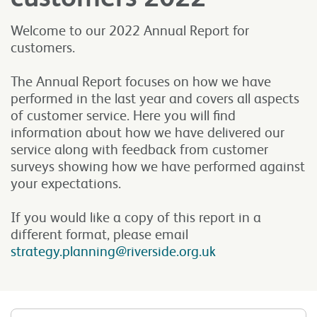
Welcome to our 2022 Annual Report for
customers.
The Annual Report focuses on how we have
performed in the last year and covers all aspects
of customer service. Here you will find
information about how we have delivered our
service along with feedback from customer
surveys showing how we have performed against
your expectations.
If you would like a copy of this report in a
different format, please email
strategy.planning@riverside.org.uk