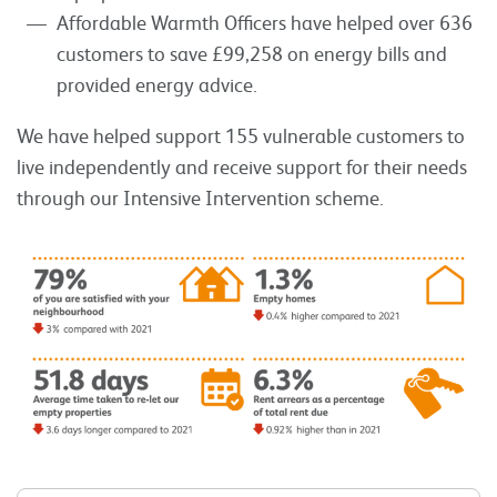
Affordable Warmth Officers have helped over 636
customers to save £99,258 on energy bills and
provided energy advice.
We have helped support 155 vulnerable customers to
live independently and receive support for their needs
through our Intensive Intervention scheme.