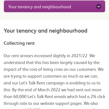
Your tenancy and neighbourhood
Your tenancy and neighbourhood
Collecting rent
Our rent arrears increased slightly in 2021/22. We
understand that this has been largely caused by the
impact of the cost-of-living crisis on our customers. We
are trying to support customers as much as we can,
and our Let’s Talk Rent campaign is enabling to us to
this. By the end of March 2022 we had sent out more
than 60,000 Let’s Talk Rent emails which had a 2% click
through rate to our website support pages. We also