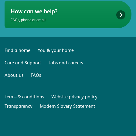
How can we help?
FAQs, phone or email
Find a home
You & your home
Care and Support
Jobs and careers
About us
FAQs
Terms & conditions
Website privacy policy
Transparency
Modern Slavery Statement