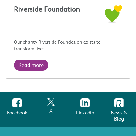
Riverside Foundation
Our charity Riverside Foundation exists to
transform lives.
Read more
X
Facebook
Linkedin
News &
Blog