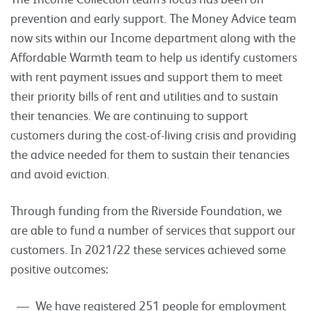
prevention and early support. The Money Advice team
now sits within our Income department along with the
Affordable Warmth team to help us identify customers
with rent payment issues and support them to meet
their priority bills of rent and utilities and to sustain
their tenancies. We are continuing to support
customers during the cost-of-living crisis and providing
the advice needed for them to sustain their tenancies
and avoid eviction.
Through funding from the Riverside Foundation, we
are able to fund a number of services that support our
customers. In 2021/22 these services achieved some
positive outcomes:
We have registered 251 people for employment