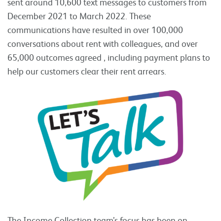
sent around 10,600 text messages to customers from
December 2021 to March 2022. These
communications have resulted in over 100,000
conversations about rent with colleagues, and over
65,000 outcomes agreed , including payment plans to
help our customers clear their rent arrears.
The Income Collection team’s focus has been on