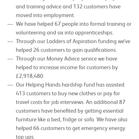
and training advice and 132 customers have
moved into employment.
We have helped 67 people into formal training or
volunteering and six into apprenticeships.
Through our Ladders of Aspiration funding we’ve
helped 26 customers to gain qualifications.
Through our Money Advice service we have
helped to increase income for customers by
£2,918,480.
Our Helping Hands hardship fund has assisted
413 customers to buy new clothes or pay for
travel costs for job interviews. An additional 87
customers have benefited by getting essential
furniture like a bed, fridge or sofa. We have also
helped 66 customers to get emergency energy
top ups.