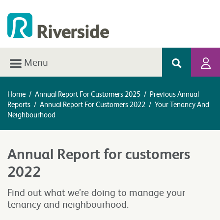
Menu
Home
/
Annual Report For Customers 2025
/
Previous Annual
Reports
/
Annual Report For Customers 2022
/
Your Tenancy And
Neighbourhood
Annual Report for customers
2022
Find out what we’re doing to manage your
tenancy and neighbourhood.