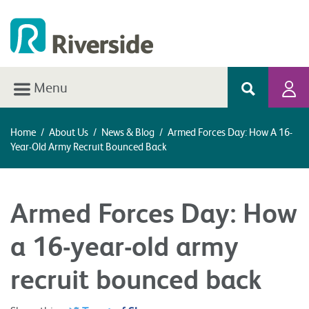
Menu
Home
/
About Us
/
News & Blog
/
Armed Forces Day: How A 16-
Year-Old Army Recruit Bounced Back
Armed Forces Day: How
a 16-year-old army
recruit bounced back