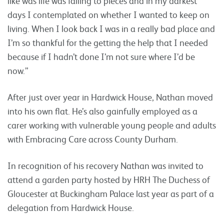
like was life was falling to pieces and in my darkest
days I contemplated on whether I wanted to keep on
living. When I look back I was in a really bad place and
I’m so thankful for the getting the help that I needed
because if I hadn’t done I’m not sure where I’d be
now.”
After just over year in Hardwick House, Nathan moved
into his own flat. He’s also gainfully employed as a
carer working with vulnerable young people and adults
with Embracing Care across County Durham.
In recognition of his recovery Nathan was invited to
attend a garden party hosted by HRH The Duchess of
Gloucester at Buckingham Palace last year as part of a
delegation from Hardwick House.