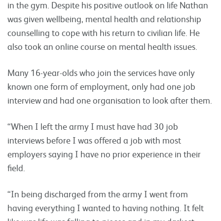
in the gym. Despite his positive outlook on life Nathan
was given wellbeing, mental health and relationship
counselling to cope with his return to civilian life. He
also took an online course on mental health issues.
Many 16-year-olds who join the services have only
known one form of employment, only had one job
interview and had one organisation to look after them.
“When I left the army I must have had 30 job
interviews before I was offered a job with most
employers saying I have no prior experience in their
field.
“In being discharged from the army I went from
having everything I wanted to having nothing. It felt