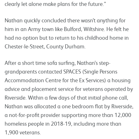
clearly let alone make plans for the future.”
Nathan quickly concluded there wasn’t anything for
him in an Army town like Bulford, Wiltshire. He felt he
had no option but to return to his childhood home in
Chester-le-Street, County Durham.
After a short time sofa surfing, Nathan’s step-
grandparents contacted SPACES (Single Persons
Accommodation Centre for the Ex Services) a housing
advice and placement service for veterans operated by
Riverside. Within a few days of that initial phone call,
Nathan was allocated a one bedroom flat by Riverside,
a not-for-profit provider supporting more than 12,000
homeless people in 2018-19, including more than
1,900 veterans.