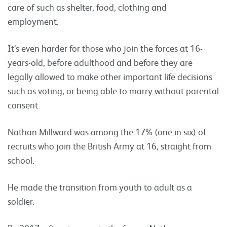
care of such as shelter, food, clothing and
employment.
It’s even harder for those who join the forces at 16-
years-old, before adulthood and before they are
legally allowed to make other important life decisions
such as voting, or being able to marry without parental
consent.
Nathan Millward was among the 17% (one in six) of
recruits who join the British Army at 16, straight from
school.
He made the transition from youth to adult as a
soldier.