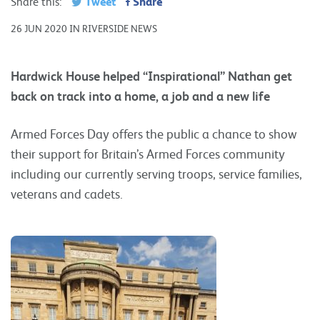
Tweet
Share
Share this:
26 JUN 2020 IN RIVERSIDE NEWS
Hardwick House helped “Inspirational” Nathan get
back on track into a home, a job and a new life
Armed Forces Day offers the public a chance to show
their support for Britain’s Armed Forces community
including our currently serving troops, service families,
veterans and cadets.