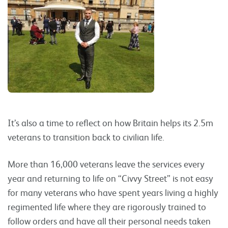
It’s also a time to reflect on how Britain helps its 2.5m
veterans to transition back to civilian life.
More than 16,000 veterans leave the services every
year and returning to life on “Civvy Street” is not easy
for many veterans who have spent years living a highly
regimented life where they are rigorously trained to
follow orders and have all their personal needs taken