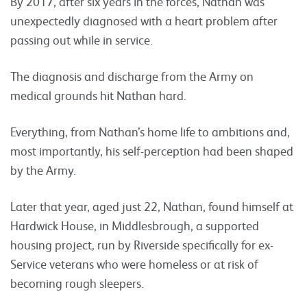
By 2017, after six years in the forces, Nathan was
unexpectedly diagnosed with a heart problem after
passing out while in service.
The diagnosis and discharge from the Army on
medical grounds hit Nathan hard.
Everything, from Nathan’s home life to ambitions and,
most importantly, his self-perception had been shaped
by the Army.
Later that year, aged just 22, Nathan, found himself at
Hardwick House, in Middlesbrough, a supported
housing project, run by Riverside specifically for ex-
Service veterans who were homeless or at risk of
becoming rough sleepers.