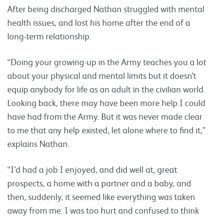
After being discharged Nathan struggled with mental
health issues, and lost his home after the end of a
long-term relationship.
“Doing your growing-up in the Army teaches you a lot
about your physical and mental limits but it doesn’t
equip anybody for life as an adult in the civilian world.
Looking back, there may have been more help I could
have had from the Army. But it was never made clear
to me that any help existed, let alone where to find it,”
explains Nathan.
“I’d had a job I enjoyed, and did well at, great
prospects, a home with a partner and a baby, and
then, suddenly, it seemed like everything was taken
away from me. I was too hurt and confused to think