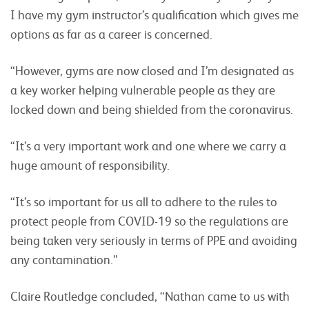
I have my gym instructor’s qualification which gives me
options as far as a career is concerned.
“However, gyms are now closed and I’m designated as
a key worker helping vulnerable people as they are
locked down and being shielded from the coronavirus.
“It’s a very important work and one where we carry a
huge amount of responsibility.
“It’s so important for us all to adhere to the rules to
protect people from COVID-19 so the regulations are
being taken very seriously in terms of PPE and avoiding
any contamination.”
Claire Routledge concluded, “Nathan came to us with