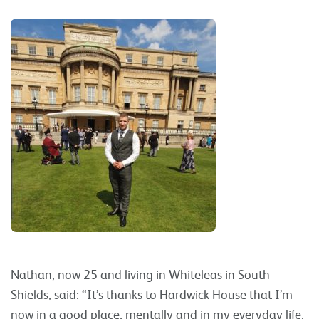
Nathan, now 25 and living in Whiteleas in South
Shields, said: “It’s thanks to Hardwick House that I’m
now in a good place, mentally and in my everyday life.