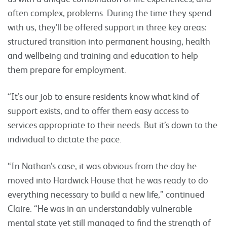
often complex, problems. During the time they spend
with us, they’ll be offered support in three key areas:
structured transition into permanent housing, health
and wellbeing and training and education to help
them prepare for employment.
“It’s our job to ensure residents know what kind of
support exists, and to offer them easy access to
services appropriate to their needs. But it’s down to the
individual to dictate the pace.
“In Nathan’s case, it was obvious from the day he
moved into Hardwick House that he was ready to do
everything necessary to build a new life,” continued
Claire. “He was in an understandably vulnerable
mental state yet still managed to find the strength of