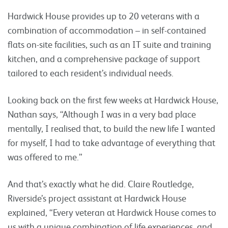
Hardwick House provides up to 20 veterans with a
combination of accommodation – in self-contained
flats on-site facilities, such as an IT suite and training
kitchen, and a comprehensive package of support
tailored to each resident’s individual needs.
Looking back on the first few weeks at Hardwick House,
Nathan says, “Although I was in a very bad place
mentally, I realised that, to build the new life I wanted
for myself, I had to take advantage of everything that
was offered to me.”
And that’s exactly what he did. Claire Routledge,
Riverside’s project assistant at Hardwick House
explained, “Every veteran at Hardwick House comes to
us with a unique combination of life experiences, and