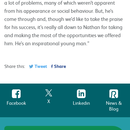
a lot of problems, many of which weren’t apparent
from his appearance or social behaviour. But, he’s
come through and, though we’d like to take the praise
for his success, it’s really all down to Nathan for taking
and making the most of the opportunities we offered
him. He’s an inspirational young man.”
Tweet
Share
Share this:
X
Facebook
Linkedin
News &
Blog