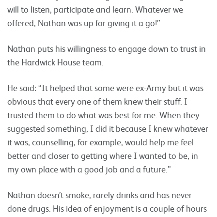
will to listen, participate and learn. Whatever we
offered, Nathan was up for giving it a go!”
Nathan puts his willingness to engage down to trust in
the Hardwick House team.
He said: “It helped that some were ex-Army but it was
obvious that every one of them knew their stuff. I
trusted them to do what was best for me. When they
suggested something, I did it because I knew whatever
it was, counselling, for example, would help me feel
better and closer to getting where I wanted to be, in
my own place with a good job and a future.”
Nathan doesn’t smoke, rarely drinks and has never
done drugs. His idea of enjoyment is a couple of hours