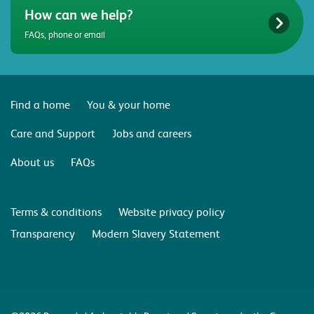
How can we help?
FAQs, phone or email
Find a home
You & your home
Care and Support
Jobs and careers
About us
FAQs
Terms & conditions
Website privacy policy
Transparency
Modern Slavery Statement