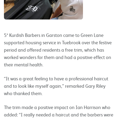
5* Kurdish Barbers in Garston came to Green Lane
supported housing service in Tuebrook over the festive
period and offered residents a free trim, which has
worked wonders for them and had a positive effect on
their mental health.
“It was a great feeling to have a professional haircut
and to look like myself again,” remarked Gary Riley
who thanked them.
The trim made a positive impact on Ian Harrison who
added: “I really needed a haircut and the barbers were