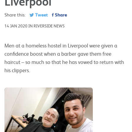
Liverpool
Tweet
Share
Share this:
14 JAN 2020 IN RIVERSIDE NEWS
Men at a homeless hostel in Liverpool were given a
confidence boost when a barber gave them free
haircut – so much so that he has vowed to return with
his clippers.