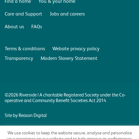
Find a home
You & your home
Care and Support
Jobs and careers
About us
FAQs
Terms & conditions
Website privacy policy
Transparency
Modern Slavery Statement
©2026 Riverside | A charitable Registered Society under the Co-
operative and Community Benefit Societies Act 2014
Site by Reason Digital
We use cookies to keep the website secure, analyse and personalise
your experience on our website and to help improve its performance.