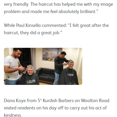
very friendly. The haircut has helped me with my image
problem and made me feel absolutely brilliant.”
While Paul Kinsella commented: “I felt great after the
haircut, they did a great job.”
Dana Koye from 5* Kurdish Barbers on Woolton Road
visited residents on his day off to carry out his act of
kindness.