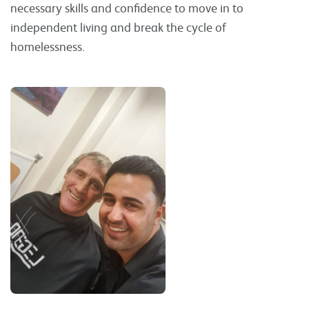
necessary skills and confidence to move in to
independent living and break the cycle of
homelessness.