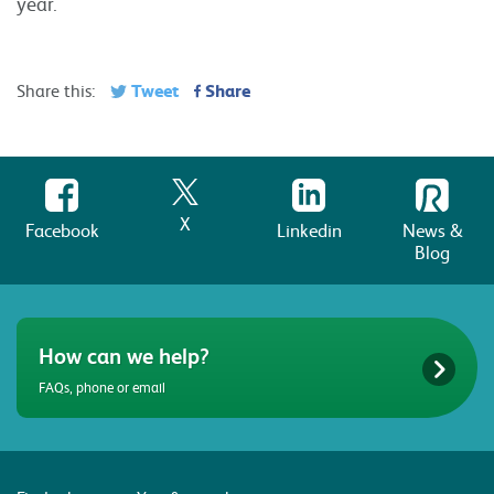
year.
Tweet
Share
Share this:
X
Facebook
Linkedin
News &
Blog
How can we help?
FAQs, phone or email