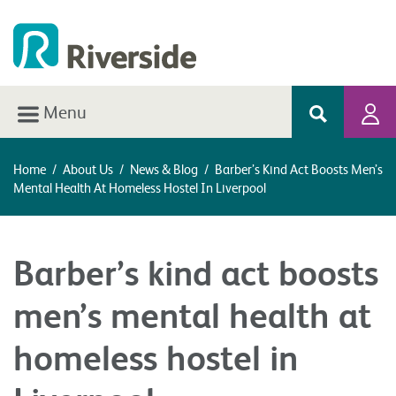
Menu
Home
/
About Us
/
News & Blog
/
Barber’s Kind Act Boosts Men’s
Mental Health At Homeless Hostel In Liverpool
Barber’s kind act boosts
men’s mental health at
homeless hostel in