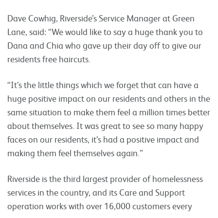
Dave Cowhig, Riverside’s Service Manager at Green
Lane, said: “We would like to say a huge thank you to
Dana and Chia who gave up their day off to give our
residents free haircuts.
“It’s the little things which we forget that can have a
huge positive impact on our residents and others in the
same situation to make them feel a million times better
about themselves. It was great to see so many happy
faces on our residents, it’s had a positive impact and
making them feel themselves again.”
Riverside is the third largest provider of homelessness
services in the country, and its Care and Support
operation works with over 16,000 customers every