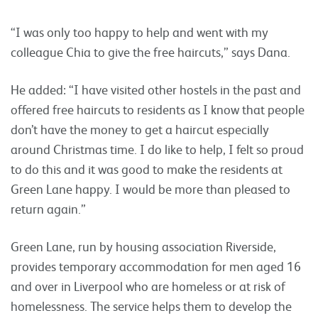
“I was only too happy to help and went with my
colleague Chia to give the free haircuts,” says Dana.
He added: “I have visited other hostels in the past and
offered free haircuts to residents as I know that people
don’t have the money to get a haircut especially
around Christmas time. I do like to help, I felt so proud
to do this and it was good to make the residents at
Green Lane happy. I would be more than pleased to
return again.”
Green Lane, run by housing association Riverside,
provides temporary accommodation for men aged 16
and over in Liverpool who are homeless or at risk of
homelessness. The service helps them to develop the