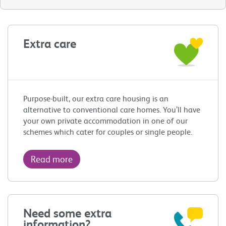
Extra care
Purpose-built, our extra care housing is an
alternative to conventional care homes. You’ll have
your own private accommodation in one of our
schemes which cater for couples or single people.
Read more
Need some extra
information?