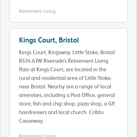
Retirement Living
Kings Court, Bristol
Kings Court, Kingsway, Little Stoke, Bristol
BS34 6JW Riverside’s Retirement Living
flats at Kings Court, are located in the
rural and residential area of Little Stoke,
near Bristol. Nearby are a range of local
amenities, including a Post Office, general
store, fish and chip shop, pizza shop, a GP,
hairdressers and local church. Cribbs
Causeway,
Retirement Living