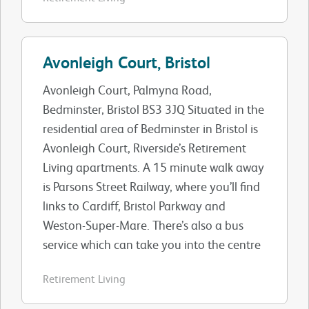
Avonleigh Court, Bristol
Avonleigh Court, Palmyna Road,
Bedminster, Bristol BS3 3JQ Situated in the
residential area of Bedminster in Bristol is
Avonleigh Court, Riverside’s Retirement
Living apartments. A 15 minute walk away
is Parsons Street Railway, where you’ll find
links to Cardiff, Bristol Parkway and
Weston-Super-Mare. There’s also a bus
service which can take you into the centre
Retirement Living