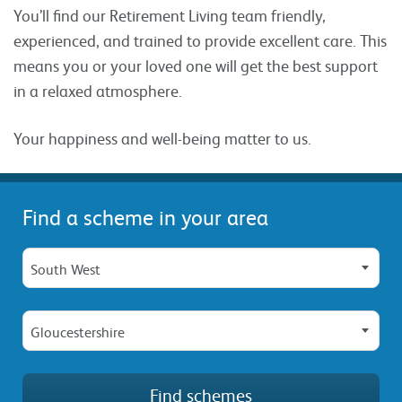
You’ll find our Retirement Living team friendly,
experienced, and trained to provide excellent care. This
means you or your loved one will get the best support
in a relaxed atmosphere.
Your happiness and well-being matter to us.
Find a scheme in your area
South West
Gloucestershire