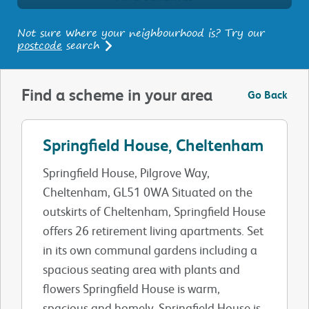
Not sure where your neighbourhood is? Try our
postcode
search
Find a scheme in your area
Go Back
Springfield House, Cheltenham
Springfield House, Pilgrove Way,
Cheltenham, GL51 0WA Situated on the
outskirts of Cheltenham, Springfield House
offers 26 retirement living apartments. Set
in its own communal gardens including a
spacious seating area with plants and
flowers Springfield House is warm,
spacious and homely. Springfield House is