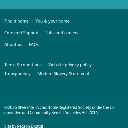
Find a home
You & your home
Care and Support
Jobs and careers
About us
FAQs
Terms & conditions
Website privacy policy
Transparency
Modern Slavery Statement
©2026 Riverside | A charitable Registered Society under the Co-
operative and Community Benefit Societies Act 2014
Site by Reason Digital