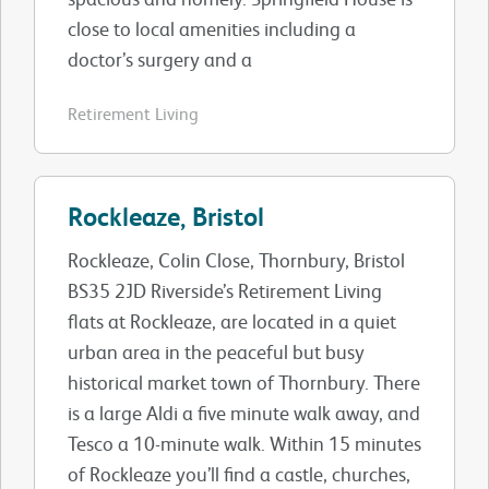
close to local amenities including a
doctor’s surgery and a
Retirement Living
Rockleaze, Bristol
Rockleaze, Colin Close, Thornbury, Bristol
BS35 2JD Riverside’s Retirement Living
flats at Rockleaze, are located in a quiet
urban area in the peaceful but busy
historical market town of Thornbury. There
is a large Aldi a five minute walk away, and
Tesco a 10-minute walk. Within 15 minutes
of Rockleaze you’ll find a castle, churches,