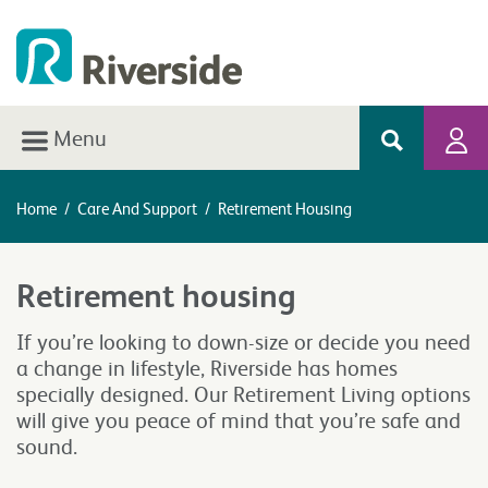
Menu
Home
/
Care And Support
/
Retirement Housing
Retirement housing
If you’re looking to down-size or decide you need
a change in lifestyle, Riverside has homes
specially designed. Our Retirement Living options
will give you peace of mind that you’re safe and
sound.