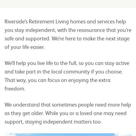
Riverside’s Retirement Living homes and services help
you stay independent, with the reassurance that you’re
safe and supported. We’re here to make the next stage
of your life easier.
We’ll help you live life to the full, so you can stay active
and take part in the local community if you choose.
That way, you can focus on enjoying the extra
freedom.
We understand that sometimes people need more help
as they get older. While you or a loved one may need
support, staying independent matters too.