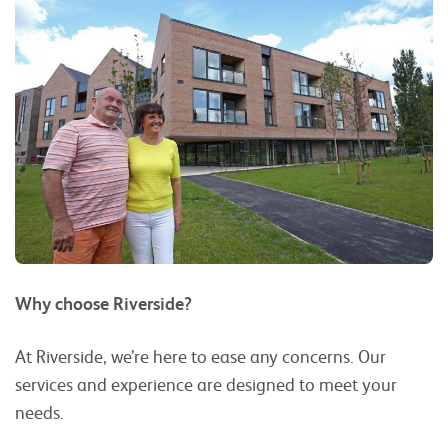
Why choose Riverside?
At Riverside, we’re here to ease any concerns. Our
services and experience are designed to meet your
needs.