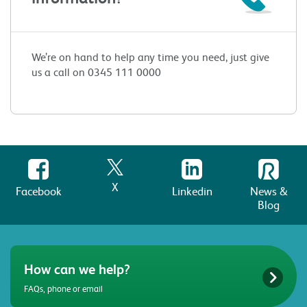
We’re on hand to help any time you need, just give
us a call on 0345 111 0000
X
Facebook
Linkedin
News &
Blog
How can we help?
FAQs, phone or email