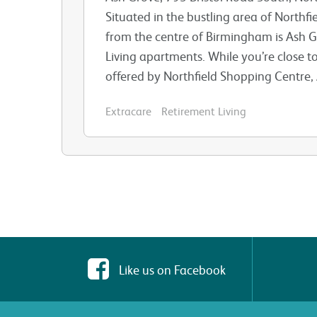
Situated in the bustling area of Northfi
from the centre of Birmingham is Ash Gr
Living apartments. While you’re close to
offered by Northfield Shopping Centre, A
Extracare
Retirement Living
Like us on Facebook