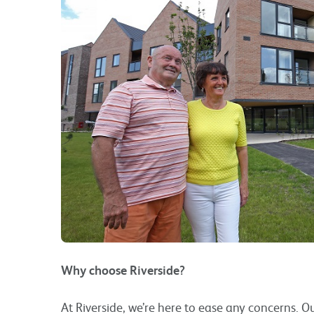
Why choose Riverside?
At Riverside, we’re here to ease any concerns. 