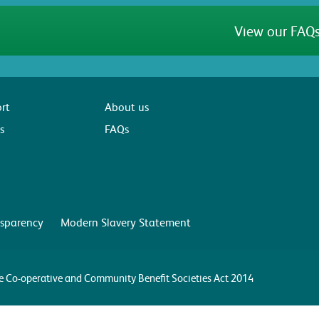
View our FAQs
rt
About us
s
FAQs
sparency
Modern Slavery Statement
the Co-operative and Community Benefit Societies Act 2014