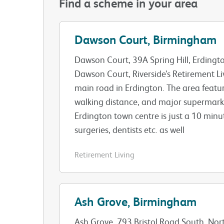
Find a scheme in your area
Dawson Court, Birmingham
Dawson Court, 39A Spring Hill, Erding
Dawson Court, Riverside’s Retirement Li
main road in Erdington. The area featu
walking distance, and major supermarke
Erdington town centre is just a 10 minu
surgeries, dentists etc. as well
Retirement Living
Ash Grove, Birmingham
Ash Grove, 793 Bristol Road South, No