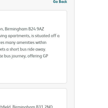
Go Back
ton, Birmingham B24 9AZ
ving apartments, is situated off a
res many amenities within
ts a short bus ride away.
te bus journey, offering GP
rthfield, Birmingham B31 2NQ