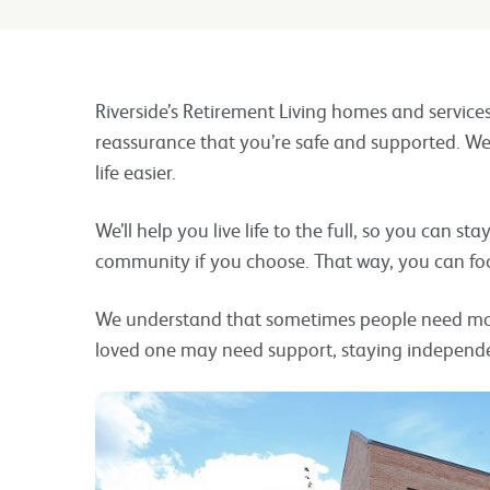
Riverside’s Retirement Living homes and service
reassurance that you’re safe and supported. We
life easier.
We’ll help you live life to the full, so you can st
community if you choose. That way, you can fo
We understand that sometimes people need more
loved one may need support, staying independe