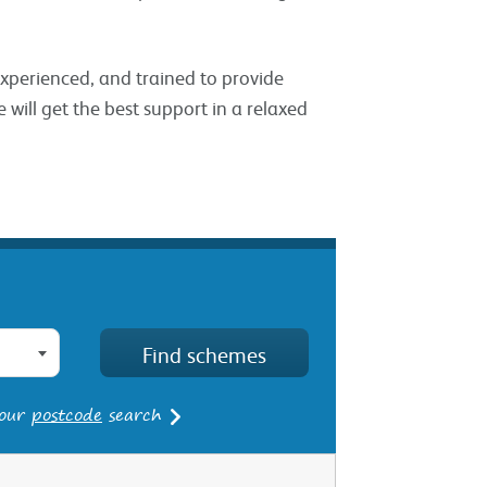
 experienced, and trained to provide
 will get the best support in a relaxed
 our
postcode
search