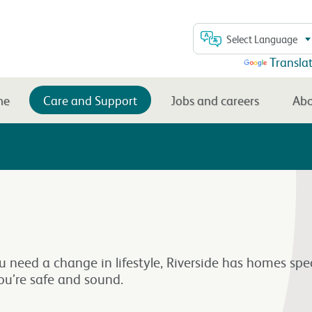
Select Language
Powered by
Transla
me
Care and Support
Jobs and careers
Abo
ou need a change in lifestyle, Riverside has homes spe
ou’re safe and sound.