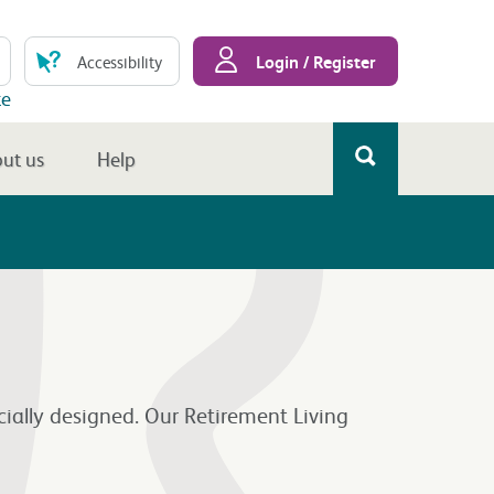
Login / Register
Accessibility
te
ut us
Help
cially designed. Our Retirement Living