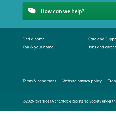
How can we help?
Find a home
Care and Suppo
You & your home
Jobs and career
Terms & conditions
Website privacy policy
Tran
©2026 Riverside | A charitable Registered Society under 