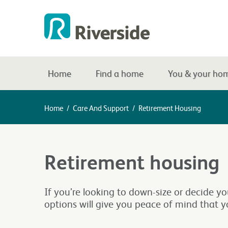
Home
Find a home
You & your ho
Home
/
Care And Support
/
Retirement Housing
Retirement housing
If you’re looking to down-size or decide y
options will give you peace of mind that y