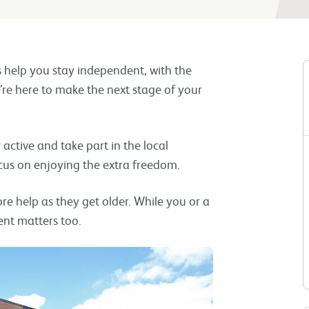
s help you stay independent, with the
’re here to make the next stage of your
ay active and take part in the local
cus on enjoying the extra freedom.
 help as they get older. While you or a
nt matters too.