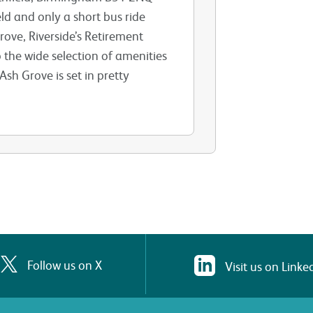
eld and only a short bus ride
ove, Riverside’s Retirement
 the wide selection of amenities
sh Grove is set in pretty
Follow us on X
Visit us on Linke