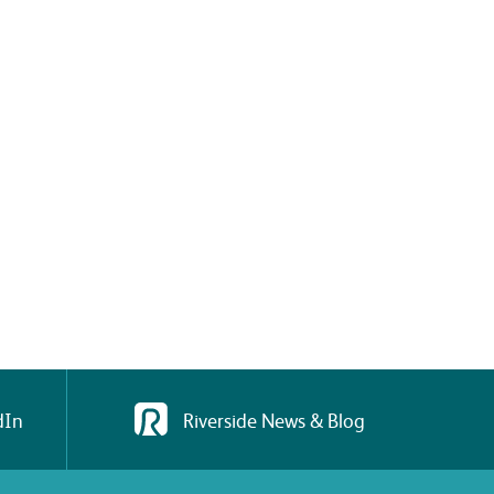
dIn
Riverside News & Blog