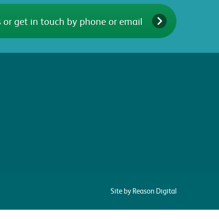
 or get in touch by phone or email
Site by Reason Digital