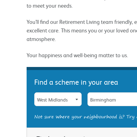
to meet your needs.
You’ll find our Retirement Living team friendly,
excellent care. This means you or your loved one
atmosphere.
Your happiness and well-being matter to us.
Find a scheme in your area
West Midlands
Birmingham
Not sure where your neighbourhood is? Try