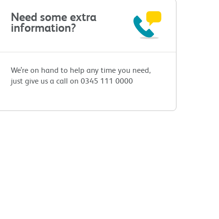
Need some extra
information?
We’re on hand to help any time you need,
just give us a call on 0345 111 0000