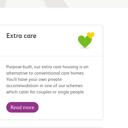
Extra care
Purpose-built, our extra care housing is an
alternative to conventional care homes.
You’ll have your own private
accommodation in one of our schemes
which cater for couples or single people.
Read more