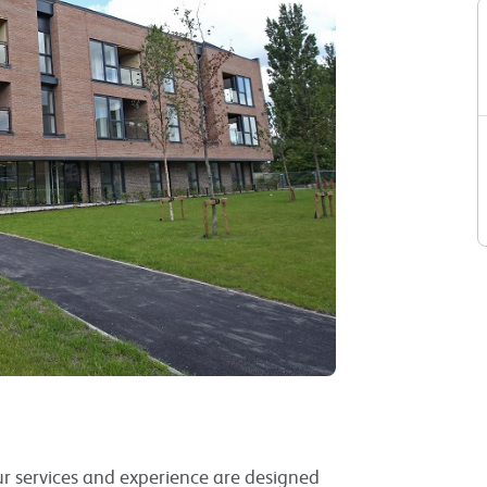
Our services and experience are designed