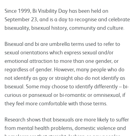
Since 1999, Bi Visibility Day has been held on
September 23, and is a day to recognise and celebrate
bisexuality, bisexual history, community and culture.
Bisexual and bi are umbrella terms used to refer to
sexual orientations which express sexual and/or
emotional attraction to more than one gender, or
regardless of gender. However, many people who do
not identify as gay or straight also do not identify as
bisexual. Some may choose to identify differently – bi-
curious or pansexual or bi-romantic or omnisexual, if
they feel more comfortable with those terms.
Research shows that bisexuals are more likely to suffer
from mental health problems, domestic violence and