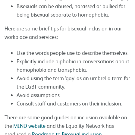
Bisexuals can be abused, harassed or bullied for
being bisexual separate to homophobia.
Here are some brief tips for bisexual inclusion in our
workplace and services:
Use the words people use to describe themselves.
Explicitly include biphobia in conversations about
homophobia and transphobia.
Avoid using the term ‘gay’ as an umbrella term for
the LGBT community.
Avoid assumptions.
Consult staff and customers on their inclusion.
There are some good guides on inclusion available on
the
MIND website
and the Equality Network has
produced a
Roadmap to Bisexual inclusion