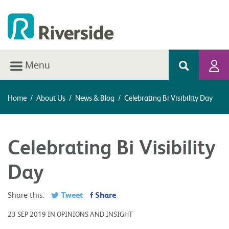
Menu
Home
/
About Us
/
News & Blog
/
Celebrating Bi Visibility Day
Celebrating Bi Visibility
Day
Tweet
Share
Share this:
23 SEP 2019 IN OPINIONS AND INSIGHT