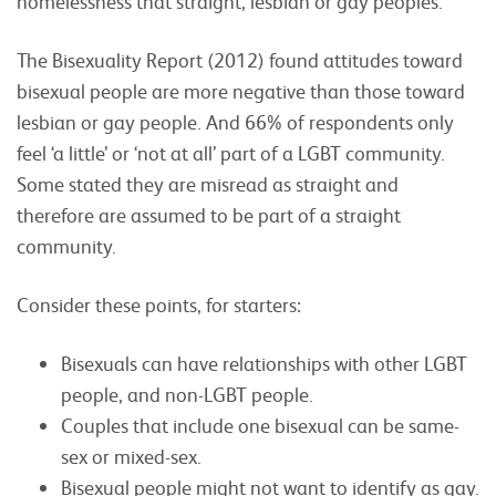
homelessness that straight, lesbian or gay peoples.
The Bisexuality Report (2012) found attitudes toward
bisexual people are more negative than those toward
lesbian or gay people. And 66% of respondents only
feel ‘a little’ or ‘not at all’ part of a LGBT community.
Some stated they are misread as straight and
therefore are assumed to be part of a straight
community.
Consider these points, for starters:
Bisexuals can have relationships with other LGBT
people, and non-LGBT people.
Couples that include one bisexual can be same-
sex or mixed-sex.
Bisexual people might not want to identify as gay.