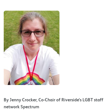
By Jenny Crocker, Co-Chair of Riverside’s LGBT staff
network Spectrum