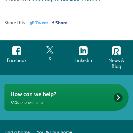
Tweet
Share
Share this:
X
Facebook
Linkedin
News &
Blog
How can we help?
FAQs, phone or email
Find a home
You & your home