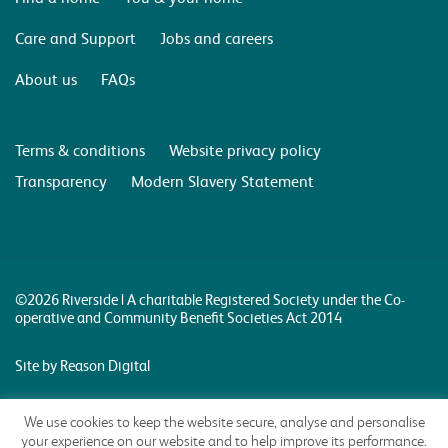
Care and Support
Jobs and careers
About us
FAQs
Terms & conditions
Website privacy policy
Transparency
Modern Slavery Statement
©2026 Riverside | A charitable Registered Society under the Co-
operative and Community Benefit Societies Act 2014
Site by Reason Digital
We use cookies to keep the website secure, analyse and personalise
your experience on our website and to help improve its performance.