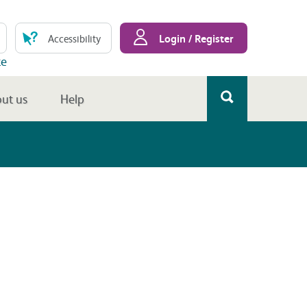
Login / Register
Accessibility
te
ut us
Help