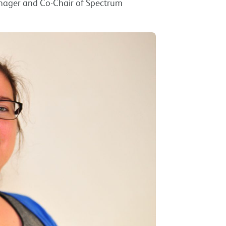
anager and Co-Chair of Spectrum