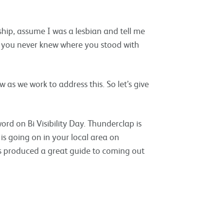
nship, assume I was a lesbian and tell me
e you never knew where you stood with
as we work to address this. So let’s give
d on Bi Visibility Day. Thunderclap is
is going on in your local area on
 produced a great guide to coming out