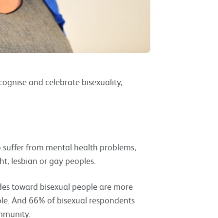
ognise and celebrate bisexuality,
o suffer from mental health problems,
t, lesbian or gay peoples.
des toward bisexual people are more
ple. And 66% of bisexual respondents
community.