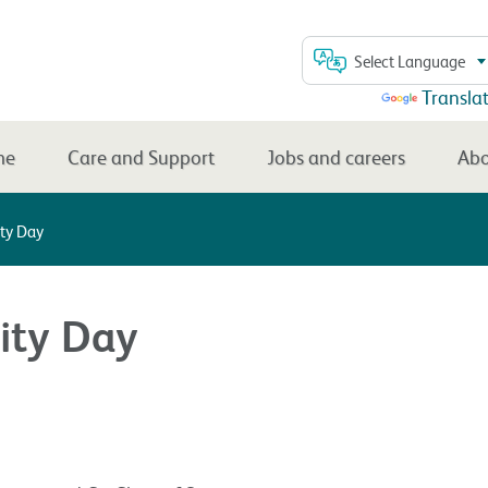
Select Language
Powered by
Transla
me
Care and Support
Jobs and careers
Abo
ity Day
lity Day