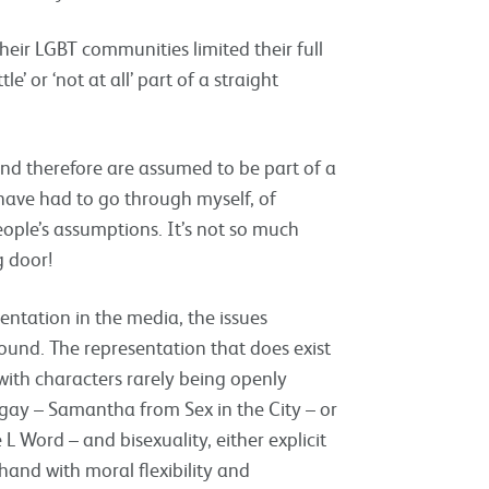
heir LGBT communities limited their full
e’ or ‘not at all’ part of a straight
and therefore are assumed to be part of a
 have had to go through myself, of
ople’s assumptions. It’s not so much
g door!
sentation in the media, the issues
ound. The representation that does exist
with characters rarely being openly
gay – Samantha from Sex in the City – or
he L Word – and bisexuality, either explicit
hand with moral flexibility and