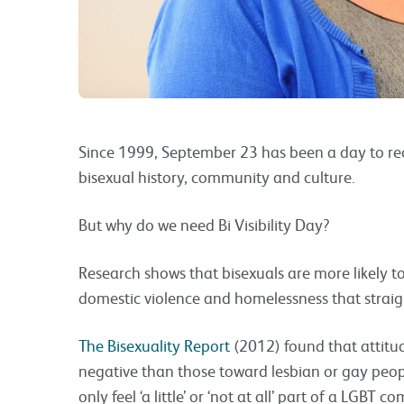
Since 1999, September 23 has been a day to rec
bisexual history, community and culture.
But why do we need Bi Visibility Day?
Research shows that bisexuals are more likely t
domestic violence and homelessness that straigh
The Bisexuality Report
(2012) found that attitu
negative than those toward lesbian or gay peo
only feel ‘a little’ or ‘not at all’ part of a LGBT 