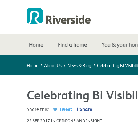
Home
Find a home
You & your ho
Home
/
About Us
/
News & Blog
/
Celebrating Bi Visibil
Celebrating Bi Visibi
Tweet
Share
Share this:
22 SEP 2017 IN OPINIONS AND INSIGHT