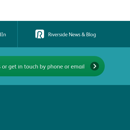
dIn
Riverside News & Blog
 or get in touch by phone or email