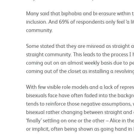
Many said that biphobia and bi-erasure within t
inclusion. And 69% of respondents only feel ‘a littl
community.
Some stated that they are misread as straight 
straight community. This leads to the process I
coming out on an almost weekly basis due to pe
coming out of the closet as installing a revolvin
With few visible role models and a lack of repre
bisexuals face have often faded into the backgr
tends to reinforce those negative assumptions, 
bisexual rather changing between straight and 
‘finally’ settling on one or the other – Alice in t
or implicit, often being shown as going hand in 