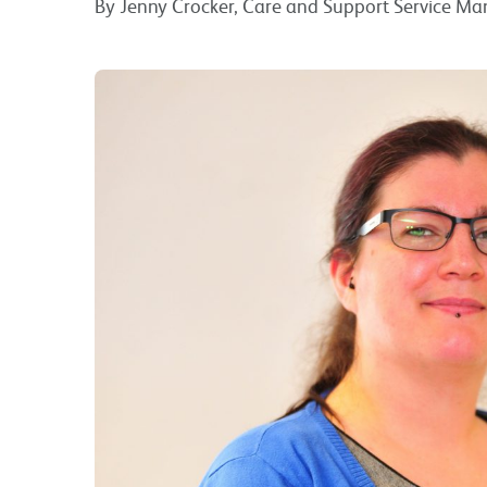
By Jenny Crocker, Care and Support Service M