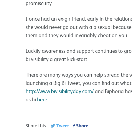
promiscuity.
I once had an ex-girlfriend, early in the relatio
she would never go out with a bisexual becaus
them and they would invariably cheat on you.
Luckily awareness and support continues to grow 
bi visibility a great kick-start.
There are many ways you can help spread the wor
launching a Big Bi Tweet, you can find out what 
http://www.bivisibilityday.com/
and Biphoria has
as bi
here
.
Tweet
Share
Share this: