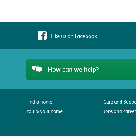
Like us on Facebook
How can we help?
Find a home
Care and Suppo
You & your home
Jobs and career