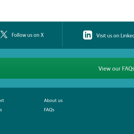
Follow us on X
Visit us on Linke
View our FAQs
rt
About us
s
FAQs