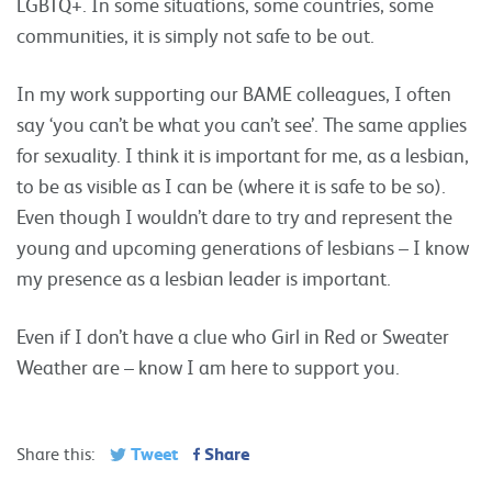
LGBTQ+. In some situations, some countries, some
communities, it is simply not safe to be out.
In my work supporting our BAME colleagues, I often
say ‘you can’t be what you can’t see’. The same applies
for sexuality. I think it is important for me, as a lesbian,
to be as visible as I can be (where it is safe to be so).
Even though I wouldn’t dare to try and represent the
young and upcoming generations of lesbians – I know
my presence as a lesbian leader is important.
Even if I don’t have a clue who Girl in Red or Sweater
Weather are – know I am here to support you.
Tweet
Share
Share this: