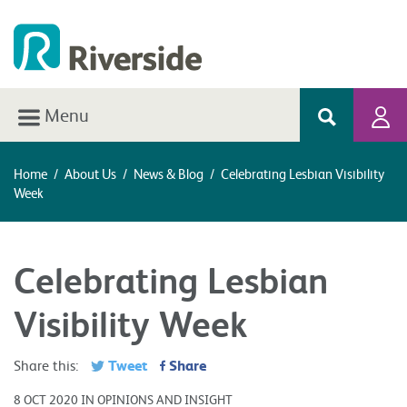
Menu
Home
/
About Us
/
News & Blog
/
Celebrating Lesbian Visibility
Week
Celebrating Lesbian
Visibility Week
Tweet
Share
Share this:
8 OCT 2020 IN OPINIONS AND INSIGHT