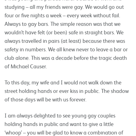
studying – all my friends were gay. We would go out
four or five nights a week – every week without fail.
Always to gay bars. The simple reason was that we
wouldn’t have felt (or been) safe in straight bars. We
always travelled in pairs (at least) because there was
safety in numbers. We all knew never to leave a bar or
club alone. This was a decade before the tragic death
of Michael Causer.
To this day, my wife and I would not walk down the
street holding hands or ever kiss in public. The shadow
of those days will be with us forever.
I am always delighted to see young gay couples
holding hands in public and want to give a little
‘whoop’ – you will be glad to know a combination of