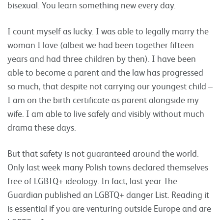
bisexual. You learn something new every day.
I count myself as lucky. I was able to legally marry the
woman I love (albeit we had been together fifteen
years and had three children by then). I have been
able to become a parent and the law has progressed
so much, that despite not carrying our youngest child –
I am on the birth certificate as parent alongside my
wife. I am able to live safely and visibly without much
drama these days.
But that safety is not guaranteed around the world.
Only last week many Polish towns declared themselves
free of LGBTQ+ ideology. In fact, last year The
Guardian published an LGBTQ+ danger List. Reading it
is essential if you are venturing outside Europe and are