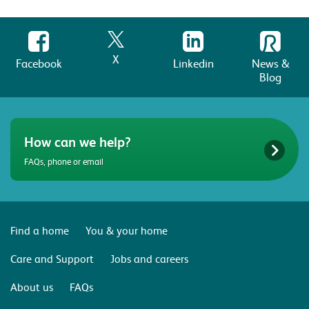
X
Facebook
Linkedin
News &
Blog
How can we help?
FAQs, phone or email
Find a home
You & your home
Care and Support
Jobs and careers
About us
FAQs