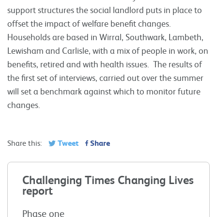
support structures the social landlord puts in place to
offset the impact of welfare benefit changes.
Households are based in Wirral, Southwark, Lambeth,
Lewisham and Carlisle, with a mix of people in work, on
benefits, retired and with health issues. The results of
the first set of interviews, carried out over the summer
will set a benchmark against which to monitor future
changes.
Tweet
Share
Share this:
Challenging Times Changing Lives
report
Phase one