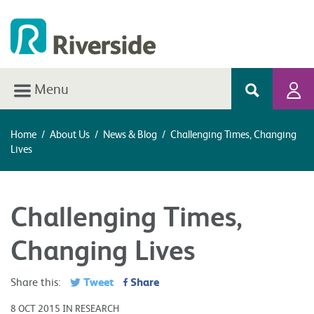
Menu
Home
/
About Us
/
News & Blog
/
Challenging Times, Changing
Lives
Challenging Times,
Changing Lives
Tweet
Share
Share this:
8 OCT 2015 IN RESEARCH