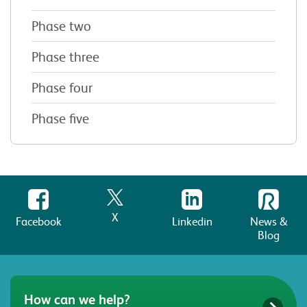
Phase two
Phase three
Phase four
Phase five
X
Facebook
Linkedin
News &
Blog
How can we help?