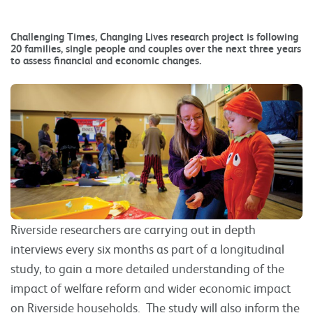
Challenging Times, Changing Lives research project is following
20 families, single people and couples over the next three years
to assess financial and economic changes.
Riverside researchers are carrying out in depth
interviews every six months as part of a longitudinal
study, to gain a more detailed understanding of the
impact of welfare reform and wider economic impact
on Riverside households. The study will also inform the