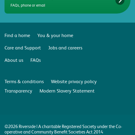
FAQs, phone or email
Find a home
You & your home
Care and Support
Jobs and careers
About us
FAQs
Terms & conditions
Website privacy policy
Transparency
Modern Slavery Statement
©2026 Riverside | A charitable Registered Society under the Co-
operative and Community Benefit Societies Act 2014