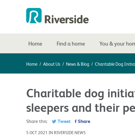
Home
Find a home
You & your ho
Home
/
About Us
/
News & Blog
/
Charitable Dog Initia
Charitable dog initia
sleepers and their pe
Tweet
Share
Share this:
5 OCT 2021 IN RIVERSIDE NEWS