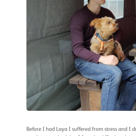
Before I had Laya I suffered from stress and I d