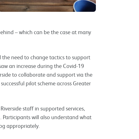
d behind – which can be the case at many
 the need to change tactics to support
s saw an increase during the Covid-19
ide to collaborate and support via the
successful pilot scheme across Greater
Riverside staff in supported services,
g. Participants will also understand what
og appropriately.