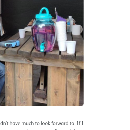
idn’t have much to look forward to. If I