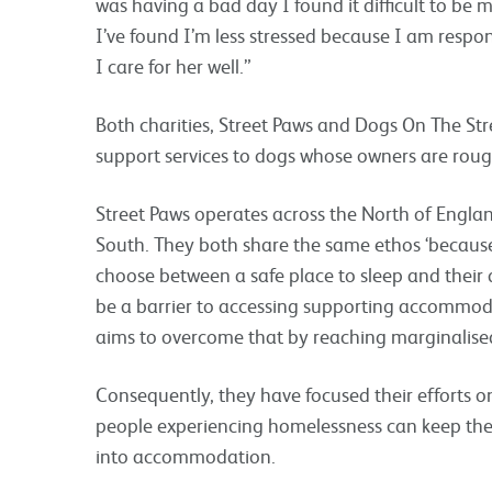
was having a bad day I found it difficult to be 
I’ve found I’m less stressed because I am respo
I care for her well.”
Both charities, Street Paws and Dogs On The Str
support services to dogs whose owners are roug
Street Paws operates across the North of Engla
South. They both share the same ethos ‘because
choose between a safe place to sleep and their 
be a barrier to accessing supporting accomm
aims to overcome that by reaching marginalise
Consequently, they have focused their efforts o
people experiencing homelessness can keep th
into accommodation.