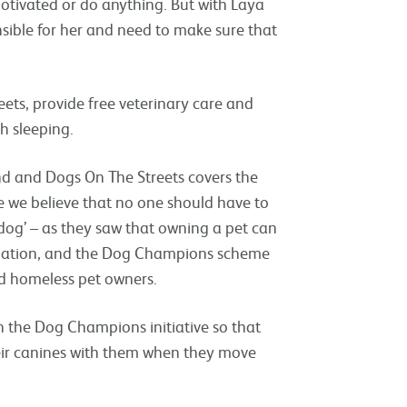
motivated or do anything. But with Laya
nsible for her and need to make sure that
eets, provide free veterinary care and
h sleeping.
nd and Dogs On The Streets covers the
 we believe that no one should have to
dog’ – as they saw that owning a pet can
odation, and the Dog Champions scheme
d homeless pet owners.
n the Dog Champions initiative so that
eir canines with them when they move