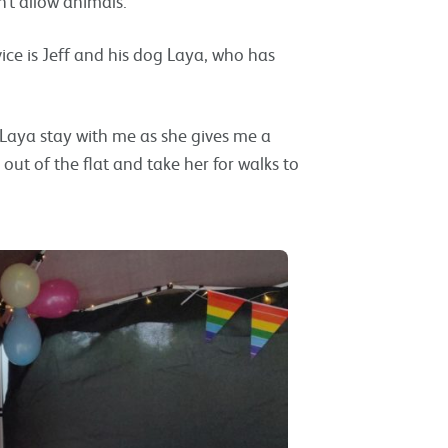
’t allow animals.
vice is Jeff and his dog Laya, who has
e Laya stay with me as she gives me a
out of the flat and take her for walks to