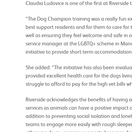
Claudia Ludovice is one of the first at Riversi
“The Dog Champion training was a really fun ex
best support residents and for them to care for t
well as ensuring they feel welcome and safe in ou
service manager at the LGBTQ+ scheme in Manch
initiative to provide short-term accommodation 
She added: “The initiative has also been invalua
provided excellent health care for the dogs liv
struggle to afford to pay for the high vet bills 
Riverside acknowledges the benefits of having a 
services as animals can have a positive impact o
addition to preventing social isolation and lonel
teams to engage more easily with rough sleepe