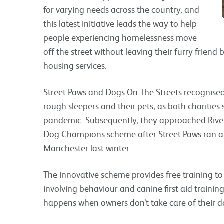
for varying needs across the country, and
this latest initiative leads the way to help
people experiencing homelessness move
off the street without leaving their furry frien
housing services.
Street Paws and Dogs On The Streets recognised
rough sleepers and their pets, as both charitie
pandemic. Subsequently, they approached Rivers
Dog Champions scheme after Street Paws ran a 
Manchester last winter.
The innovative scheme provides free training to 
involving behaviour and canine first aid trainin
happens when owners don’t take care of their d