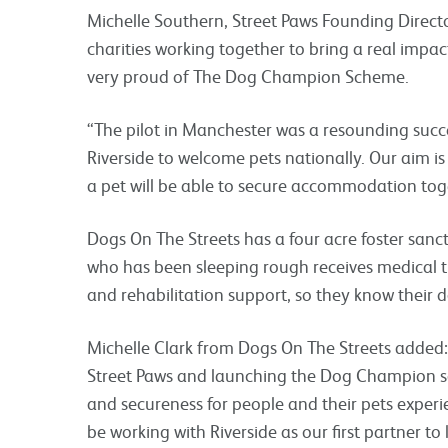
Michelle Southern, Street Paws Founding Director
charities working together to bring a real impac
very proud of The Dog Champion Scheme.
“The pilot in Manchester was a resounding succ
Riverside to welcome pets nationally. Our aim i
a pet will be able to secure accommodation toget
Dogs On The Streets has a four acre foster sanct
who has been sleeping rough receives medical t
and rehabilitation support, so they know their d
Michelle Clark from Dogs On The Streets added:
Street Paws and launching the Dog Champion sc
and secureness for people and their pets experi
be working with Riverside as our first partner to 