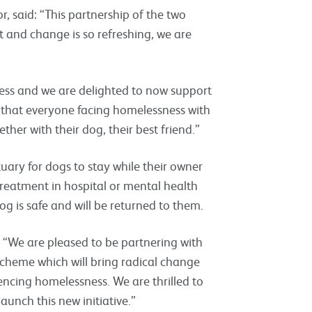
, said: “This partnership of the two
t and change is so refreshing, we are
ess and we are delighted to now support
s that everyone facing homelessness with
her with their dog, their best friend.”
uary for dogs to stay while their owner
reatment in hospital or mental health
og is safe and will be returned to them.
 “We are pleased to be partnering with
heme which will bring radical change
encing homelessness. We are thrilled to
launch this new initiative.”