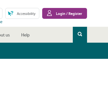
Login / Register
Accessibility
te
ut us
Help