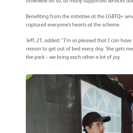
otherwise do so, as many supported services don
Benefiting from the initiative at the LGBTQ+ ser
captured everyone’s hearts at the scheme.
Jeff, 21, added: “I’m so pleased that I can hav
reason to get out of bed every day. She gets me 
the park – we bring each other a lot of joy.