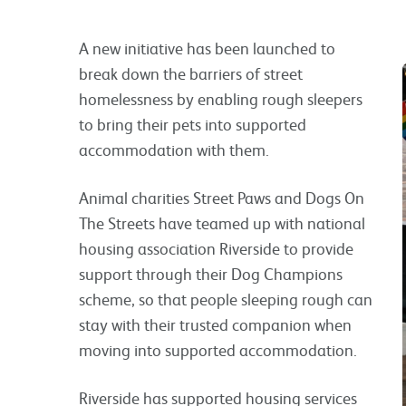
A new initiative has been launched to
break down the barriers of street
homelessness by enabling rough sleepers
to bring their pets into supported
accommodation with them.
Animal charities Street Paws and Dogs On
The Streets have teamed up with national
housing association Riverside to provide
support through their Dog Champions
scheme, so that people sleeping rough can
stay with their trusted companion when
moving into supported accommodation.
Riverside has supported housing services