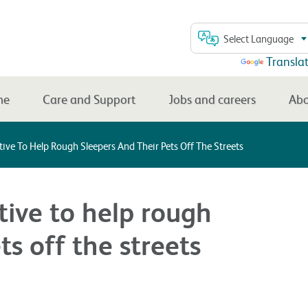
Select Language
Powered by
Transla
me
Care and Support
Jobs and careers
Abo
tive To Help Rough Sleepers And Their Pets Off The Streets
tive to help rough
ts off the streets