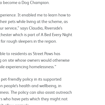
de to become a Dog Champion.
perience. It enabled me to learn how to
heir pets while living at the scheme, as
r service,” says Claudia, Riverside’s
ester which is part of A Bed Every Night
for rough sleepers in the region.
ble to residents as Street Paws has
ing on site whose owners would otherwise
while experiencing homelessness.”
pet-friendly policy in its supported
n people’s health and wellbeing, in
iness. The policy can also assist outreach
rs who have pets which they might not