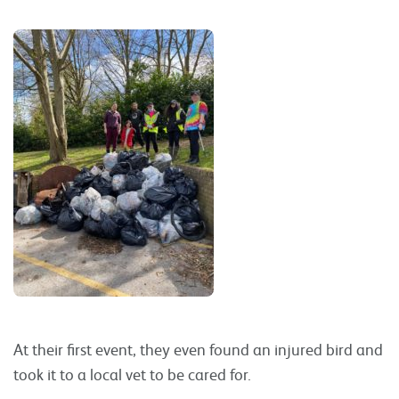
At their first event, they even found an injured bird and
took it to a local vet to be cared for.