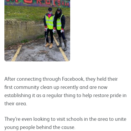
After connecting through Facebook, they held their
first community clean up recently and are now
establishing it as a regular thing to help restore pride in
their area.
They’re even looking to visit schools in the area to unite
young people behind the cause.