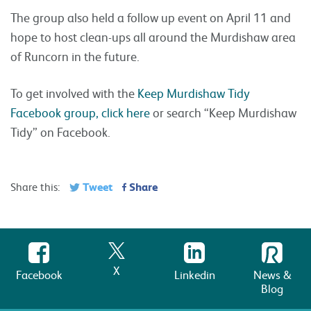
The group also held a follow up event on April 11 and
hope to host clean-ups all around the Murdishaw area
of Runcorn in the future.
To get involved with the
Keep Murdishaw Tidy
Facebook group, click here
or search “Keep Murdishaw
Tidy” on Facebook.
Tweet
Share
Share this:
X
Facebook
Linkedin
News &
Blog