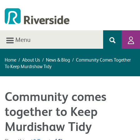
Menu
Home
/
About Us
/
News & Blog
/
Community Comes Together
To Keep Murdishaw Tidy
Community comes
together to Keep
Murdishaw Tidy