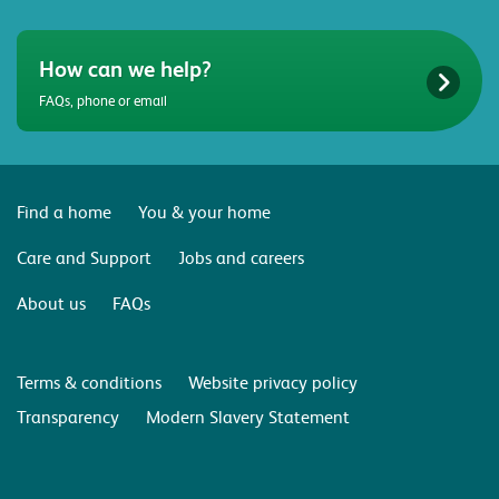
How can we help?
FAQs, phone or email
Find a home
You & your home
Care and Support
Jobs and careers
About us
FAQs
Terms & conditions
Website privacy policy
Transparency
Modern Slavery Statement