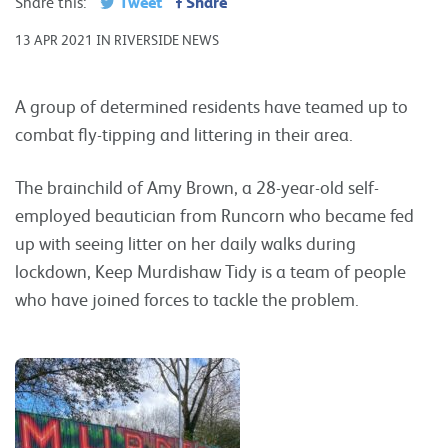
Tweet
Share
Share this:
13 APR 2021 IN RIVERSIDE NEWS
A group of determined residents have teamed up to
combat fly-tipping and littering in their area.
The brainchild of Amy Brown, a 28-year-old self-
employed beautician from Runcorn who became fed
up with seeing litter on her daily walks during
lockdown, Keep Murdishaw Tidy is a team of people
who have joined forces to tackle the problem.