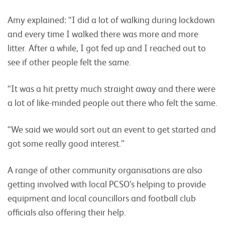
Amy explained: “I did a lot of walking during lockdown
and every time I walked there was more and more
litter. After a while, I got fed up and I reached out to
see if other people felt the same.
“It was a hit pretty much straight away and there were
a lot of like-minded people out there who felt the same.
“We said we would sort out an event to get started and
got some really good interest.”
A range of other community organisations are also
getting involved with local PCSO’s helping to provide
equipment and local councillors and football club
officials also offering their help.