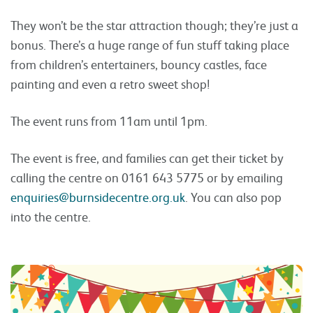
They won’t be the star attraction though; they’re just a
bonus. There’s a huge range of fun stuff taking place
from children’s entertainers, bouncy castles, face
painting and even a retro sweet shop!
The event runs from 11am until 1pm.
The event is free, and families can get their ticket by
calling the centre on 0161 643 5775 or by emailing
enquiries@burnsidecentre.org.uk
. You can also pop
into the centre.