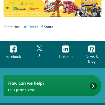
Tweet
Share
Share this:
X
Facebook
Linkedin
News &
Blog
How can we help?
FAQs, phone or email