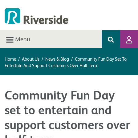
Menu
Home
/
About Us
/
News & Blog
/
Community Fun Day Set To
Entertain And Support Customers Over Half-Term
Community Fun Day
set to entertain and
support customers over