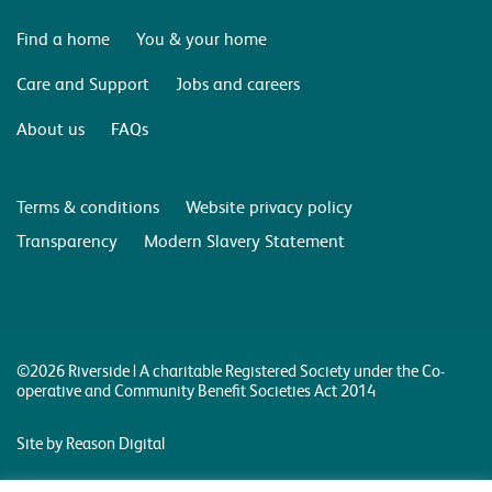
Find a home
You & your home
Care and Support
Jobs and careers
About us
FAQs
Terms & conditions
Website privacy policy
Transparency
Modern Slavery Statement
©2026 Riverside | A charitable Registered Society under the Co-
operative and Community Benefit Societies Act 2014
Site by Reason Digital