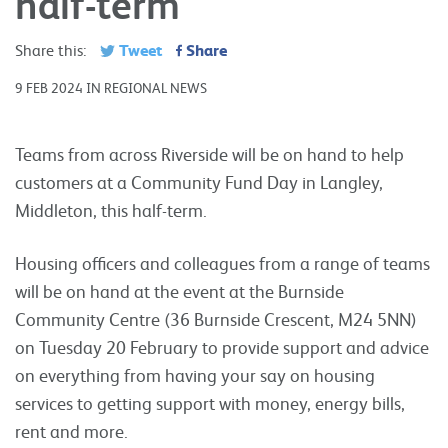
half-term
Tweet
Share
Share this:
9 FEB 2024 IN REGIONAL NEWS
Teams from across Riverside will be on hand to help
customers at a Community Fund Day in Langley,
Middleton, this half-term.
Housing officers and colleagues from a range of teams
will be on hand at the event at the Burnside
Community Centre (36 Burnside Crescent, M24 5NN)
on Tuesday 20 February to provide support and advice
on everything from having your say on housing
services to getting support with money, energy bills,
rent and more.