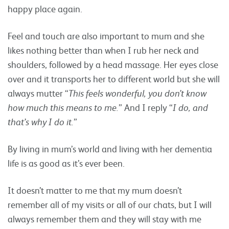
happy place again.
Feel and touch are also important to mum and she
likes nothing better than when I rub her neck and
shoulders, followed by a head massage. Her eyes close
over and it transports her to different world but she will
always mutter “
This feels wonderful, you don’t know
how much this means to me.
” And I reply “
I do, and
that’s why I do it.
”
By living in mum’s world and living with her dementia
life is as good as it’s ever been.
It doesn’t matter to me that my mum doesn’t
remember all of my visits or all of our chats, but I will
always remember them and they will stay with me