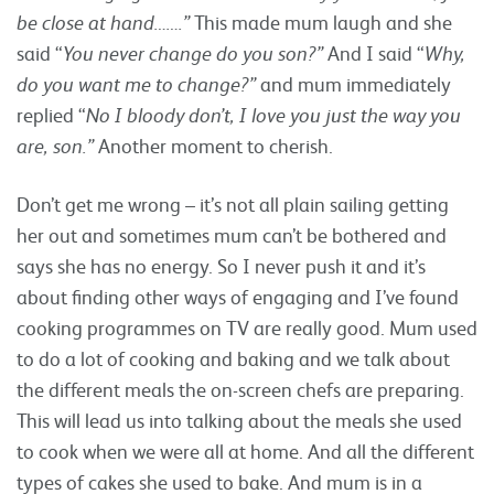
be close at hand…….”
This made mum laugh and she
said “
You never change do you son?”
And I said “
Why,
do you want me to change?”
and mum immediately
replied “
No I bloody don’t, I love you just the way you
are, son.”
Another moment to cherish.
Don’t get me wrong – it’s not all plain sailing getting
her out and sometimes mum can’t be bothered and
says she has no energy. So I never push it and it’s
about finding other ways of engaging and I’ve found
cooking programmes on TV are really good. Mum used
to do a lot of cooking and baking and we talk about
the different meals the on-screen chefs are preparing.
This will lead us into talking about the meals she used
to cook when we were all at home. And all the different
types of cakes she used to bake. And mum is in a