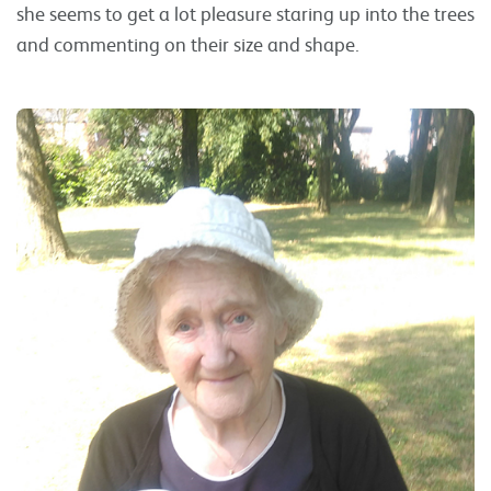
she seems to get a lot pleasure staring up into the trees
and commenting on their size and shape.