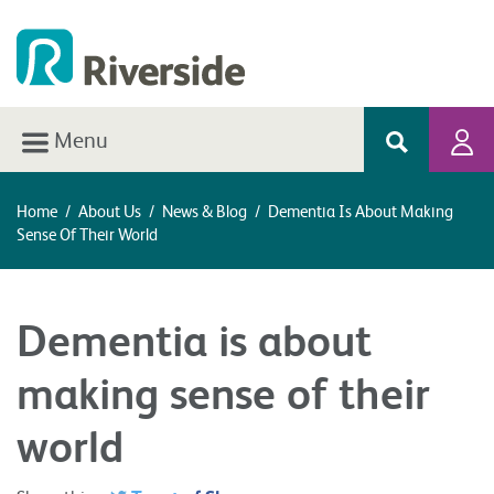
Menu
Home
/
About Us
/
News & Blog
/
Dementia Is About Making
Sense Of Their World
Dementia is about
making sense of their
world