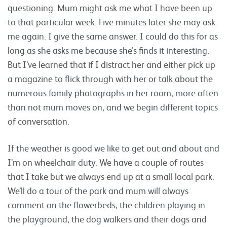
questioning. Mum might ask me what I have been up
to that particular week. Five minutes later she may ask
me again. I give the same answer. I could do this for as
long as she asks me because she’s finds it interesting.
But I’ve learned that if I distract her and either pick up
a magazine to flick through with her or talk about the
numerous family photographs in her room, more often
than not mum moves on, and we begin different topics
of conversation.
If the weather is good we like to get out and about and
I’m on wheelchair duty. We have a couple of routes
that I take but we always end up at a small local park.
We’ll do a tour of the park and mum will always
comment on the flowerbeds, the children playing in
the playground, the dog walkers and their dogs and