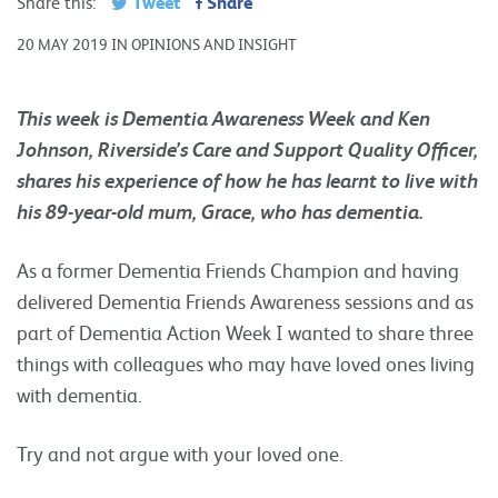
Tweet
Share
Share this:
20 MAY 2019 IN OPINIONS AND INSIGHT
This week is Dementia Awareness Week and Ken
Johnson, Riverside’s Care and Support Quality Officer,
shares his experience of how he has learnt to live with
his 89-year-old mum, Grace, who has dementia.
As a former Dementia Friends Champion and having
delivered Dementia Friends Awareness sessions and as
part of Dementia Action Week I wanted to share three
things with colleagues who may have loved ones living
with dementia.
Try and not argue with your loved one.