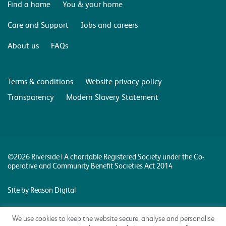
Find a home
You & your home
Care and Support
Jobs and careers
About us
FAQs
Terms & conditions
Website privacy policy
Transparency
Modern Slavery Statement
©2026 Riverside | A charitable Registered Society under the Co-
operative and Community Benefit Societies Act 2014
Site by Reason Digital
We use cookies to keep the website secure, analyse and personalise