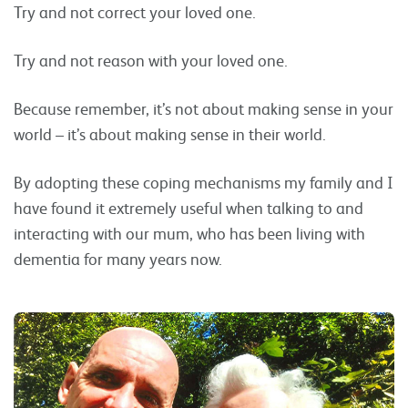
Try and not correct your loved one.
Try and not reason with your loved one.
Because remember, it’s not about making sense in your
world – it’s about making sense in their world.
By adopting these coping mechanisms my family and I
have found it extremely useful when talking to and
interacting with our mum, who has been living with
dementia for many years now.