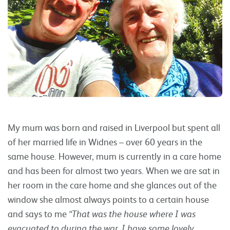
My mum was born and raised in Liverpool but spent all
of her married life in Widnes – over 60 years in the
same house. However, mum is currently in a care home
and has been for almost two years. When we are sat in
her room in the care home and she glances out of the
window she almost always points to a certain house
and says to me
“That was the house where I was
evacuated to during the war. I have some lovely