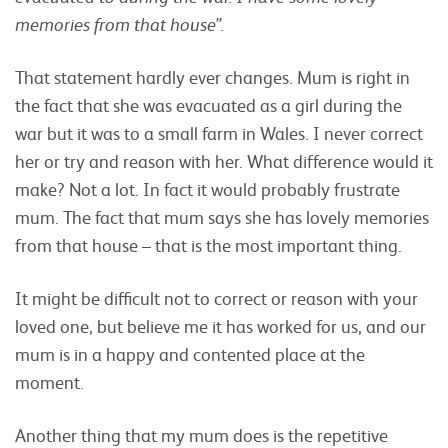
memories from that house”.
That statement hardly ever changes. Mum is right in
the fact that she was evacuated as a girl during the
war but it was to a small farm in Wales. I never correct
her or try and reason with her. What difference would it
make? Not a lot. In fact it would probably frustrate
mum. The fact that mum says she has lovely memories
from that house – that is the most important thing.
It might be difficult not to correct or reason with your
loved one, but believe me it has worked for us, and our
mum is in a happy and contented place at the
moment.
Another thing that my mum does is the repetitive