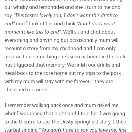
our whisky and lemonades and she’ll turn to me and
say
“This tastes lovely son, I don’t want this drink to
end”
and I look at her and think
“And I don’t want
moments like this to end”
. We’ll sit and chat about
everything and anything but occasionally mum will
recount a story from my childhood and I can only
assume that something she’s seen or heard in the park
has triggered that memory. We finish our drinks and
head back to the care home but my trips to the park
with my mum will stay with me forever – they are
cherished moments.
I remember walking back once and mum asked me
what I was doing that night and I told her I was going
to the theatre to see The Dusty Springfield story, I then
started singing “
You don’t have to say you love me, just