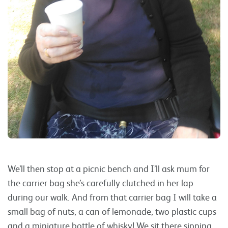
We’ll then stop at a picnic bench and I’ll ask mum for
the carrier bag she’s carefully clutched in her lap
during our walk. And from that carrier bag I will take a
small bag of nuts, a can of lemonade, two plastic cups
and a miniature bottle of whisky! We sit there sipping