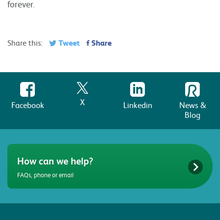
forever.
Tweet
Share
Share this:
X
Facebook
Linkedin
News &
Blog
How can we help?
FAQs, phone or email