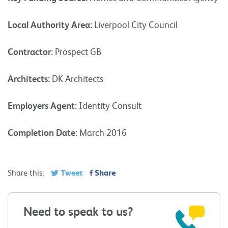
Local Authority Area:
Liverpool City Council
Contractor:
Prospect GB
Architects:
DK Architects
Employers Agent:
Identity Consult
Completion Date:
March 2016
Tweet
Share
Share this:
Need to speak to us?