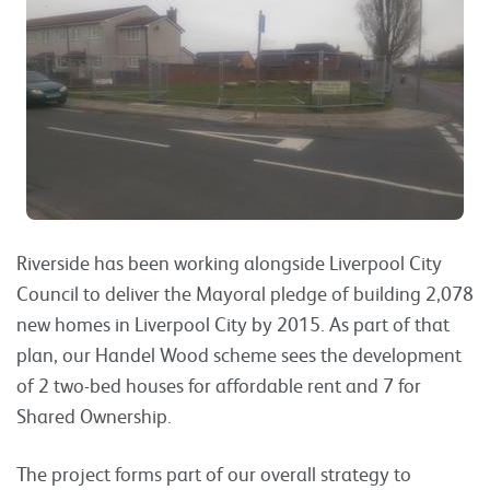
Riverside has been working alongside Liverpool City
Council to deliver the Mayoral pledge of building 2,078
new homes in Liverpool City by 2015. As part of that
plan, our Handel Wood scheme sees the development
of 2 two-bed houses for affordable rent and 7 for
Shared Ownership.
The project forms part of our overall strategy to