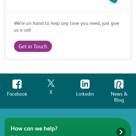
We’re on hand to help any time you need, just give
us a call.
Get in Touch
X
Facebook
Linkedin
News &
Blog
How can we help?