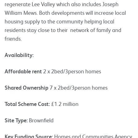
regenerate Lee Valley which also includes Joseph
William Mews. Both developments will increase local
housing supply to the community helping local
residents stay close to their network of family and
friends.
Availability:
Affordable rent
2 x 2bed/3person homes
Shared Ownership
7 x 2bed/3person homes
Total Scheme Cost:
£1.2 million
Site Type:
Brownfield
Key Funding Source:
Homes and Communities Agency