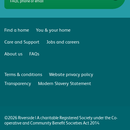
FAQs, phone or email
Find a home
You & your home
Care and Support
Jobs and careers
About us
FAQs
Terms & conditions
Website privacy policy
Transparency
Modern Slavery Statement
©2026 Riverside | A charitable Registered Society under the Co-
operative and Community Benefit Societies Act 2014