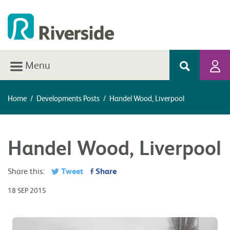
Menu
Home
/
Developments Posts
/
Handel Wood, Liverpool
Handel Wood, Liverpool
Tweet
Share
Share this:
18 SEP 2015