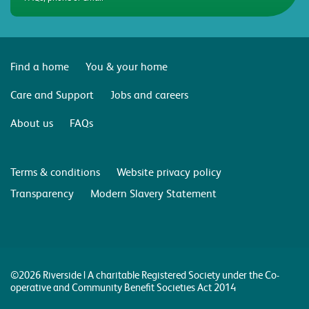
Find a home
You & your home
Care and Support
Jobs and careers
About us
FAQs
Terms & conditions
Website privacy policy
Transparency
Modern Slavery Statement
©2026 Riverside | A charitable Registered Society under the Co-
operative and Community Benefit Societies Act 2014