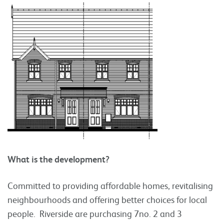
What is the development?
Committed to providing affordable homes, revitalising
neighbourhoods and offering better choices for local
people. Riverside are purchasing 7no. 2 and 3