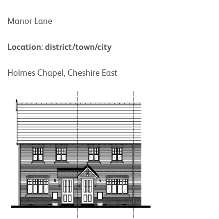
Manor Lane
Location: district/town/city
Holmes Chapel, Cheshire East