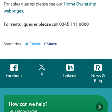
For sales queries please see our
Home Ownership
webpages.
For rental queries please call 0345 111 0000
Tweet
Share
Share this:
X
Facebook
Linkedin
News &
Blog
How can we help?
FAQs, phone or email