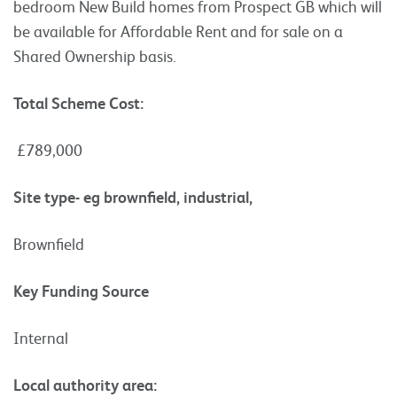
bedroom New Build homes from Prospect GB which will
be available for Affordable Rent and for sale on a
Shared Ownership basis.
Total Scheme Cost:
£789,000
Site type- eg brownfield, industrial,
Brownfield
Key Funding Source
Internal
Local authority area: