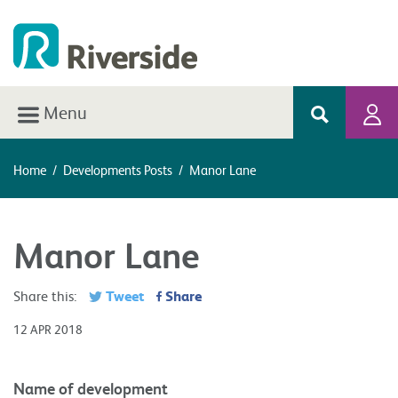
Menu
Home
/
Developments Posts
/
Manor Lane
Manor Lane
Tweet
Share
Share this:
12 APR 2018
Name of development