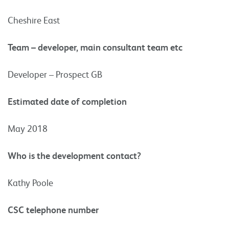
Cheshire East
Team – developer, main consultant team etc
Developer – Prospect GB
Estimated date of completion
May 2018
Who is the development contact?
Kathy Poole
CSC telephone number