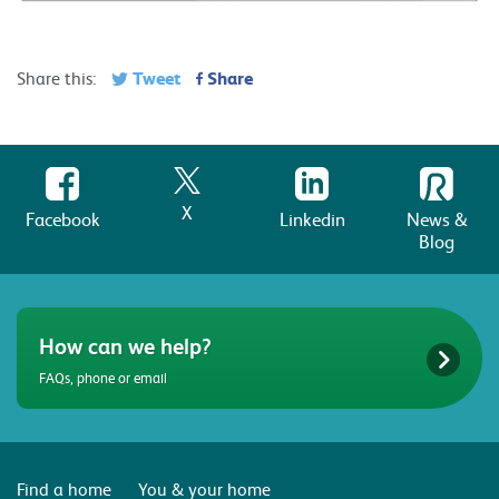
Tweet
Share
Share this:
X
Facebook
Linkedin
News &
Blog
How can we help?
FAQs, phone or email
Find a home
You & your home