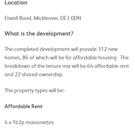
Location
Etwall Road, Mickleover, DE3 0DN
What is the development?
The completed development will provide 312 new
homes, 86 of which will be for affordable housing. The
breakdown of the tenure mix will be 64 affordable rent
and 22 shared ownership.
The property types will be:-
Affordable Rent
4 x 1b2p maisonettes