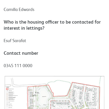
Camilla Edwards
Who is the housing officer to be contacted for
interest in lettings?
Esuf Sarafat
Contact number
0345 111 0000