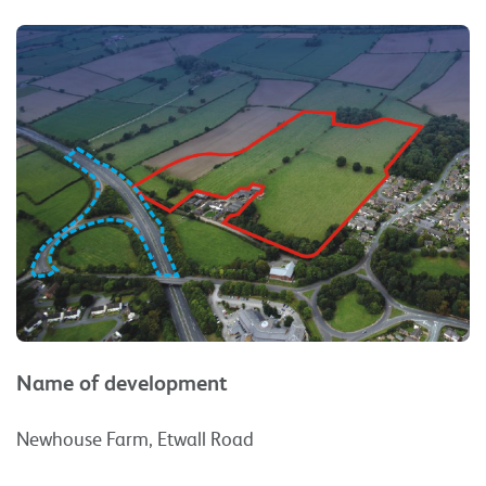
Name of development
Newhouse Farm, Etwall Road