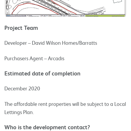
Project Team
Developer – David Wilson Homes/Barratts
Purchasers Agent – Arcadis
Estimated date of completion
December 2020
The affordable rent properties will be subject to a Local
Lettings Plan.
Who is the development contact?