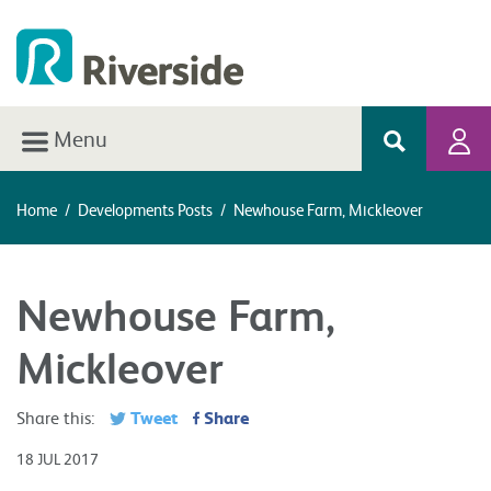
Menu
Home
/
Developments Posts
/
Newhouse Farm, Mickleover
Newhouse Farm,
Mickleover
Tweet
Share
Share this:
18 JUL 2017