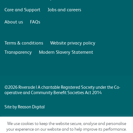
Care and Support
Jobs and careers
About us
FAQs
Terms & conditions
Website privacy policy
Transparency
Modern Slavery Statement
©2026 Riverside | A charitable Registered Society under the Co-
operative and Community Benefit Societies Act 2014
Site by Reason Digital
We use cookies to keep the website secure, analyse and personalise
your experience on our website and to help improve its performance.