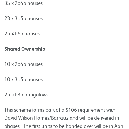
35 x 2b4p houses
23 x 3b5p houses
2 x 4b6p houses
Shared Ownership
10 x 2b4p houses
10 x 3b5p houses
2 x 2b3p bungalows
This scheme forms part of a S106 requirement with
David Wilson Homes/Barratts and will be delivered in
phases. The first units to be handed over will be in April