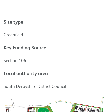
Site type
Greenfield
Key Funding Source
Section 106
Local authority area
South Derbyshire District Council