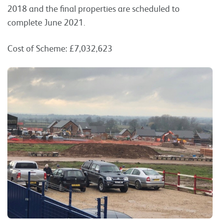
2018 and the final properties are scheduled to
complete June 2021.
Cost of Scheme: £7,032,623