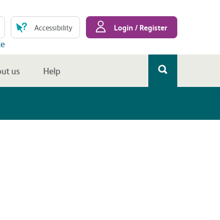
Login / Register
Accessibility
te
ut us
Help