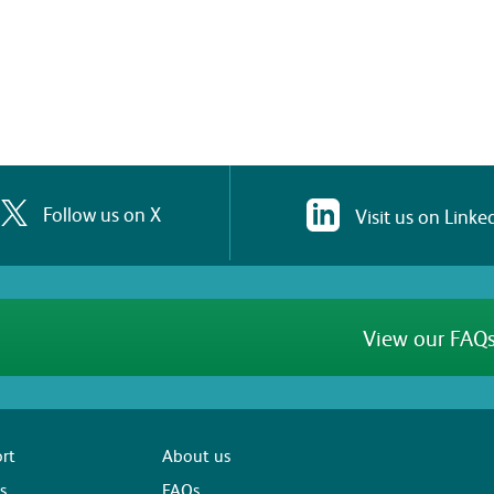
Follow us on X
Visit us on Linke
View our FAQs
rt
About us
s
FAQs