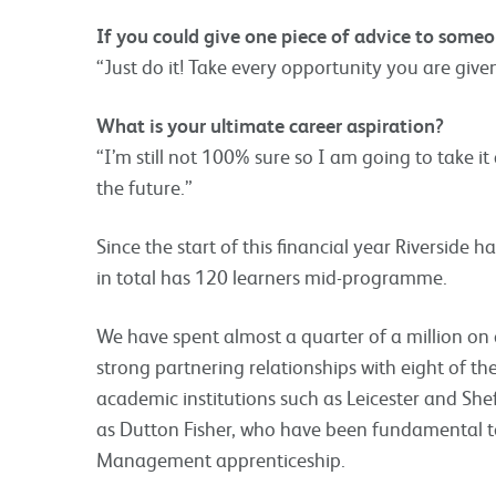
If you could give one piece of advice to som
“Just do it! Take every opportunity you are give
What is your ultimate career aspiration?
“I’m still not 100% sure so I am going to take it 
the future.”
Since the start of this financial year Riverside
in total has 120 learners mid-programme.
We have spent almost a quarter of a million on
strong partnering relationships with eight of th
academic institutions such as Leicester and Sheff
as Dutton Fisher, who have been fundamental to
Management apprenticeship.