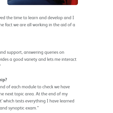
owed the time to learn and develop and I
he fact we are all working in the aid of a
 and support, answering queries on
vides a good variety and lets me interact
”
hip?
end of each module to check we have
e next topic area. At the end of my
’ which tests everything I have learned
n and synoptic exam.”