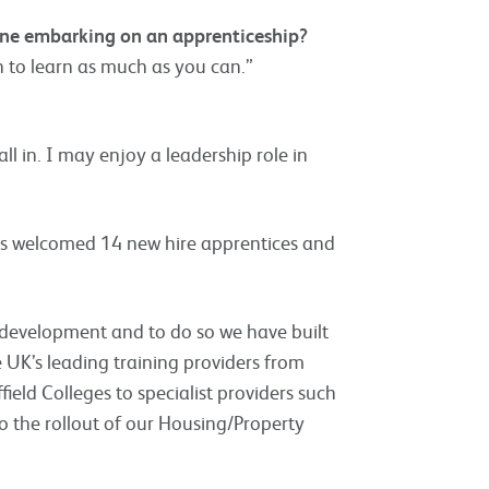
eone embarking on an apprenticeship?
n to learn as much as you can.”
all in. I may enjoy a leadership role in
 has welcomed 14 new hire apprentices and
 development and to do so we have built
e UK’s leading training providers from
ield Colleges to specialist providers such
 the rollout of our Housing/Property