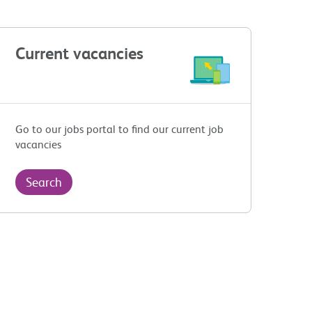
Current vacancies
Go to our jobs portal to find our current job
vacancies
Search