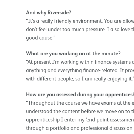
And why Riverside?
“It’s a really friendly environment. You are all
don’t feel under too much pressure. I also love t
good cause.”
What are you working on at the minute?
“At present I’m working within finance systems
anything and everything finance-related. It pro
with different people, so I am really enjoying it.
How are you assessed during your apprentices
“Throughout the course we have exams at the 
understood the content before we move on to th
apprenticeship I enter my ‘end-point assessment
through a portfolio and professional discussio