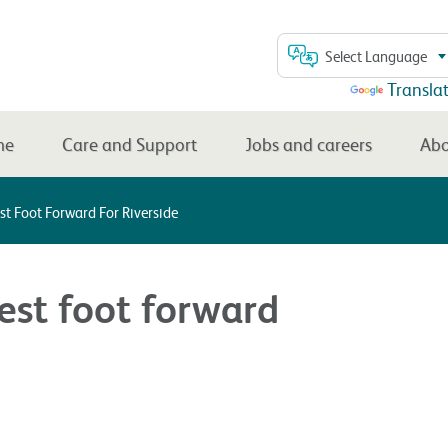
Select Language
Powered by
Transla
me
Care and Support
Jobs and careers
Abo
est Foot Forward For Riverside
best foot forward