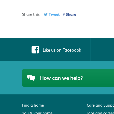
Tweet
Share
Share this:
Like us on Facebook
How can we help?
Find a home
Care and Suppo
You & your home
Jobs and career