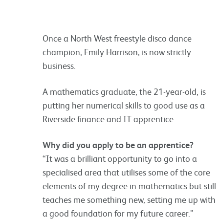
Once a North West freestyle disco dance
champion, Emily Harrison, is now strictly
business.
A mathematics graduate, the 21-year-old, is
putting her numerical skills to good use as a
Riverside finance and IT apprentice
Why did you apply to be an apprentice?
“It was a brilliant opportunity to go into a
specialised area that utilises some of the core
elements of my degree in mathematics but still
teaches me something new, setting me up with
a good foundation for my future career.”