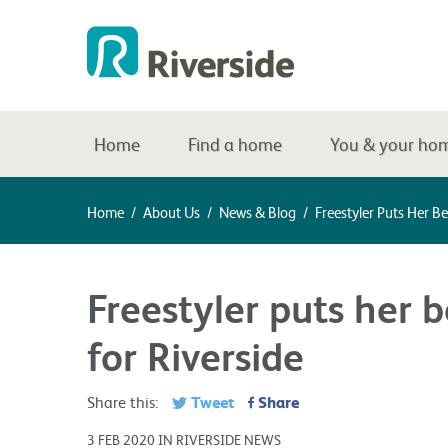
Home
Find a home
You & your ho
Home
/
About Us
/
News & Blog
/
Freestyler Puts Her B
Freestyler puts her 
for Riverside
Tweet
Share
Share this:
3 FEB 2020 IN RIVERSIDE NEWS