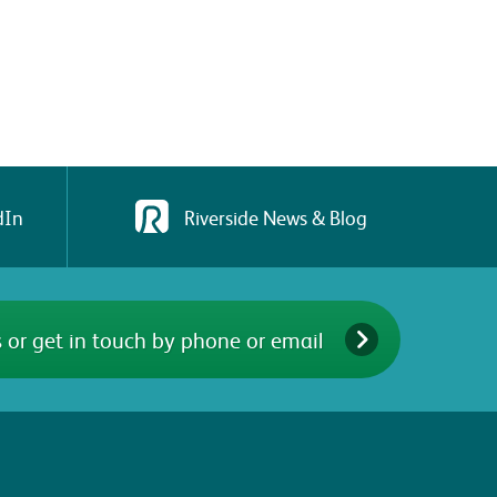
dIn
Riverside News & Blog
 or get in touch by phone or email