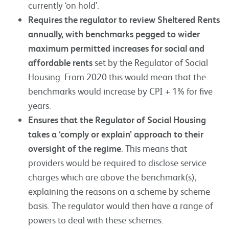
currently ‘on hold’.
Requires the regulator to review Sheltered Rents
annually, with benchmarks pegged to wider
maximum permitted increases for social and
affordable rents
set by the Regulator of Social
Housing. From 2020 this would mean that the
benchmarks would increase by CPI + 1% for five
years.
Ensures that the Regulator of Social Housing
takes a ‘comply or explain’ approach to their
oversight of the regime
. This means that
providers would be required to disclose service
charges which are above the benchmark(s),
explaining the reasons on a scheme by scheme
basis. The regulator would then have a range of
powers to deal with these schemes.