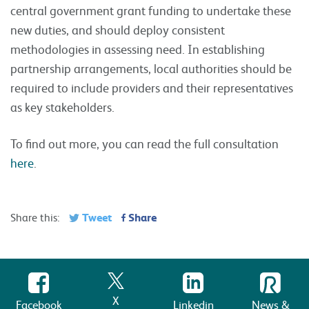
central government grant funding to undertake these
new duties, and should deploy consistent
methodologies in assessing need. In establishing
partnership arrangements, local authorities should be
required to include providers and their representatives
as key stakeholders.
To find out more, you can read the full consultation
here
.
Tweet
Share
Share this:
X
Facebook
Linkedin
News &