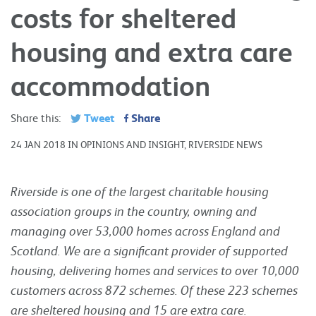
costs for sheltered
housing and extra care
accommodation
Tweet
Share
Share this:
24 JAN 2018 IN OPINIONS AND INSIGHT, RIVERSIDE NEWS
Riverside is one of the largest charitable housing
association groups in the country, owning and
managing over 53,000 homes across England and
Scotland. We are a significant provider of supported
housing, delivering homes and services to over 10,000
customers across 872 schemes. Of these 223 schemes
are sheltered housing and 15 are extra care.