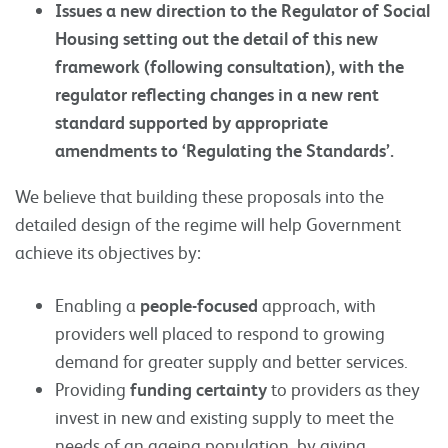
Issues a new direction to the Regulator of Social
Housing setting out the detail of this new
framework (following consultation), with the
regulator reflecting changes in a new rent
standard supported by appropriate
amendments to ‘Regulating the Standards’.
We believe that building these proposals into the
detailed design of the regime will help Government
achieve its objectives by:
Enabling a
people-focused
approach, with
providers well placed to respond to growing
demand for greater supply and better services.
Providing
funding certainty
to providers as they
invest in new and existing supply to meet the
needs of an ageing population, by giving