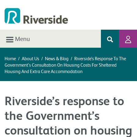
Menu
Home
/
About Us
/
News & Blog
/
Riverside’s Response To The
Government’s Consultation On Housing Costs For Sheltered
Housing And Extra Care Accommodation
Riverside’s response to
the Government’s
consultation on housing