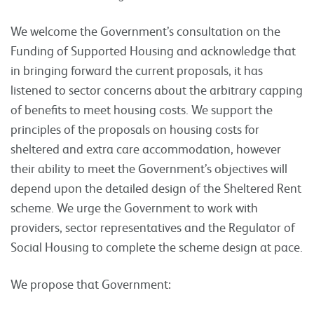
We welcome the Government’s consultation on the
Funding of Supported Housing and acknowledge that
in bringing forward the current proposals, it has
listened to sector concerns about the arbitrary capping
of benefits to meet housing costs. We support the
principles of the proposals on housing costs for
sheltered and extra care accommodation, however
their ability to meet the Government’s objectives will
depend upon the detailed design of the Sheltered Rent
scheme. We urge the Government to work with
providers, sector representatives and the Regulator of
Social Housing to complete the scheme design at pace.
We propose that Government: