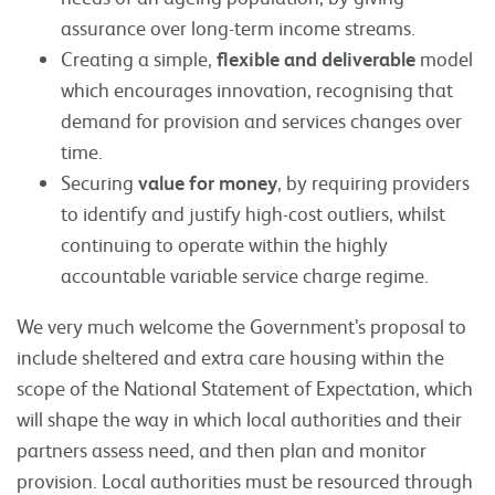
assurance over long-term income streams.
Creating a simple,
flexible and deliverable
model
which encourages innovation, recognising that
demand for provision and services changes over
time.
Securing
value for money
, by requiring providers
to identify and justify high-cost outliers, whilst
continuing to operate within the highly
accountable variable service charge regime.
We very much welcome the Government’s proposal to
include sheltered and extra care housing within the
scope of the National Statement of Expectation, which
will shape the way in which local authorities and their
partners assess need, and then plan and monitor
provision. Local authorities must be resourced through