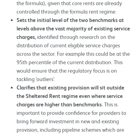
the formula), given that core rents are already
controlled through the formula rent regime.
Sets the initial level of the two benchmarks at
levels above the vast majority of existing service
charges,
identified through research on the
distribution of current eligible service charges
across the sector. For example this could be at the
95th percentile of the current distribution. This
would ensure that the regulatory focus is on
tackling ‘outliers’.
Clarifies that existing provision will sit outside
the Sheltered Rent regime even where service
charges are higher than benchmarks.
This is
important to provide confidence for providers to
bring forward investment in new and existing
provision, including pipeline schemes which are