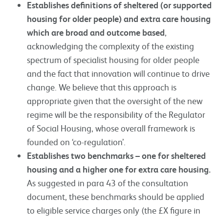
Establishes definitions of sheltered (or supported
housing for older people) and extra care housing
which are broad and outcome based
,
acknowledging the complexity of the existing
spectrum of specialist housing for older people
and the fact that innovation will continue to drive
change. We believe that this approach is
appropriate given that the oversight of the new
regime will be the responsibility of the Regulator
of Social Housing, whose overall framework is
founded on ‘co-regulation’.
Establishes two benchmarks – one for sheltered
housing and a higher one for extra care housing.
As suggested in para 43 of the consultation
document, these benchmarks should be applied
to eligible service charges only (the £X figure in