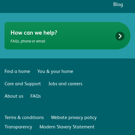
Blog
How can we help?
FAQs, phone or email
Find a home
You & your home
Care and Support
Jobs and careers
About us
FAQs
Terms & conditions
Website privacy policy
Transparency
Modern Slavery Statement