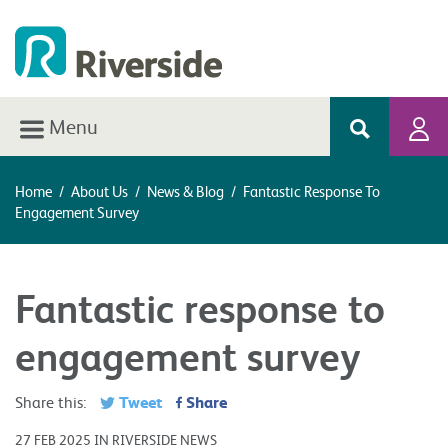
Menu
Home
/
About Us
/
News & Blog
/
Fantastic Response To
Engagement Survey
Fantastic response to
engagement survey
Tweet
Share
Share this:
27 FEB 2025 IN RIVERSIDE NEWS