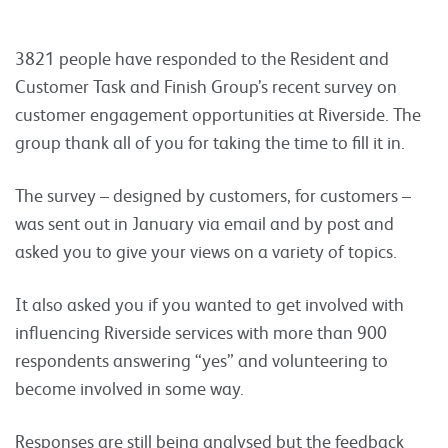
3821 people have responded to the Resident and
Customer Task and Finish Group’s recent survey on
customer engagement opportunities at Riverside. The
group thank all of you for taking the time to fill it in.
The survey – designed by customers, for customers –
was sent out in January via email and by post and
asked you to give your views on a variety of topics.
It also asked you if you wanted to get involved with
influencing Riverside services with more than 900
respondents answering “yes” and volunteering to
become involved in some way.
Responses are still being analysed but the feedback