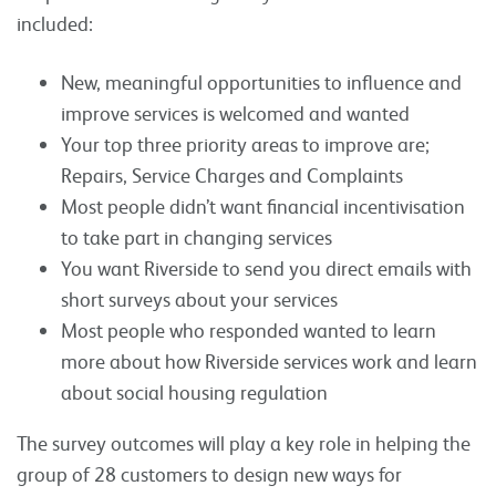
included:
New, meaningful opportunities to influence and
improve services is welcomed and wanted
Your top three priority areas to improve are;
Repairs, Service Charges and Complaints
Most people didn’t want financial incentivisation
to take part in changing services
You want Riverside to send you direct emails with
short surveys about your services
Most people who responded wanted to learn
more about how Riverside services work and learn
about social housing regulation
The survey outcomes will play a key role in helping the
group of 28 customers to design new ways for