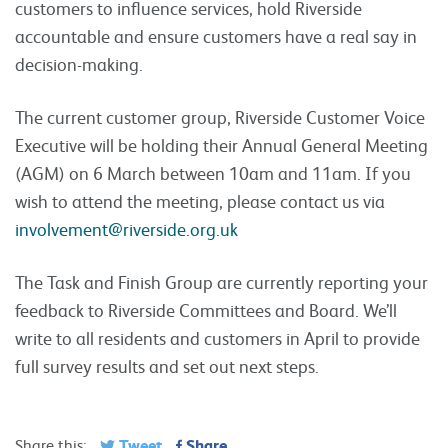
customers to influence services, hold Riverside
accountable and ensure customers have a real say in
decision-making.
The current customer group, Riverside Customer Voice
Executive will be holding their Annual General Meeting
(AGM) on 6 March between 10am and 11am. If you
wish to attend the meeting, please contact us via
involvement@riverside.org.uk
The Task and Finish Group are currently reporting your
feedback to Riverside Committees and Board. We’ll
write to all residents and customers in April to provide
full survey results and set out next steps.
Tweet
Share
Share this: