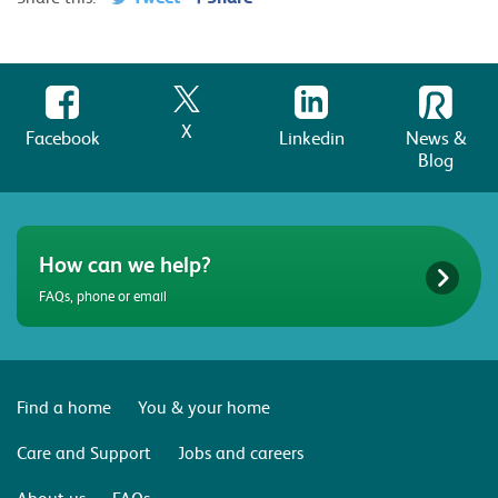
X
Facebook
Linkedin
News &
Blog
How can we help?
FAQs, phone or email
Find a home
You & your home
Care and Support
Jobs and careers
About us
FAQs