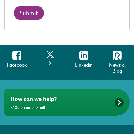
X
Facebook
Linkedin
News &
Blog
How can we help?
FAQs, phone or email