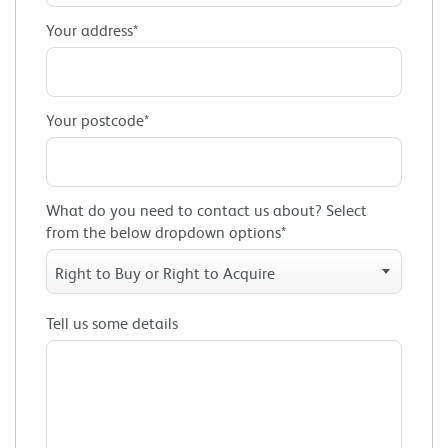
Your address*
Your postcode*
What do you need to contact us about? Select
from the below dropdown options*
Right to Buy or Right to Acquire
Tell us some details