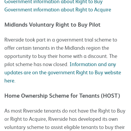
Government information about Right to Buy
Government information about Right to Acquire
Midlands Voluntary Right to Buy Pilot
Riverside took part in a government trial scheme to
offer certain tenants in the Midlands region the
opportunity to buy their home with a discount. The
pilot scheme has now closed.
Information and any
updates are on the government Right to Buy website
here.
Home Ownership Scheme for Tenants (HOST)
As most Riverside tenants do not have the Right to Buy
or Right to Acquire, Riverside has developed its own
voluntary scheme to assist eligible tenants to buy their