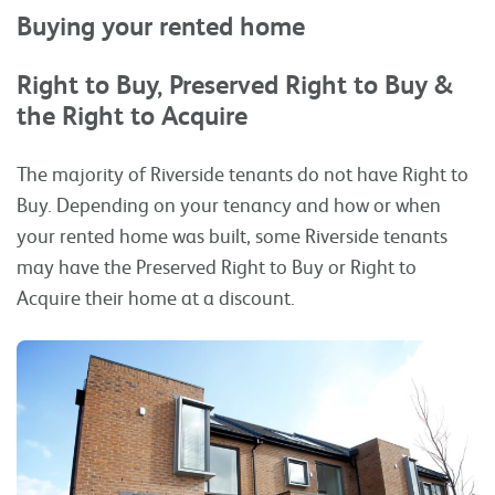
Buying your rented home
Right to Buy, Preserved Right to Buy &
the Right to Acquire
The majority of Riverside tenants do not have Right to
Buy. Depending on your tenancy and how or when
your rented home was built, some Riverside tenants
may have the Preserved Right to Buy or Right to
Acquire their home at a discount.