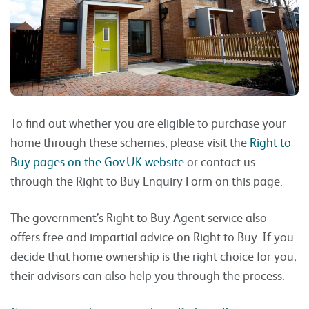
To find out whether you are eligible to purchase your
home through these schemes, please visit the
Right to
Buy pages on the Gov.UK website
or contact us
through the Right to Buy Enquiry Form on this page.
The government’s Right to Buy Agent service also
offers free and impartial advice on Right to Buy. If you
decide that home ownership is the right choice for you,
their advisors can also help you through the process.