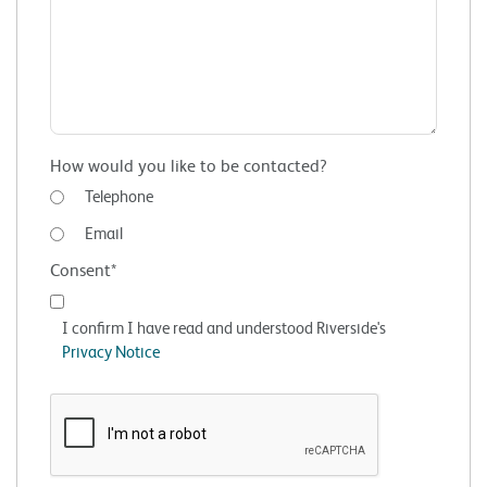
How would you like to be contacted?
Telephone
Email
Consent*
I confirm I have read and understood Riverside's
Privacy Notice