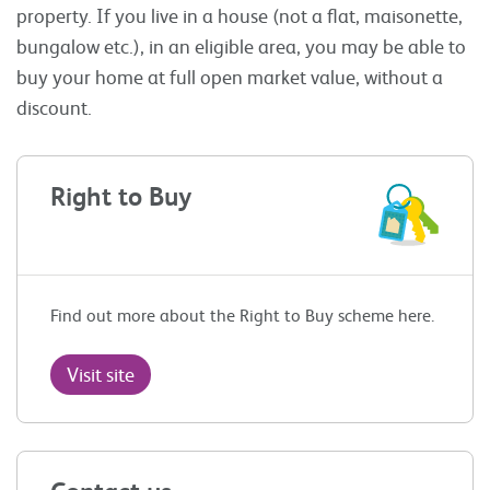
property. If you live in a house (not a flat, maisonette,
bungalow etc.), in an eligible area, you may be able to
buy your home at full open market value, without a
discount.
Right to Buy
Find out more about the Right to Buy scheme here.
Visit site