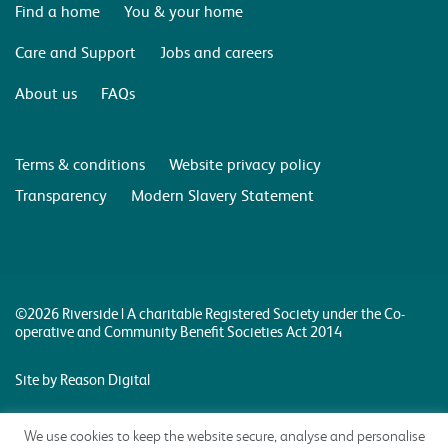
Find a home
You & your home
Care and Support
Jobs and careers
About us
FAQs
Terms & conditions
Website privacy policy
Transparency
Modern Slavery Statement
©2026 Riverside | A charitable Registered Society under the Co-
operative and Community Benefit Societies Act 2014
Site by Reason Digital
We use cookies to keep the website secure, analyse and personalise