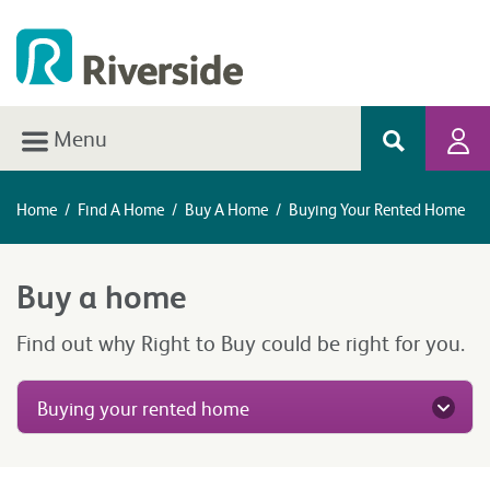
Menu
Home
/
Find A Home
/
Buy A Home
/
Buying Your Rented Home
Buy a home
Find out why Right to Buy could be right for you.
Buying your rented home