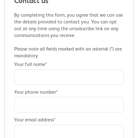
Contact us
By completing this form, you agree that we can use
the details provided to contact you. You can opt
out at any time using the unsubscribe link on any
communications you receive.
Please note all fields marked with an asterisk (*) are
mandatory.
Your full name*
Your phone number*
Your email address*