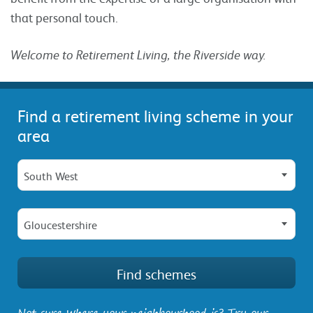
that personal touch.
Welcome to Retirement Living, the Riverside way.
Find a retirement living scheme in your
area
South West
Gloucestershire
Not sure where your neighbourhood is? Try our