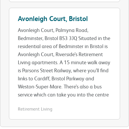
Avonleigh Court, Bristol
Avonleigh Court, Palmyna Road,
Bedminster, Bristol BS3 3JQ Situated in the
residential area of Bedminster in Bristol is
Avonleigh Court, Riverside’s Retirement
Living apartments. A 15 minute walk away
is Parsons Street Railway, where you’ll find
links to Cardiff, Bristol Parkway and
Weston-Super-Mare. There’s also a bus
service which can take you into the centre
Retirement Living