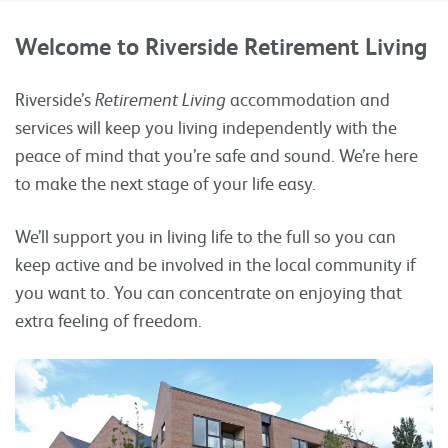
Welcome to Riverside Retirement Living
Riverside’s
Retirement Living
accommodation and
services will keep you living independently with the
peace of mind that you’re safe and sound. We’re here
to make the next stage of your life easy.
We’ll support you in living life to the full so you can
keep active and be involved in the local community if
you want to. You can concentrate on enjoying that
extra feeling of freedom.