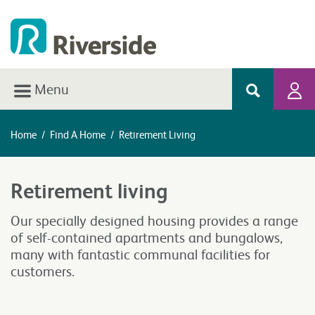
Menu
Home
/
Find A Home
/
Retirement Living
Retirement living
Our specially designed housing provides a range
of self-contained apartments and bungalows,
many with fantastic communal facilities for
customers.