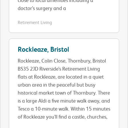
doctor’s surgery and a
Retirement Living
Rockleaze, Bristol
Rockleaze, Colin Close, Thornbury, Bristol
BS35 2JD Riverside’s Retirement Living
flats at Rockleaze, are located in a quiet
urban area in the peaceful but busy
historical market town of Thornbury. There
is a large Aldi a five minute walk away, and
Tesco a 10-minute walk. Within 15 minutes
of Rockleaze you’ll find a castle, churches,