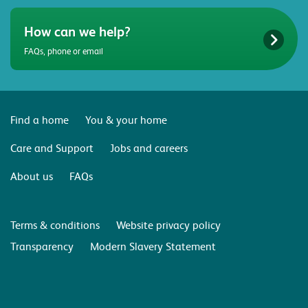
How can we help?
FAQs, phone or email
Find a home
You & your home
Care and Support
Jobs and careers
About us
FAQs
Terms & conditions
Website privacy policy
Transparency
Modern Slavery Statement