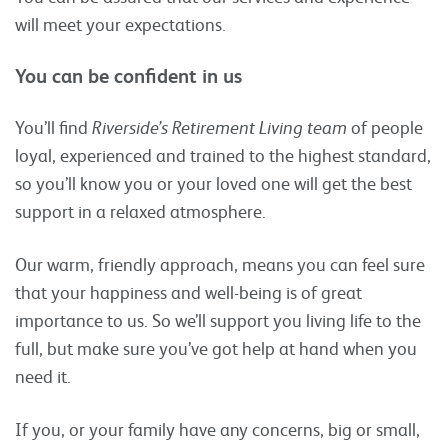
will meet your expectations.
You can be confident in us
You’ll find
Riverside’s Retirement Living team
of people
loyal, experienced and trained to the highest standard,
so you’ll know you or your loved one will get the best
support in a relaxed atmosphere.
Our warm, friendly approach, means you can feel sure
that your happiness and well-being is of great
importance to us. So we’ll support you living life to the
full, but make sure you’ve got help at hand when you
need it.
If you, or your family have any concerns, big or small,