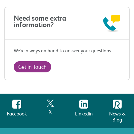
Need some extra
information?
We’re always on hand to answer your questions.
Get in Touch
X
Facebook
Linkedin
News &
Blog