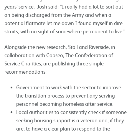
years’ service.
Josh said: “I really had a lot to sort out
on being discharged from the Army and when a
potential flatmate let me down I found myself in dire
straits, with no sight of somewhere permanent to live.”
Alongside the new research, Stoll and Riverside, in
collaboration with Cobseo, The Confederation of
Service Charities, are publishing three simple
recommendations:
Government to work with the sector to improve
the transition process to prevent any serving
personnel becoming homeless after service.
Local authorities to consistently check if someone
seeking housing support is a veteran and, if they
are, to have a clear plan to respond to the