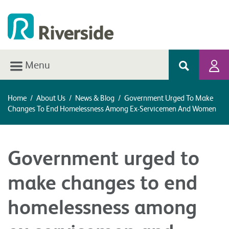
Menu
Home
/
About Us
/
News & Blog
/
Government Urged To Make
Changes To End Homelessness Among Ex-Servicemen And Women
Government urged to
make changes to end
homelessness among