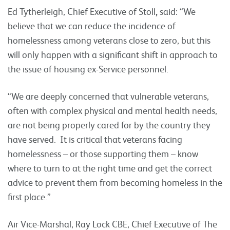
Ed Tytherleigh, Chief Executive of Stoll
,
said: “We
believe that we can reduce the incidence of
homelessness among veterans close to zero, but this
will only happen with a significant shift in approach to
the issue of housing ex-Service personnel.
“We are deeply concerned that vulnerable veterans,
often with complex physical and mental health needs,
are not being properly cared for by the country they
have served. It is critical that veterans facing
homelessness – or those supporting them – know
where to turn to at the right time and get the correct
advice to prevent them from becoming homeless in the
first place.”
Air Vice-Marshal, Ray Lock CBE, Chief Executive of The