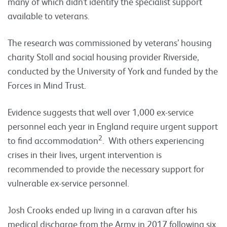
many of which didn’t identify the specialist support
available to veterans.
The research was commissioned by veterans’ housing
charity Stoll and social housing provider Riverside,
conducted by the University of York and funded by the
Forces in Mind Trust.
Evidence suggests that well over 1,000 ex-service
personnel each year in England require urgent support
2
to find accommodation
. With others experiencing
crises in their lives, urgent intervention is
recommended to provide the necessary support for
vulnerable ex-service personnel.
Josh Crooks ended up living in a caravan after his
medical discharge from the Army in 2017 following six