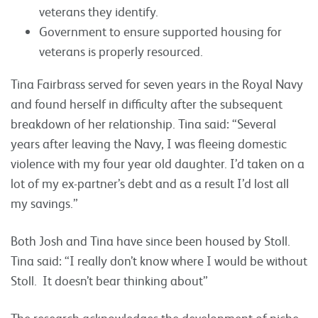
veterans they identify.
Government to ensure supported housing for
veterans is properly resourced.
Tina Fairbrass served for seven years in the Royal Navy
and found herself in difficulty after the subsequent
breakdown of her relationship. Tina said: “Several
years after leaving the Navy, I was fleeing domestic
violence with my four year old daughter. I’d taken on a
lot of my ex-partner’s debt and as a result I’d lost all
my savings.”
Both Josh and Tina have since been housed by Stoll.
Tina said: “I really don’t know where I would be without
Stoll. It doesn’t bear thinking about”
The research acknowledges the development of niche