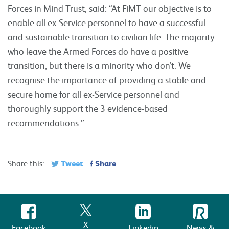
Forces in Mind Trust, said: “At FiMT our objective is to
enable all ex-Service personnel to have a successful
and sustainable transition to civilian life. The majority
who leave the Armed Forces do have a positive
transition, but there is a minority who don’t. We
recognise the importance of providing a stable and
secure home for all ex-Service personnel and
thoroughly support the 3 evidence-based
recommendations.”
Tweet
Share
Share this:
X
Facebook
Linkedin
News &