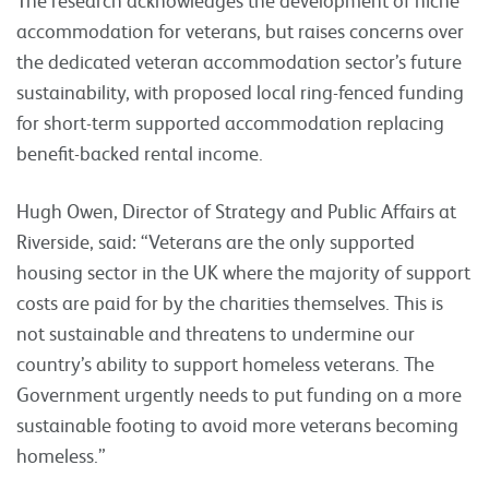
accommodation for veterans, but raises concerns over
the dedicated veteran accommodation sector’s future
sustainability, with proposed local ring-fenced funding
for short-term supported accommodation replacing
benefit-backed rental income.
Hugh Owen, Director of Strategy and Public Affairs at
Riverside, said: “Veterans are the only supported
housing sector in the UK where the majority of support
costs are paid for by the charities themselves. This is
not sustainable and threatens to undermine our
country’s ability to support homeless veterans. The
Government urgently needs to put funding on a more
sustainable footing to avoid more veterans becoming
homeless.”