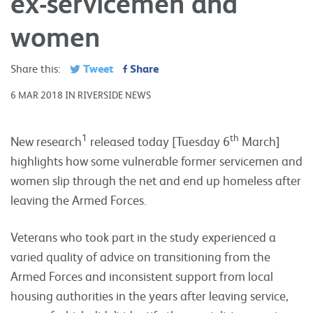
ex-servicemen and
women
Tweet
Share
Share this:
6 MAR 2018 IN RIVERSIDE NEWS
1
th
New research
released today [Tuesday 6
March]
highlights how some vulnerable former servicemen and
women slip through the net and end up homeless after
leaving the Armed Forces.
Veterans who took part in the study experienced a
varied quality of advice on transitioning from the
Armed Forces and inconsistent support from local
housing authorities in the years after leaving service,