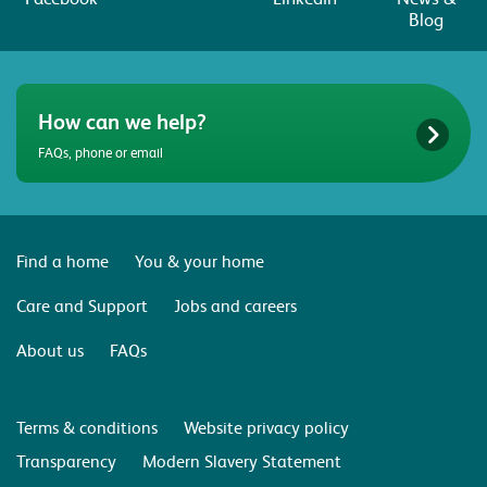
Blog
How can we help?
FAQs, phone or email
Find a home
You & your home
Care and Support
Jobs and careers
About us
FAQs
Terms & conditions
Website privacy policy
Transparency
Modern Slavery Statement