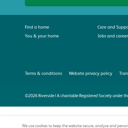
Find a home
Care and Suppo
You & your home
Jobs and career
Terms & conditions
Website privacy policy
Tran
©2026 Riverside | A charitable Registered Society under 
We use cookies to keep the website secure, analyse and person