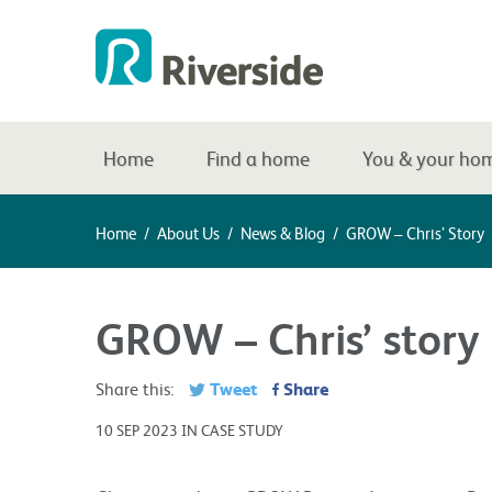
Home
Find a home
You & your ho
Home
/
About Us
/
News & Blog
/
GROW – Chris’ Story
GROW – Chris’ story
Tweet
Share
Share this:
10 SEP 2023 IN CASE STUDY