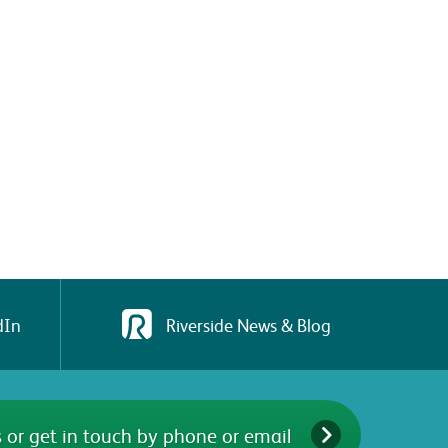
dIn
Riverside News & Blog
 or get in touch by phone or email