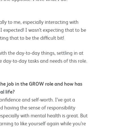
ally to me, especially interacting with
I expected! I wasn’t expecting that to be
ing that to be the difficult bit!
h the day-to-day things, settling in at
 day-to-day tasks and needs of this role.
 the job in the GROW role and how has
l life?
onfidence and self-worth. I’ve got a
 having the sense of responsibility
specially with mental health is great. But
arning to like yourself again while you’re