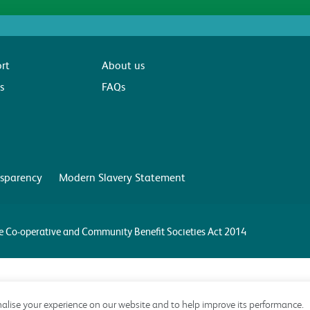
rt
About us
s
FAQs
sparency
Modern Slavery Statement
the Co-operative and Community Benefit Societies Act 2014
alise your experience on our website and to help improve its performance.