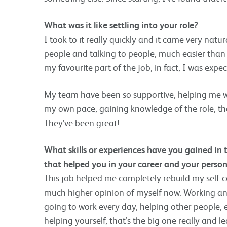
What was it like settling into your role?
I took to it really quickly and it came very natur
people and talking to people, much easier than 
my favourite part of the job, in fact, I was expect
My team have been so supportive, helping me wit
my own pace, gaining knowledge of the role, the
They’ve been great!
What skills or experiences have you gained in
that helped you in your career and your persona
This job helped me completely rebuild my self-c
much higher opinion of myself now. Working and
going to work every day, helping other people, e
helping yourself, that’s the big one really and le