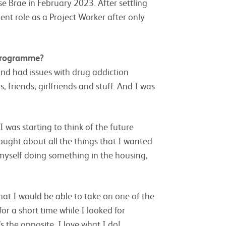
e Brae in February 2023. After settling
ent role as a Project Worker after only
programme?
and had issues with drug addiction
 friends, girlfriends and stuff. And I was
 was starting to think of the future
ought about all the things that I wanted
 myself doing something in the housing,
that I would be able to take on one of the
or a short time while I looked for
’s the opposite. I love what I do!