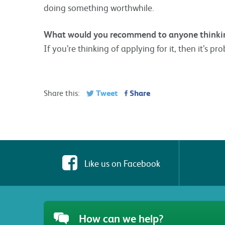
doing something worthwhile.
What would you recommend to anyone thinkin
If you’re thinking of applying for it, then it’s pro
Tweet
Share
Share this:
Like us on Facebook
How can we help?