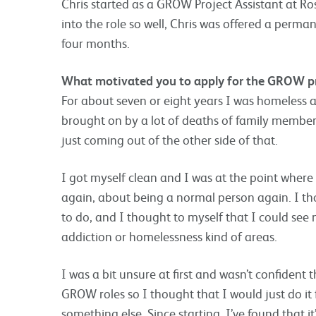
Chris started as a GROW Project Assistant at Ros
into the role so well, Chris was offered a perman
four months.
What motivated you to apply for the GROW 
For about seven or eight years I was homeless 
brought on by a lot of deaths of family members,
just coming out of the other side of that.
I got myself clean and I was at the point where I
again, about being a normal person again. I th
to do, and I thought to myself that I could see
addiction or homelessness kind of areas.
I was a bit unsure at first and wasn’t confident 
GROW roles so I thought that I would just do it f
something else. Since starting, I’ve found that it