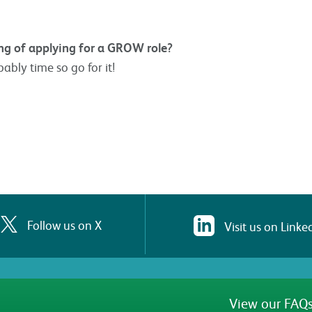
g of applying for a GROW role?
bably time so go for it!
Follow us on X
Visit us on Linke
View our FAQs