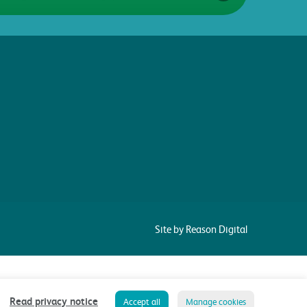
Site by Reason Digital
Read privacy notice
Accept all
Manage cookies