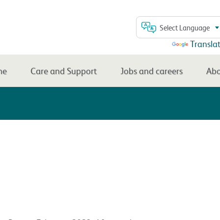
Select Language
Powered by
Transla
me
Care and Support
Jobs and careers
Abo