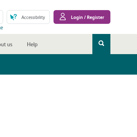
Login / Register
Accessibility
te
ut us
Help