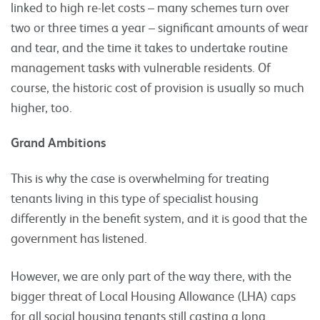
linked to high re-let costs – many schemes turn over
two or three times a year – significant amounts of wear
and tear, and the time it takes to undertake routine
management tasks with vulnerable residents. Of
course, the historic cost of provision is usually so much
higher, too.
Grand Ambitions
This is why the case is overwhelming for treating
tenants living in this type of specialist housing
differently in the benefit system, and it is good that the
government has listened.
However, we are only part of the way there, with the
bigger threat of Local Housing Allowance (LHA) caps
for all social housing tenants still casting a long