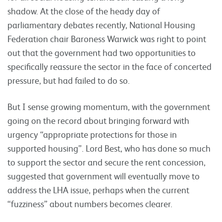
shadow. At the close of the heady day of
parliamentary debates recently, National Housing
Federation chair Baroness Warwick was right to point
out that the government had two opportunities to
specifically reassure the sector in the face of concerted
pressure, but had failed to do so.
But I sense growing momentum, with the government
going on the record about bringing forward with
urgency “appropriate protections for those in
supported housing”. Lord Best, who has done so much
to support the sector and secure the rent concession,
suggested that government will eventually move to
address the LHA issue, perhaps when the current
“fuzziness” about numbers becomes clearer.