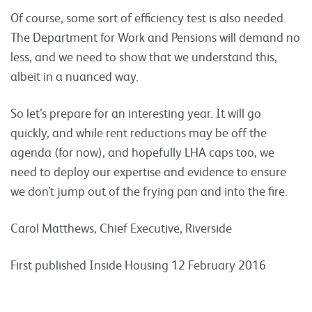
Of course, some sort of efficiency test is also needed.
The Department for Work and Pensions will demand no
less, and we need to show that we understand this,
albeit in a nuanced way.
So let’s prepare for an interesting year. It will go
quickly, and while rent reductions may be off the
agenda (for now), and hopefully LHA caps too, we
need to deploy our expertise and evidence to ensure
we don’t jump out of the frying pan and into the fire.
Carol Matthews, Chief Executive, Riverside
First published Inside Housing 12 February 2016