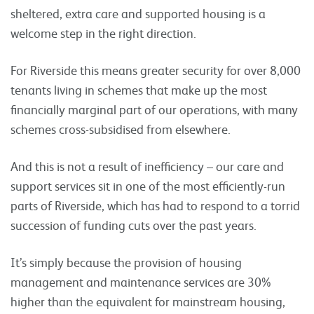
sheltered, extra care and supported housing is a
welcome step in the right direction.
For Riverside this means greater security for over 8,000
tenants living in schemes that make up the most
financially marginal part of our operations, with many
schemes cross-subsidised from elsewhere.
And this is not a result of inefficiency – our care and
support services sit in one of the most efficiently-run
parts of Riverside, which has had to respond to a torrid
succession of funding cuts over the past years.
It’s simply because the provision of housing
management and maintenance services are 30%
higher than the equivalent for mainstream housing,