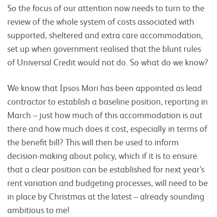
So the focus of our attention now needs to turn to the
review of the whole system of costs associated with
supported, sheltered and extra care accommodation,
set up when government realised that the blunt rules
of Universal Credit would not do. So what do we know?
We know that Ipsos Mori has been appointed as lead
contractor to establish a baseline position, reporting in
March – just how much of this accommodation is out
there and how much does it cost, especially in terms of
the benefit bill? This will then be used to inform
decision-making about policy, which if it is to ensure
that a clear position can be established for next year’s
rent variation and budgeting processes, will need to be
in place by Christmas at the latest – already sounding
ambitious to me!