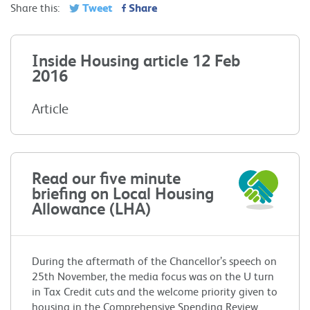
Tweet
Share
Share this:
Inside Housing article 12 Feb
2016
Article
Read our five minute
briefing on Local Housing
Allowance (LHA)
During the aftermath of the Chancellor’s speech on
25th November, the media focus was on the U turn
in Tax Credit cuts and the welcome priority given to
housing in the Comprehensive Spending Review