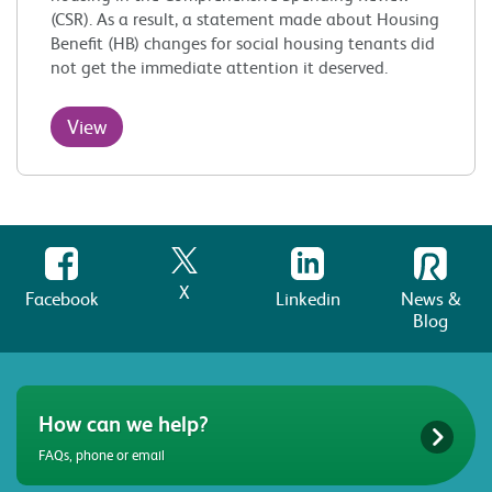
(CSR). As a result, a statement made about Housing
Benefit (HB) changes for social housing tenants did
not get the immediate attention it deserved.
View
X
Facebook
Linkedin
News &
Blog
How can we help?
FAQs, phone or email