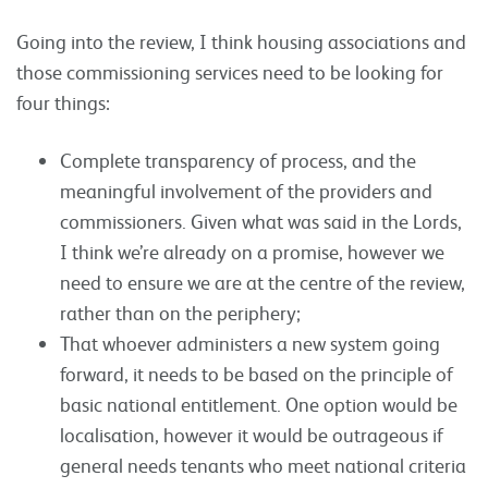
Going into the review, I think housing associations and
those commissioning services need to be looking for
four things:
Complete transparency of process, and the
meaningful involvement of the providers and
commissioners. Given what was said in the Lords,
I think we’re already on a promise, however we
need to ensure we are at the centre of the review,
rather than on the periphery;
That whoever administers a new system going
forward, it needs to be based on the principle of
basic national entitlement. One option would be
localisation, however it would be outrageous if
general needs tenants who meet national criteria