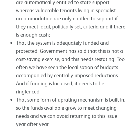
are automatically entitled to state support,
whereas vulnerable tenants living in specialist
accommodation are only entitled to support if
they meet local, politically set, criteria and if there
is enough cash;
That the system is adequately funded and
protected. Government has said that this is not a
cost-saving exercise, and this needs restating. Too
often we have seen the localisation of budgets
accompanied by centrally-imposed reductions.
And if funding is localised, it needs to be
ringfenced;
That some form of uprating mechanism is built in,
so the funds available grow to meet changing
needs and we can avoid returning to this issue
year after year.