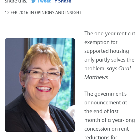
Tweet
Share
Share this:
12 FEB 2016 IN OPINIONS AND INSIGHT
The one-year rent cut
exemption for
supported housing
only partly solves the
problem, says
Carol
Matthews
The government’s
announcement at
the end of last
month of a year-long
concession on rent
reductions for