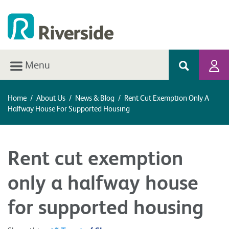
Menu
Home
/
About Us
/
News & Blog
/
Rent Cut Exemption Only A
Halfway House For Supported Housing
Rent cut exemption
only a halfway house
for supported housing