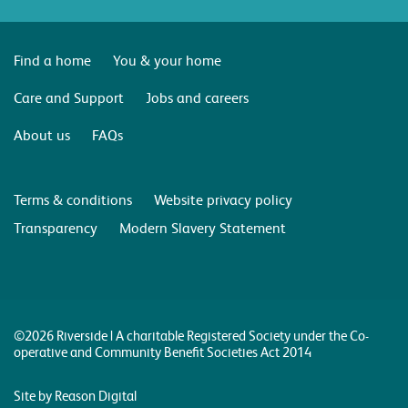
Find a home
You & your home
Care and Support
Jobs and careers
About us
FAQs
Terms & conditions
Website privacy policy
Transparency
Modern Slavery Statement
©2026 Riverside | A charitable Registered Society under the Co-
operative and Community Benefit Societies Act 2014
Site by Reason Digital