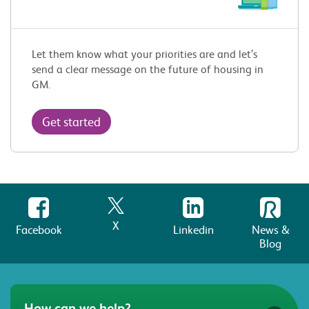
Let them know what your priorities are and let’s
send a clear message on the future of housing in
GM.
Get started
X
Facebook
Linkedin
News &
Blog
How can we help?