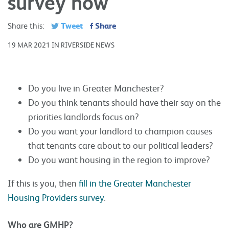
survey now
Tweet
Share
Share this:
19 MAR 2021 IN RIVERSIDE NEWS
Do you live in Greater Manchester?
Do you think tenants should have their say on the
priorities landlords focus on?
Do you want your landlord to champion causes
that tenants care about to our political leaders?
Do you want housing in the region to improve?
If this is you, then
fill in the Greater Manchester
Housing Providers survey
.
Who are GMHP?