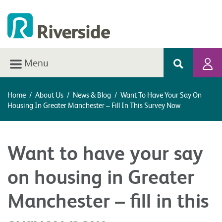
Menu
Home
/
About Us
/
News & Blog
/
Want To Have Your Say On
Housing In Greater Manchester – Fill In This Survey Now
Want to have your say
on housing in Greater
Manchester – fill in this