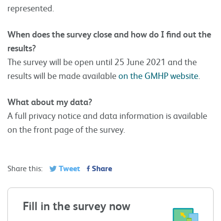
represented.
When does the survey close and how do I find out the
results?
The survey will be open until 25 June 2021 and the
results will be made available
on the GMHP website
.
What about my data?
A full privacy notice and data information is available
on the front page of the survey.
Tweet
Share
Share this:
Fill in the survey now