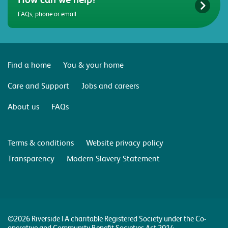
FAQs, phone or email
Find a home
You & your home
Care and Support
Jobs and careers
About us
FAQs
Terms & conditions
Website privacy policy
Transparency
Modern Slavery Statement
©2026 Riverside | A charitable Registered Society under the Co-
operative and Community Benefit Societies Act 2014