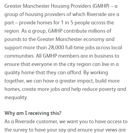
Greater Manchester Housing Providers (GMHP) – a
group of housing providers of which Riverside are a
part – provide homes for 1 in 5 people across the
region. As a group, GMHP contribute millions of
pounds to the Greater Manchester economy and
support more than 28,000 full-time jobs across local
communities. All GMHP members are in business to
ensure that everyone in the city region can live in a
quality home that they can afford. By working
together, we can have a greater impact, build more
homes, create more jobs and help reduce poverty and
inequality.
Why am I receiving this?
As a Riverside customer, we want you to have access to
the survey to have your say and ensure your views are