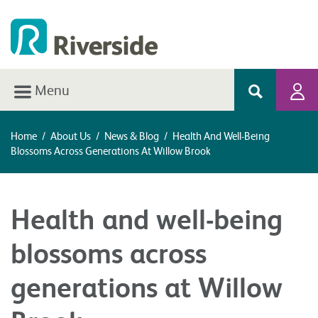
Menu
Home
/
About Us
/
News & Blog
/
Health And Well-Being
Blossoms Across Generations At Willow Brook
Health and well-being
blossoms across
generations at Willow