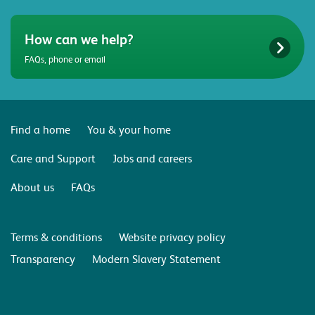
How can we help?
FAQs, phone or email
Find a home
You & your home
Care and Support
Jobs and careers
About us
FAQs
Terms & conditions
Website privacy policy
Transparency
Modern Slavery Statement