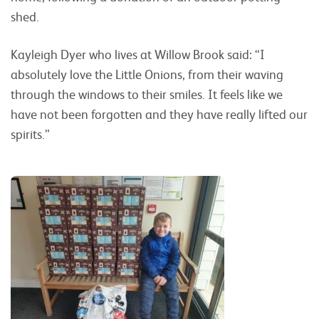
shed.
Kayleigh Dyer who lives at Willow Brook said: “I
absolutely love the Little Onions, from their waving
through the windows to their smiles. It feels like we
have not been forgotten and they have really lifted our
spirits.”