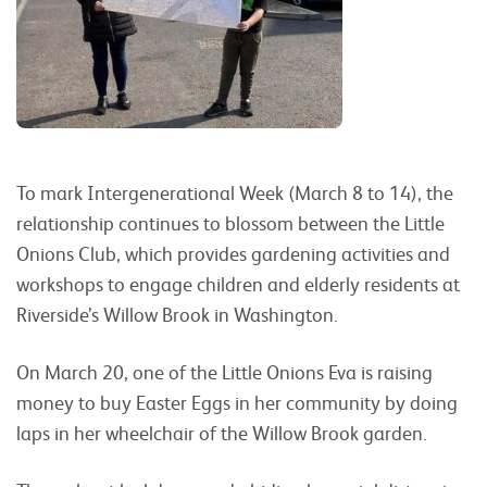
To mark Intergenerational Week (March 8 to 14), the
relationship continues to blossom between the Little
Onions Club, which provides gardening activities and
workshops to engage children and elderly residents at
Riverside’s Willow Brook in Washington.
On March 20, one of the Little Onions Eva is raising
money to buy Easter Eggs in her community by doing
laps in her wheelchair of the Willow Brook garden.