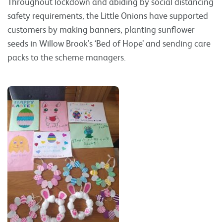
Throughout lockdown and abiding by social distancing
safety requirements, the Little Onions have supported
customers by making banners, planting sunflower
seeds in Willow Brook’s ‘Bed of Hope’ and sending care
packs to the scheme managers.