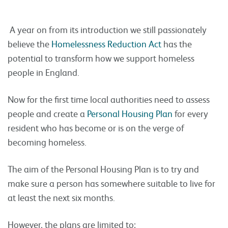
A year on from its introduction we still passionately
believe the
Homelessness Reduction Act
has the
potential to transform how we support homeless
people in England.
Now for the first time local authorities need to assess
people and create a
Personal Housing Plan
for every
resident who has become or is on the verge of
becoming homeless.
The aim of the Personal Housing Plan is to try and
make sure a person has somewhere suitable to live for
at least the next six months.
However, the plans are limited to: