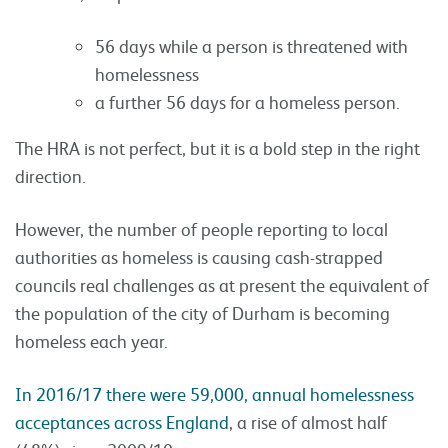
56 days while a person is threatened with
homelessness
a further 56 days for a homeless person.
The HRA is not perfect, but it is a bold step in the right
direction.
However, the number of people reporting to local
authorities as homeless is causing cash-strapped
councils real challenges as at present the equivalent of
the population of the city of Durham is becoming
homeless each year.
In 2016/17 there were 59,000, annual homelessness
acceptances across England
, a rise of almost half