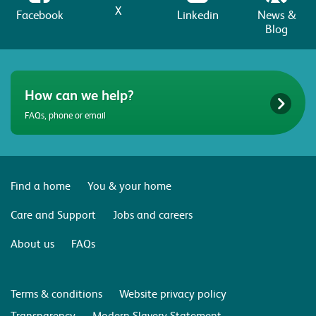
X
Facebook
Linkedin
News &
Blog
How can we help?
FAQs, phone or email
Find a home
You & your home
Care and Support
Jobs and careers
About us
FAQs
Terms & conditions
Website privacy policy
Transparency
Modern Slavery Statement