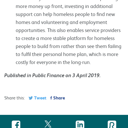
more money up front, investing in additional
support can help homeless people to find new
homes and volunteering and employment
opportunities. This also enables service providers
to create a more stable platform for homeless
people to build from rather than see them failing
to fulfil their personal home plan, which is more
costly for everyone in the long-run.
Published in Public Finance on 3 April 2019.
Tweet
Share
Share this: