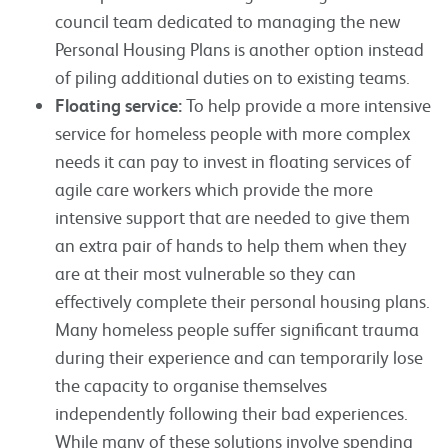
council team dedicated to managing the new
Personal Housing Plans is another option instead
of piling additional duties on to existing teams.
Floating service:
To help provide a more intensive
service for homeless people with more complex
needs it can pay to invest in floating services of
agile care workers which provide the more
intensive support that are needed to give them
an extra pair of hands to help them when they
are at their most vulnerable so they can
effectively complete their personal housing plans.
Many homeless people suffer significant trauma
during their experience and can temporarily lose
the capacity to organise themselves
independently following their bad experiences.
While many of these solutions involve spending