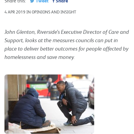
Tweet
Share
Share this:
4 APR 2019 IN OPINIONS AND INSIGHT
John Glenton, Riverside’s Executive Director of Care and
Support, looks at the measures councils can put in
place to deliver better outcomes for people affected by
homelessness and save money.