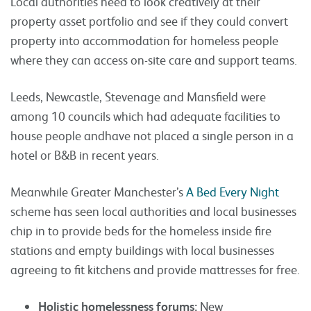
Local authorities need to look creatively at their
property asset portfolio and see if they could convert
property into accommodation for homeless people
where they can access on-site care and support teams.
Leeds, Newcastle, Stevenage and Mansfield were
among 10 councils which had adequate facilities to
house people andhave not placed a single person in a
hotel or B&B in recent years.
Meanwhile Greater Manchester’s
A Bed Every Night
scheme has seen local authorities and local businesses
chip in to provide beds for the homeless inside fire
stations and empty buildings with local businesses
agreeing to fit kitchens and provide mattresses for free.
Holistic homelessness forums:
New