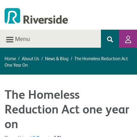
Menu
Home
/
About Us
/
News & Blog
/
The Homeless Reduction Act
One Year On
The Homeless
Reduction Act one year
on