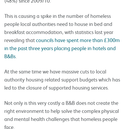
(48%) since 2009/10.
This is causing a spike in the number of homeless
people local authorities need to house in bed and
breakfast accommodation, with statistics last year
revealing that
councils have spent more than £300m
in the past three years placing people in hotels and
B&Bs
.
At the same time we have massive cuts to local
authority housing related support budgets which has
led to the closure of supported housing services.
Not only is this very costly a B&B does not create the
right environment to help solve the complex physical
and mental health challenges that homeless people
face.