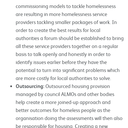
commissioning models to tackle homelessness
are resulting in more homelessness service
providers tackling smaller packages of work. In
order to create the best results for local
authorities a forum should be established to bring
all these service providers together on a regular
basis to talk openly and honestly in order to
identify issues earlier before they have the
potential to turn into significant problems which
are more costly for local authorities to solve.
Outsourcing:
Outsourced housing provision
managed by council ALMOs and other bodies
help create a more joined-up approach and
better outcomes for homeless people as the
organisation doing the assessments will then also
be responsible for housing. Creating a new