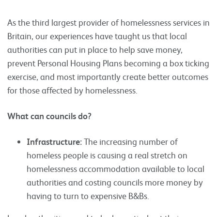
As the third largest provider of homelessness services in
Britain, our experiences have taught us that local
authorities can put in place to help save money,
prevent Personal Housing Plans becoming a box ticking
exercise, and most importantly create better outcomes
for those affected by homelessness.
What can councils do?
Infrastructure:
The increasing number of
homeless people is causing a real stretch on
homelessness accommodation available to local
authorities and costing councils more money by
having to turn to expensive B&Bs.