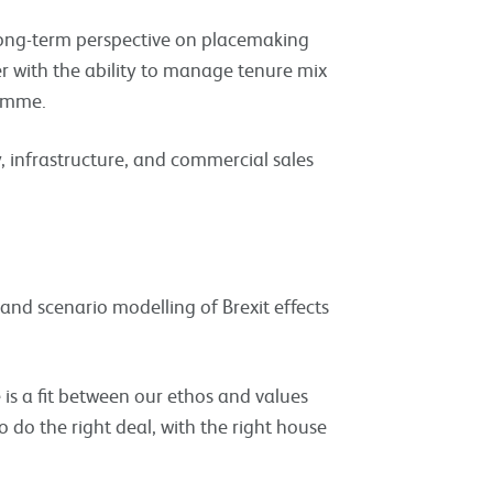
 long-term perspective on placemaking
 with the ability to manage tenure mix
ramme.
, infrastructure, and commercial sales
 and scenario modelling of Brexit effects
e is a fit between our ethos and values
 do the right deal, with the right house