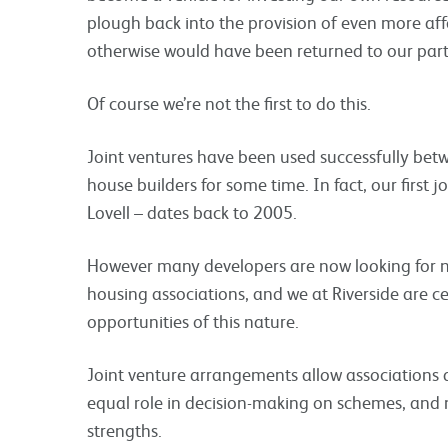
plough back into the provision of even more aff
otherwise would have been returned to our partne
Of course we’re not the first to do this.
Joint ventures have been used successfully betw
house builders for some time. In fact, our first
Lovell – dates back to 2005.
However many developers are now looking for n
housing associations, and we at Riverside are ce
opportunities of this nature.
Joint venture arrangements allow associations 
equal role in decision-making on schemes, an
strengths.