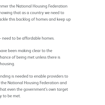
mmer the National Housing Federation
howing that as a country we need to
ackle this backlog of homes and keep up
 – need to be affordable homes.
 have been making clear to the
ance of being met unless there is
 housing.
nding is needed to enable providers to
h the National Housing Federation and
 that even the government’s own target
y to be met.