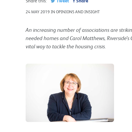
Tweet
Share
Share this:
24 MAY 2019 IN OPINIONS AND INSIGHT
An increasing number of associations are striki
needed homes and Carol Matthews, Riverside’s Ch
vital way to tackle the housing crisis.