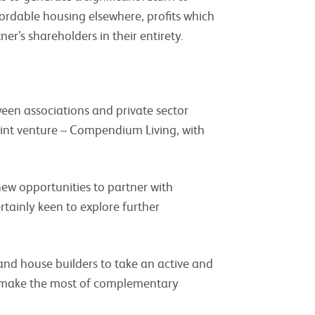
ordable housing elsewhere, profits which
r’s shareholders in their entirety.
een associations and private sector
 joint venture – Compendium Living, with
ew opportunities to partner with
rtainly keen to explore further
and house builders to take an active and
d make the most of complementary