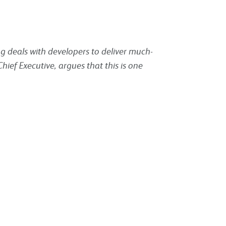
ng deals with developers to deliver much-
ief Executive, argues that this is one