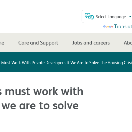
Select Language
Powered by
Transla
me
Care and Support
Jobs and careers
Abo
 Must Work With Private Developers If We Are To Solve The Housing Crisi
s must work with
 we are to solve