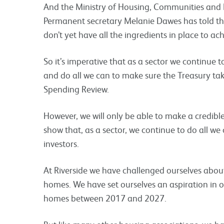
And the Ministry of Housing, Communities and
Permanent secretary Melanie Dawes has told the
don’t yet have all the ingredients in place to ach
So it’s imperative that as a sector we continue 
and do all we can to make sure the Treasury ta
Spending Review.
However, we will only be able to make a credible
show that, as a sector, we continue to do all w
investors.
At Riverside we have challenged ourselves abou
homes. We have set ourselves an aspiration in o
homes between 2017 and 2027.