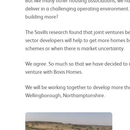
But like many other housing associations, we h
deliver in a challenging operating environment.
building more?
The Savills research found that joint ventures 
sector developers will help to get more homes bu
schemes or when there is market uncertainty.
We agree. So much so that we have decided to 
venture with Bovis Homes.
We will be working together to develop more t
Wellingborough, Northamptonshire.