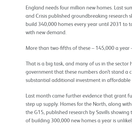
England needs four million new homes. Last su
and Crisis published groundbreaking research s
build 340,000 homes every year until 2031 to t
with new demand.
More than two-fifths of these – 145,000 a year
That is a big task, and many of us in the sector
government that these numbers don’t stand a ch
substantial additional investment in affordable
Last month came further evidence that grant fu
step up supply. Homes for the North, along wit
the G15, published research by Savills showing
of building 300,000 new homes a year is unlikel