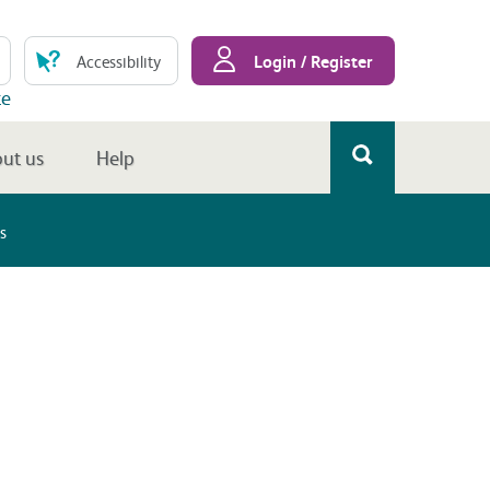
Login / Register
Accessibility
te
ut us
Help
s