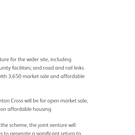
ture for the wider site, including
nity facilities; and road and rail links.
ith 3,650 market sale and affordable
ton Cross will be for open market sale,
 on affordable housing.
 the scheme, the joint venture will
 to generate a significant return to