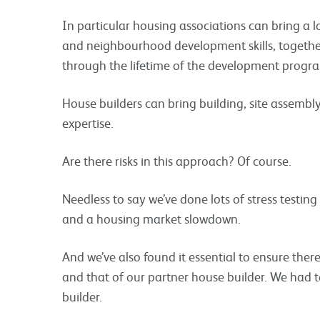
In particular housing associations can bring a
and neighbourhood development skills, together
through the lifetime of the development prog
House builders can bring building, site assembly
expertise.
Are there risks in this approach? Of course.
Needless to say we’ve done lots of stress testing
and a housing market slowdown.
And we’ve also found it essential to ensure ther
and that of our partner house builder. We had to
builder.