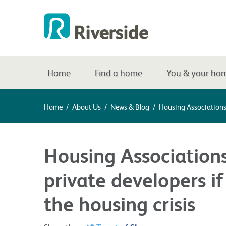
Home
Find a home
You & your ho
Home
/
About Us
/
News & Blog
/
Housing Associations
Housing Association
private developers if
the housing crisis