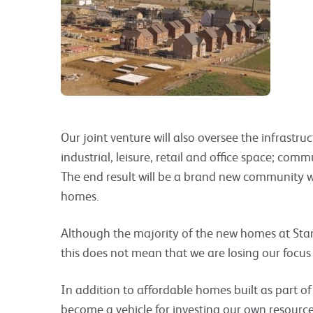
Our joint venture will also oversee the infrastruc
industrial, leisure, retail and office space; commu
The end result will be a brand new community w
homes.
Although the majority of the new homes at Stan
this does not mean that we are losing our focus
In addition to affordable homes built as part of
become a vehicle for investing our own resources