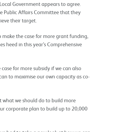
 Local Government appears to agree.
 Public Affairs Committee that they
ieve their target.
to make the case for more grant funding,
kes heed in this year’s Comprehensive
 case for more subsidy if we can also
e can to maximise our own capacity as co-
t what we should do to build more
ur corporate plan to build up to 20,000