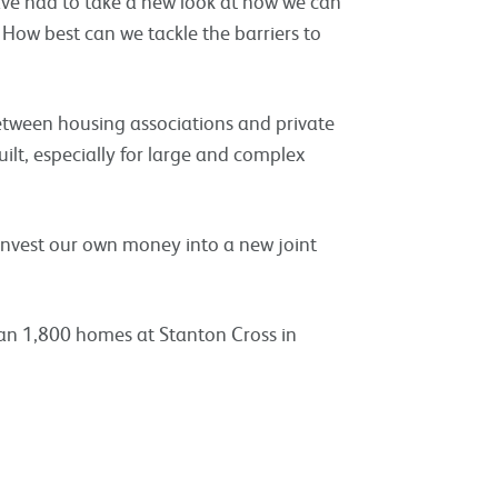
ave had to take a new look at how we can
 How best can we tackle the barriers to
between housing associations and private
ilt, especially for large and complex
invest our own money into a new joint
han 1,800 homes at Stanton Cross in