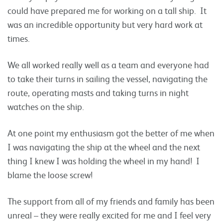
could have prepared me for working on a tall ship. It
was an incredible opportunity but very hard work at
times.
We all worked really well as a team and everyone had
to take their turns in sailing the vessel, navigating the
route, operating masts and taking turns in night
watches on the ship.
At one point my enthusiasm got the better of me when
I was navigating the ship at the wheel and the next
thing I knew I was holding the wheel in my hand! I
blame the loose screw!
The support from all of my friends and family has been
unreal – they were really excited for me and I feel very