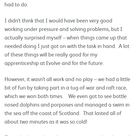
had to do.
I didn’t think that I would have been very good
working under pressure and solving problems, but I
actually surprised myself – when things came up that
needed doing I just got on with the task in hand. A lot
of these things will be really good for my
apprenticeship at Evolve and for the future.
However, it wasn’t all work and no play – we had a little
bit of fun by taking part in a tug-of-war and raft race,
which we won both times. We even got to see bottle
nosed dolphins and porpoises and managed a swim in
the sea off the coast of Scotland. That lasted all of
about two minutes as it was so cold!