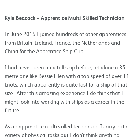
Kyle Beacock – Apprentice Multi Skilled Technician
In June 2015 I joined hundreds of other apprentices
from Britain, Ireland, France, the Netherlands and
China for the Apprentice Ship Cup.
I had never been on a tall ship before, let alone a 35
metre one like Bessie Ellen with a top speed of over 11
knots, which apparently is quite fast for a ship of that
size. After this amazing experience I do think that I
might look into working with ships as a career in the
future.
As an apprentice multi skilled technician, I carry out a
variety of physical tasks but I don’t think anything