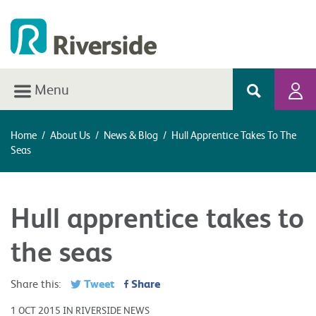
Menu
Home
/
About Us
/
News & Blog
/
Hull Apprentice Takes To The
Seas
Hull apprentice takes to
the seas
Tweet
Share
Share this:
1 OCT 2015 IN RIVERSIDE NEWS