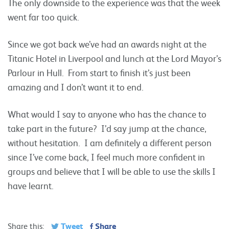
The only downside to the experience was that the week
went far too quick.
Since we got back we’ve had an awards night at the
Titanic Hotel in Liverpool and lunch at the Lord Mayor’s
Parlour in Hull. From start to finish it’s just been
amazing and I don’t want it to end.
What would I say to anyone who has the chance to
take part in the future? I’d say jump at the chance,
without hesitation. I am definitely a different person
since I’ve come back, I feel much more confident in
groups and believe that I will be able to use the skills I
have learnt.
Tweet
Share
Share this: