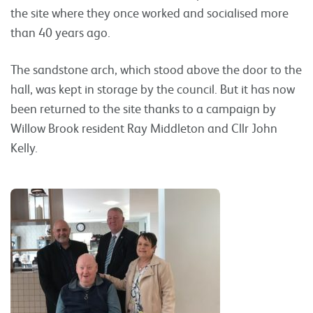
the site where they once worked and socialised more
than 40 years ago.
The sandstone arch, which stood above the door to the
hall, was kept in storage by the council. But it has now
been returned to the site thanks to a campaign by
Willow Brook resident Ray Middleton and Cllr John
Kelly.