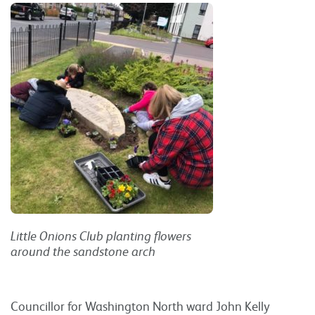
Little Onions Club planting flowers
around the sandstone arch
Councillor for Washington North ward John Kelly