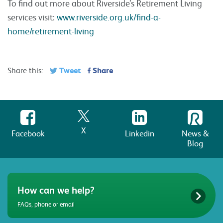
To find out more about Riverside’s Retirement Living
services visit:
www.riverside.org.uk/find-a-
home/retirement-living
Tweet
Share
Share this:
X
Facebook
Linkedin
News &
Blog
How can we help?
FAQs, phone or email