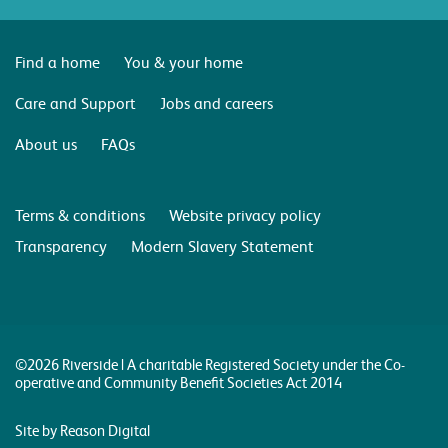
Find a home
You & your home
Care and Support
Jobs and careers
About us
FAQs
Terms & conditions
Website privacy policy
Transparency
Modern Slavery Statement
©2026 Riverside | A charitable Registered Society under the Co-
operative and Community Benefit Societies Act 2014
Site by Reason Digital