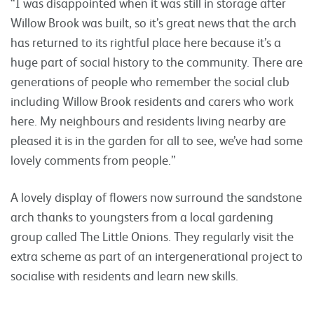
“I was disappointed when it was still in storage after
Willow Brook was built, so it’s great news that the arch
has returned to its rightful place here because it’s a
huge part of social history to the community. There are
generations of people who remember the social club
including Willow Brook residents and carers who work
here. My neighbours and residents living nearby are
pleased it is in the garden for all to see, we’ve had some
lovely comments from people.”
A lovely display of flowers now surround the sandstone
arch thanks to youngsters from a local gardening
group called The Little Onions. They regularly visit the
extra scheme as part of an intergenerational project to
socialise with residents and learn new skills.