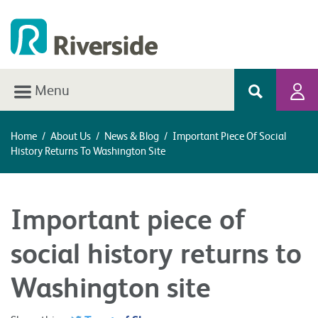
Menu
Home
/
About Us
/
News & Blog
/
Important Piece Of Social
History Returns To Washington Site
Important piece of
social history returns to
Washington site