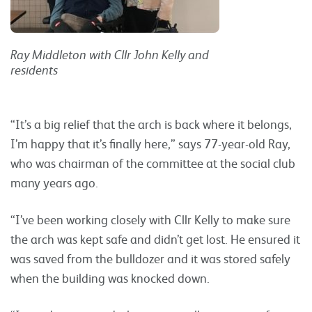
Ray Middleton with Cllr John Kelly and
residents
“It’s a big relief that the arch is back where it belongs,
I’m happy that it’s finally here,” says 77-year-old Ray,
who was chairman of the committee at the social club
many years ago.
“I’ve been working closely with Cllr Kelly to make sure
the arch was kept safe and didn’t get lost. He ensured it
was saved from the bulldozer and it was stored safely
when the building was knocked down.