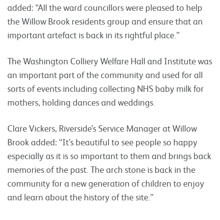
added: “All the ward councillors were pleased to help
the Willow Brook residents group and ensure that an
important artefact is back in its rightful place.”
The Washington Colliery Welfare Hall and Institute was
an important part of the community and used for all
sorts of events including collecting NHS baby milk for
mothers, holding dances and weddings.
Clare Vickers, Riverside’s Service Manager at Willow
Brook added: “It’s beautiful to see people so happy
especially as it is so important to them and brings back
memories of the past. The arch stone is back in the
community for a new generation of children to enjoy
and learn about the history of the site.”