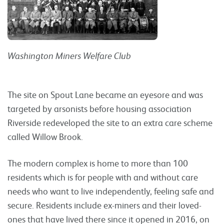
Washington Miners Welfare Club
The site on Spout Lane became an eyesore and was
targeted by arsonists before housing association
Riverside redeveloped the site to an extra care scheme
called Willow Brook.
The modern complex is home to more than 100
residents which is for people with and without care
needs who want to live independently, feeling safe and
secure. Residents include ex-miners and their loved-
ones that have lived there since it opened in 2016, on