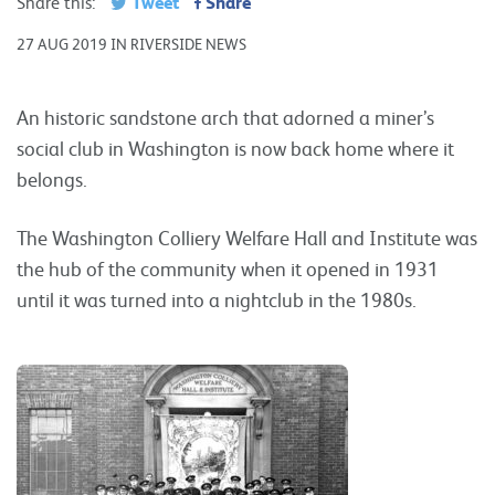
Tweet
Share
Share this:
27 AUG 2019 IN RIVERSIDE NEWS
An historic sandstone arch that adorned a miner’s
social club in Washington is now back home where it
belongs.
The Washington Colliery Welfare Hall and Institute was
the hub of the community when it opened in 1931
until it was turned into a nightclub in the 1980s.