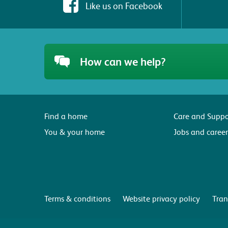
Like us on Facebook
How can we help?
Find a home
Care and Suppo
You & your home
Jobs and career
Terms & conditions
Website privacy policy
Tran