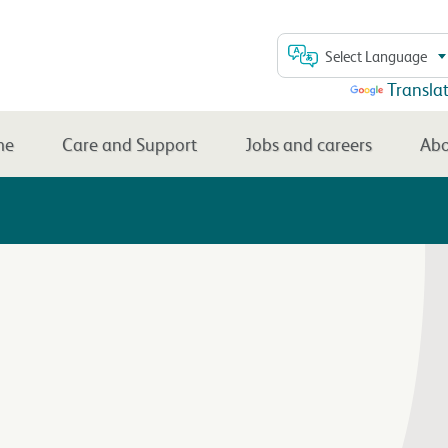
Select Language
Powered by
Transla
me
Care and Support
Jobs and careers
Abo