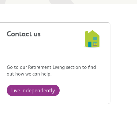
Contact us
Go to our Retirement Living section to find
out how we can help.
Live independently