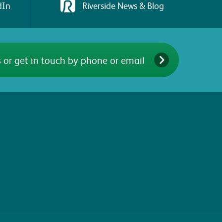
dIn
Riverside News & Blog
 or get in touch by phone or email