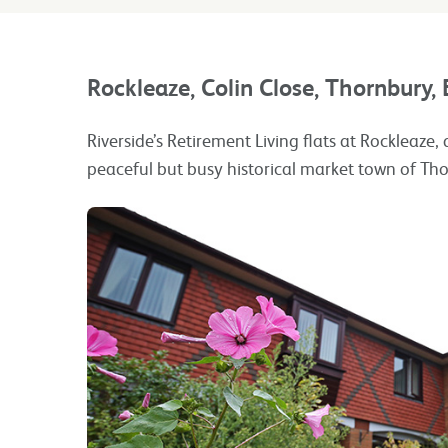
Rockleaze, Colin Close, Thornbury, 
Riverside’s Retirement Living flats at Rockleaze,
peaceful but busy historical market town of Th