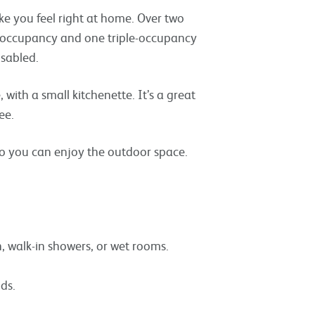
ke you feel right at home. Over two
e-occupancy and one triple-occupancy
isabled.
with a small kitchenette. It’s a great
ee.
so you can enjoy the outdoor space.
, walk-in showers, or wet rooms.
ds.