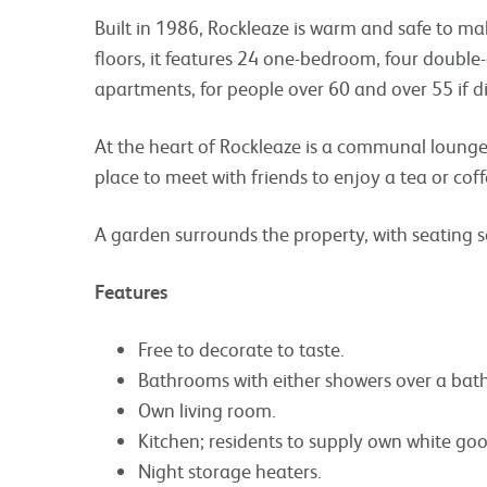
Built in 1986, Rockleaze is warm and safe to ma
floors, it features 24 one-bedroom, four doubl
apartments, for people over 60 and over 55 if d
At the heart of Rockleaze is a communal lounge, 
place to meet with friends to enjoy a tea or coff
A garden surrounds the property, with seating 
Features
Free to decorate to taste.
Bathrooms with either showers over a bath
Own living room.
Kitchen; residents to supply own white goo
Night storage heaters.