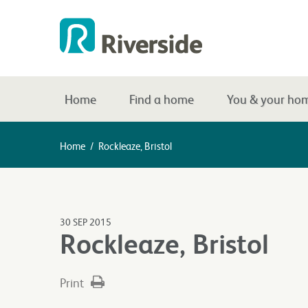
Home
Find a home
You & your ho
Home
/
Rockleaze, Bristol
30 SEP 2015
Rockleaze, Bristol
Print