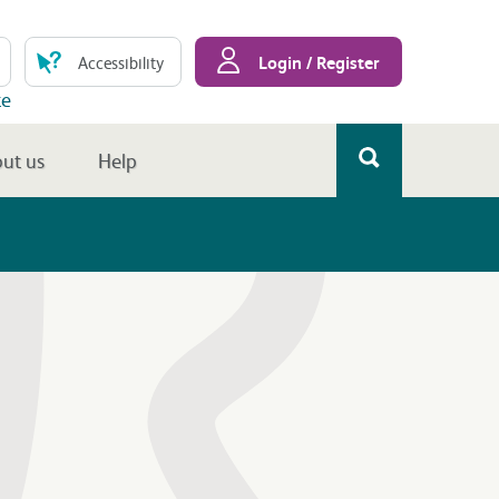
Login / Register
Accessibility
te
ut us
Help