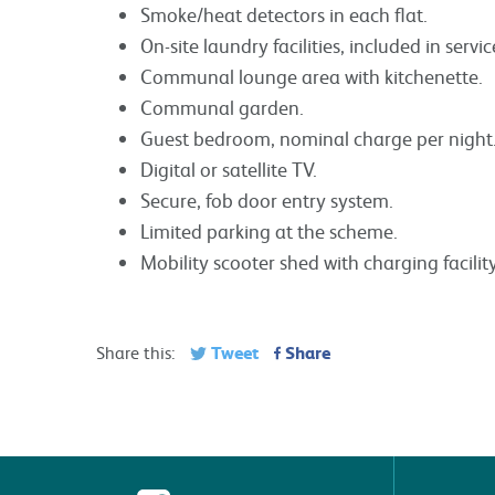
Smoke/heat detectors in each flat.
On-site laundry facilities, included in servi
Communal lounge area with kitchenette.
Communal garden.
Guest bedroom, nominal charge per night
Digital or satellite TV.
Secure, fob door entry system.
Limited parking at the scheme.
Mobility scooter shed with charging facility
Tweet
Share
Share this: