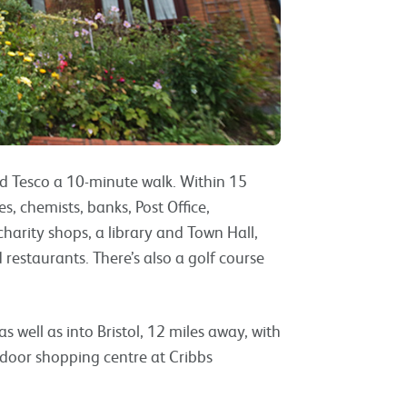
and Tesco a 10-minute walk. Within 15
s, chemists, banks, Post Office,
charity shops, a library and Town Hall,
d restaurants. There’s also a golf course
s well as into Bristol, 12 miles away, with
door shopping centre at Cribbs