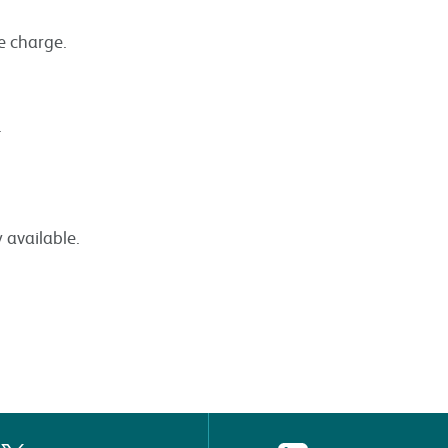
ce charge.
.
 available.