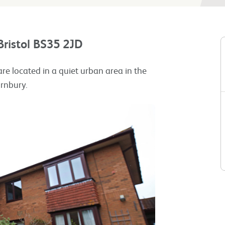
Bristol BS35 2JD
 are located in a quiet urban area in the
ornbury.