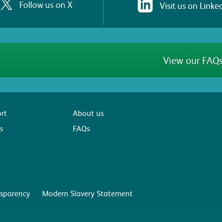
Follow us on X
Visit us on Linke
View our FAQs
rt
About us
s
FAQs
sparency
Modern Slavery Statement