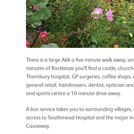
There is a large Aldi a five minute walk away, 
minutes of Rockleaze you’ll find a castle, churche
Thornbury hospital, GP surgeries, coffee shops, 
general retail, hairdressers, dentist, optician an
and sports centre a 10-minute drive away.
A bus service takes you to surrounding villages, a
access to Southmead Hospital and the major in
Causeway.