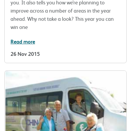
you. It also tells you how we’re planning to
improve across a number of areas in the year
ahead. Why not take a look? This year you can
win one
Read more
26 Nov 2015