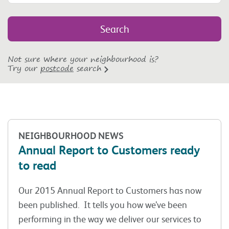
Not sure where your neighbourhood is?
Try our
postcode
search
NEIGHBOURHOOD NEWS
Annual Report to Customers ready
to read
Our 2015 Annual Report to Customers has now
been published. It tells you how we’ve been
performing in the way we deliver our services to