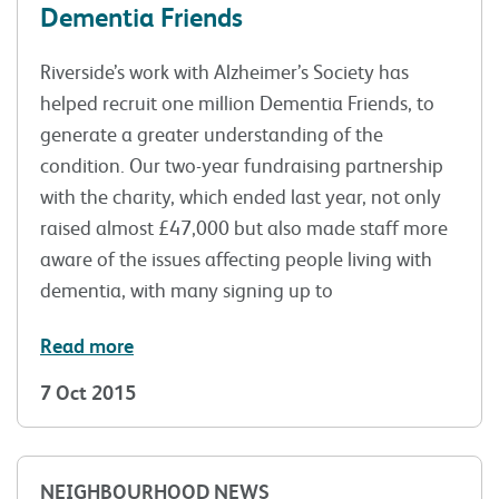
Dementia Friends
Riverside’s work with Alzheimer’s Society has
helped recruit one million Dementia Friends, to
generate a greater understanding of the
condition. Our two-year fundraising partnership
with the charity, which ended last year, not only
raised almost £47,000 but also made staff more
aware of the issues affecting people living with
dementia, with many signing up to
Read more
7 Oct 2015
NEIGHBOURHOOD NEWS