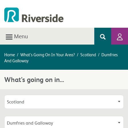
Menu
Home
/
What’s Going On In Your Area?
/
Scotland
/
Dumfries
And Galloway
What's going on in...
Scotland
Dumfries and Galloway