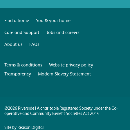
Find a home
You & your home
Care and Support
Jobs and careers
About us
FAQs
Terms & conditions
Website privacy policy
Transparency
Modern Slavery Statement
©2026 Riverside | A charitable Registered Society under the Co-
operative and Community Benefit Societies Act 2014
Site by Reason Digital