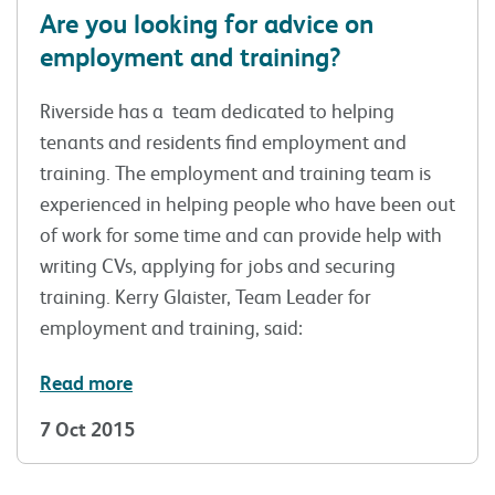
Are you looking for advice on
employment and training?
Riverside has a team dedicated to helping
tenants and residents find employment and
training. The employment and training team is
experienced in helping people who have been out
of work for some time and can provide help with
writing CVs, applying for jobs and securing
training. Kerry Glaister, Team Leader for
employment and training, said:
Read more
7 Oct 2015