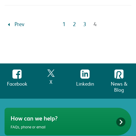
Prev
1
2
3
4
X
Facebook
Linkedin
News &
Blog
How can we help?
FAQs, phone or email