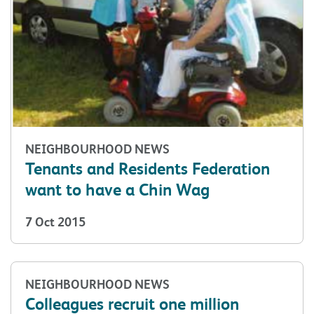
NEIGHBOURHOOD NEWS
Tenants and Residents Federation
want to have a Chin Wag
7 Oct 2015
NEIGHBOURHOOD NEWS
Colleagues recruit one million