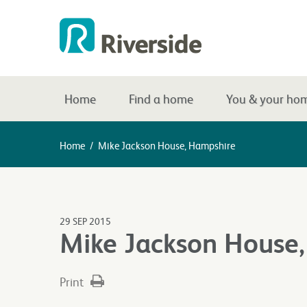
Home
Find a home
You & your ho
Home
/
Mike Jackson House, Hampshire
29 SEP 2015
Mike Jackson House
Print