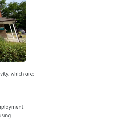
vity, which are:
employment
using