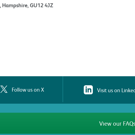
t, Hampshire, GU12 4JZ
Follow us on X
Visit us on Linke
View our FAQs