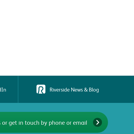
dIn
Riverside News & Blog
 or get in touch by phone or email