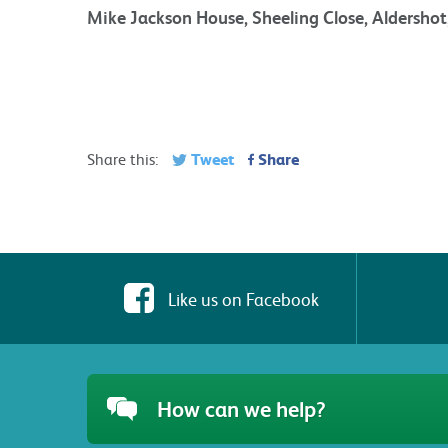
Mike Jackson House, Sheeling Close, Aldersho
Tweet
Share
Share this:
Like us on Facebook
How can we help?