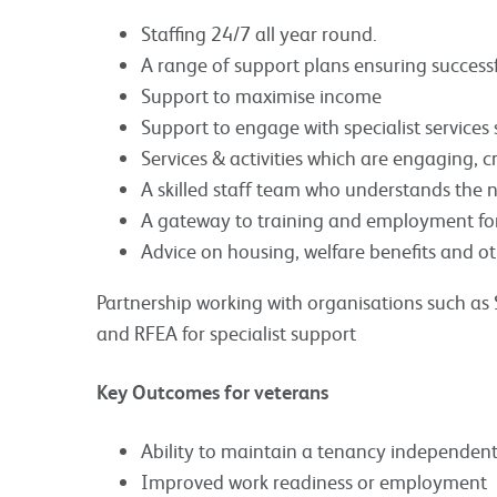
Staffing 24/7 all year round.
A range of support plans ensuring successful
Support to maximise income
Support to engage with specialist service
Services & activities which are engaging, c
A skilled staff team who understands the n
A gateway to training and employment for
Advice on housing, welfare benefits and ot
Partnership working with organisations such a
and RFEA for specialist support
Key Outcomes for veterans
Ability to maintain a tenancy independent
Improved work readiness or employment