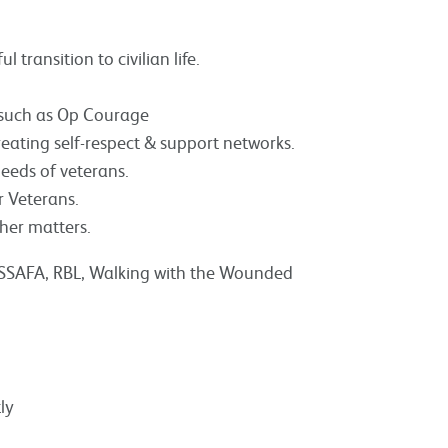
 transition to civilian life.
s such as Op Courage
reating self-respect & support networks.
eeds of veterans.
 Veterans.
her matters.
s SSAFA, RBL, Walking with the Wounded
ly