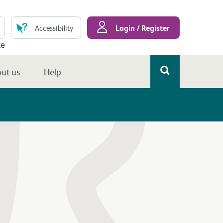
Login / Register
Accessibility
te
ut us
Help