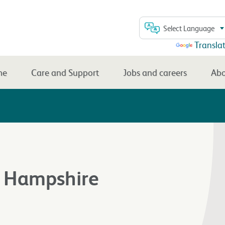
Select Language
Powered by
Transla
me
Care and Support
Jobs and careers
Abo
, Hampshire