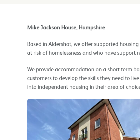
Mike Jackson House, Hampshire
Based in Aldershot, we offer supported housing
at risk of homelessness and who have support n
We provide accommodation on a short term bas
customers to develop the skills they need to li
into independent housing in their area of choic