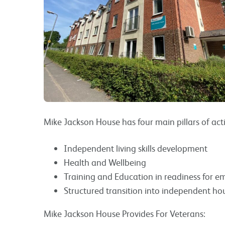
Mike Jackson House has four main pillars of acti
Independent living skills development
Health and Wellbeing
Training and Education in readiness for 
Structured transition into independent ho
Mike Jackson House Provides For Veterans: