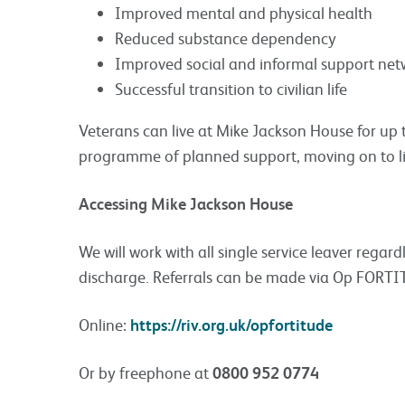
Improved mental and physical health
Reduced substance dependency
Improved social and informal support net
Successful transition to civilian life
Veterans can live at Mike Jackson House for up
programme of planned support, moving on to l
Accessing Mike Jackson House
We will work with all single service leaver regard
discharge. Referrals can be made via Op FORT
Online:
https://riv.org.uk/opfortitude
Or by freephone at
0800 952 0774