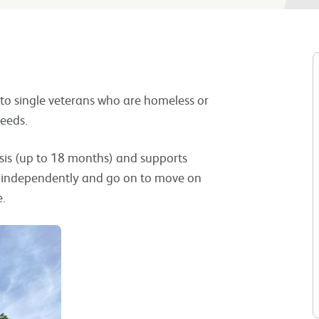
 to single veterans who are homeless or
eeds.
is (up to 18 months) and supports
ve independently and go on to move on
e.