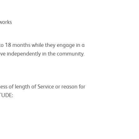
works
 to 18 months while they engage in a
ive independently in the community.
less of length of Service or reason for
ITUDE: