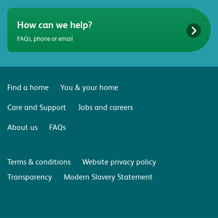
How can we help?
FAQs, phone or email
Find a home
You & your home
Care and Support
Jobs and careers
About us
FAQs
Terms & conditions
Website privacy policy
Transparency
Modern Slavery Statement