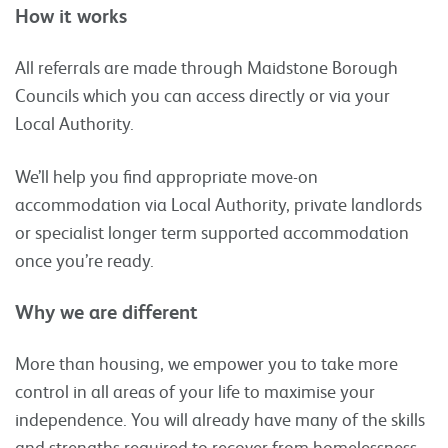
How it works
All referrals are made through Maidstone Borough
Councils which you can access directly or via your
Local Authority.
We’ll help you find appropriate move-on
accommodation via Local Authority, private landlords
or specialist longer term supported accommodation
once you’re ready.
Why we are different
More than housing, we empower you to take more
control in all areas of your life to maximise your
independence. You will already have many of the skills
and strengths required to recover from homelessness