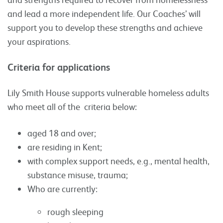
and lead a more independent life. Our Coaches’ will
support you to develop these strengths and achieve
your aspirations.
Criteria for applications
Lily Smith House supports vulnerable homeless adults
who meet all of the criteria below:
aged 18 and over;
are residing in Kent;
with complex support needs, e.g., mental health,
substance misuse, trauma;
Who are currently:
rough sleeping