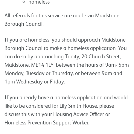
homeless
All referrals for this service are made via Maidstone
Borough Council.
If you are homeless, you should approach Maidstone
Borough Council to make a homeless application. You
can do so by approaching Trinity, 20 Church Street,
Maidstone, ME14 1LY between the hours of 9am- 5pm
Monday, Tuesday or Thursday, or between 9am and
1pm Wednesday or Friday.
If you already have a homeless application and would
like to be considered for Lily Smith House, please
discuss this with your Housing Advice Officer or
Homeless Prevention Support Worker.