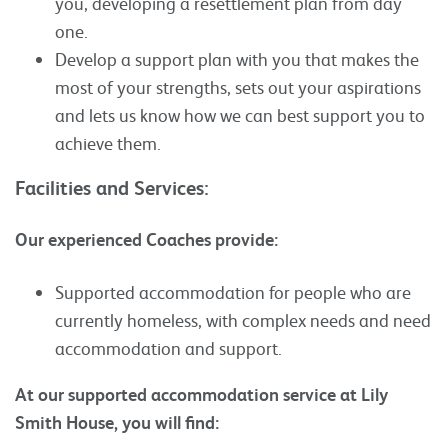
you, developing a resettlement plan from day
one.
Develop a support plan with you that makes the
most of your strengths, sets out your aspirations
and lets us know how we can best support you to
achieve them.
Facilities and Services:
Our experienced Coaches provide:
Supported accommodation for people who are
currently homeless, with complex needs and need
accommodation and support.
At our supported accommodation service at Lily
Smith House, you will find: