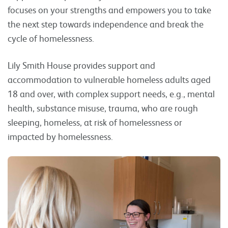
focuses on your strengths and empowers you to take
the next step towards independence and break the
cycle of homelessness.
Lily Smith House provides support and
accommodation to vulnerable homeless adults aged
18 and over, with complex support needs, e.g., mental
health, substance misuse, trauma, who are rough
sleeping, homeless, at risk of homelessness or
impacted by homelessness.