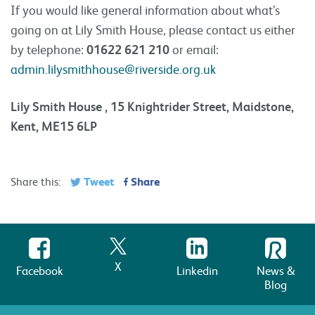
If you would like general information about what’s
going on at Lily Smith House, please contact us either
by telephone:
01622 621 210
or email:
admin.lilysmithhouse@riverside.org.uk
Lily Smith House , 15 Knightrider Street, Maidstone,
Kent, ME15 6LP
Tweet
Share
Share this:
X
Facebook
Linkedin
News &
Blog