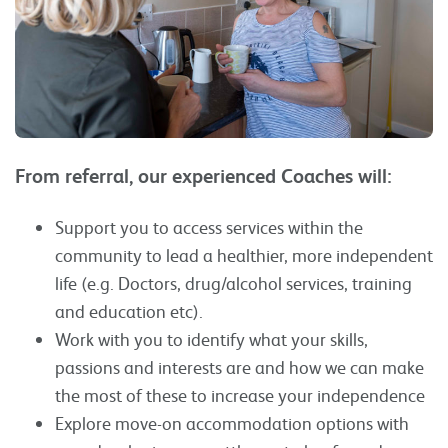
From referral, our experienced Coaches will:
Support you to access services within the
community to lead a healthier, more independent
life (e.g. Doctors, drug/alcohol services, training
and education etc).
Work with you to identify what your skills,
passions and interests are and how we can make
the most of these to increase your independence
Explore move-on accommodation options with