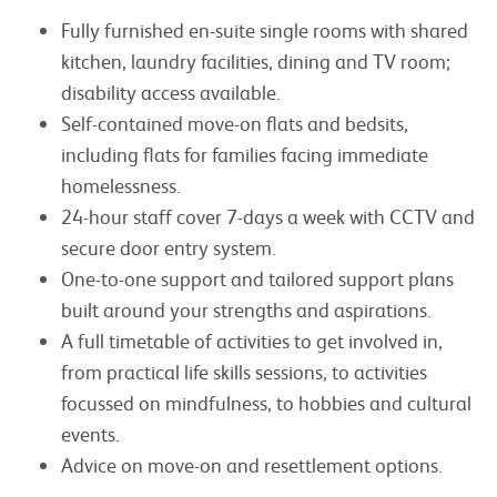
Fully furnished en-suite single rooms with shared
kitchen, laundry facilities, dining and TV room;
disability access available.
Self-contained move-on flats and bedsits,
including flats for families facing immediate
homelessness.
24-hour staff cover 7-days a week with CCTV and
secure door entry system.
One-to-one support and tailored support plans
built around your strengths and aspirations.
A full timetable of activities to get involved in,
from practical life skills sessions, to activities
focussed on mindfulness, to hobbies and cultural
events.
Advice on move-on and resettlement options.