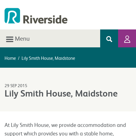
Menu
Home
/
Lily Smith House, Maidstone
29 SEP 2015
Lily Smith House, Maidstone
At Lily Smith House, we provide accommodation and
support which provides you with a stable home,